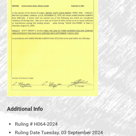
Additional Info
Ruling #
H064-2024
Ruling Date
Tuesday, 03 September 2024