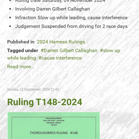
Ruling Date
Saturday, 09 November 2024
Involving
Darren Gilbert Callaghan
Infraction
Slow up while leading, cause interference
Judgement
Suspended from driving for 2 race days
Published in
2024 Harness Rulings
Tagged under
Darren Gilbert Callaghan
slow up
while leading
cause interference
Read more...
Sunday, 22 September 2024 21:43
Ruling T148-2024