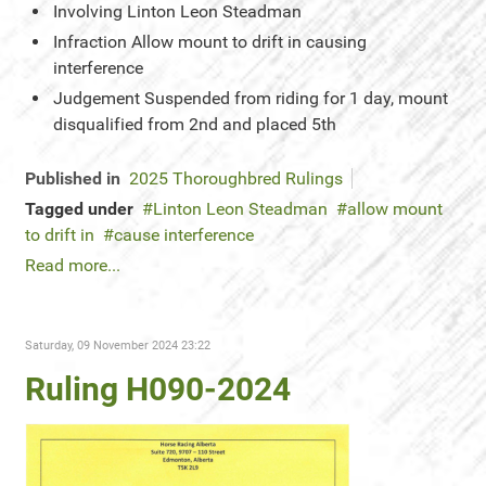
Involving
Linton Leon Steadman
Infraction
Allow mount to drift in causing
interference
Judgement
Suspended from riding for 1 day, mount
disqualified from 2nd and placed 5th
Published in
2025 Thoroughbred Rulings
Tagged under
Linton Leon Steadman
allow mount
to drift in
cause interference
Read more...
Saturday, 09 November 2024 23:22
Ruling H090-2024