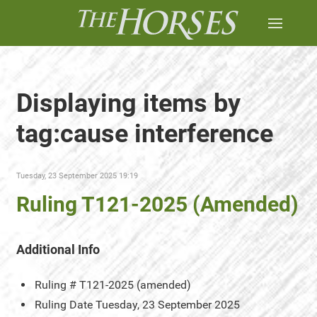
Displaying items by
tag:cause interference
Tuesday, 23 September 2025 19:19
Ruling T121-2025 (Amended)
Additional Info
Ruling #
T121-2025 (amended)
Ruling Date
Tuesday, 23 September 2025