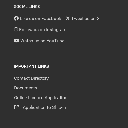
SOCIAL LINKS
Like us on Facebook
Tweet us on X
Follow us on Instagram
Watch us on YouTube
IMPORTANT LINKS
Contact Directory
Documents
Online Licence Application
Application to Ship-in