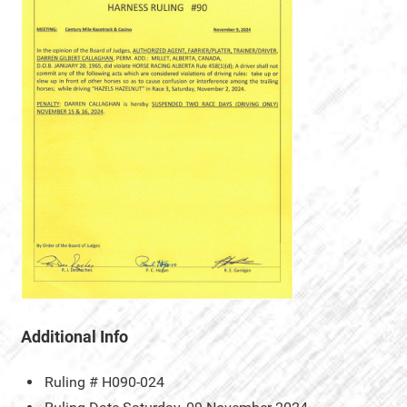
Additional Info
Ruling #
H090-024