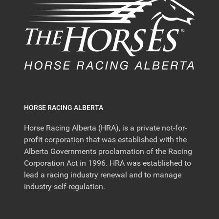
HORSE RACING ALBERTA
Horse Racing Alberta (HRA), is a private not-for-
profit corporation that was established with the
Alberta Governments proclamation of the Racing
Corporation Act in 1996. HRA was established to
lead a racing industry renewal and to manage
industry self-regulation.