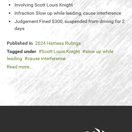
Involving
Scott Louis Knight
Infraction
Slow up while leading, cause interference
Judgement
Fined $300, suspended from driving for 2
days
Published in
2024 Harness Rulings
Tagged under
Scott Louis Knight
slow up while
leading
cause interference
Read more...