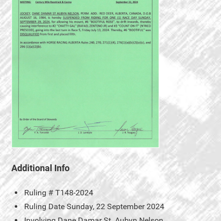
Additional Info
Ruling #
T148-2024
Ruling Date
Sunday, 22 September 2024
Involving
Dane Damar St. Aubyn Nelson