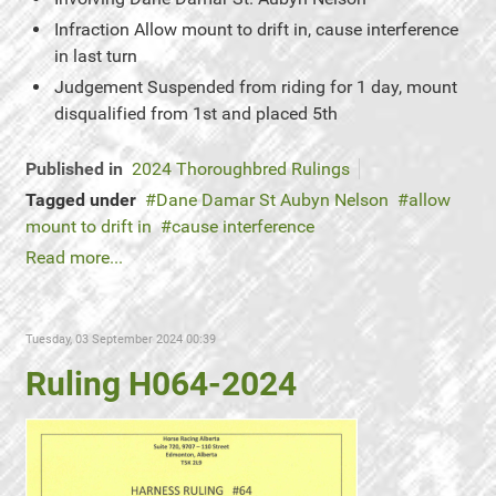
Infraction
Allow mount to drift in, cause interference
in last turn
Judgement
Suspended from riding for 1 day, mount
disqualified from 1st and placed 5th
Published in
2024 Thoroughbred Rulings
Tagged under
Dane Damar St Aubyn Nelson
allow
mount to drift in
cause interference
Read more...
Tuesday, 03 September 2024 00:39
Ruling H064-2024