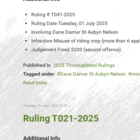
Ruling #
T041-2025
Ruling Date
Tuesday, 01 July 2025
Involving
Dane Damar St Aubyn Nelson
Infraction
Misuse of riding crop (more than 6 app
Judgement
Fined $200 (second offence)
Published in
2025 Thoroughbred Rulings
Tagged under
Dane Damar St Aubyn Nelson
mis
Read more...
Tuesday, 10 June 2025 22:50
Ruling T021-2025
Additional Info