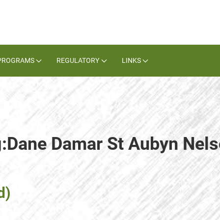
PROGRAMS
REGULATORY
LINKS
ag:Dane Damar St Aubyn Nel
d)