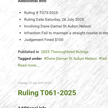
Additional Info
Ruling #
T073-2025
Ruling Date
Saturday, 26 July 2025
Involving
Dane Damar St Aubyn Nelson
Infraction
Fail to maintain a straight course in str
Judgement
Fined $100
Published in
2025 Thoroughbred Rulings
Tagged under
Dane Damar St Aubyn Nelson
fail
Read more...
Tuesday, 15 July 2025 20:59
Ruling T061-2025