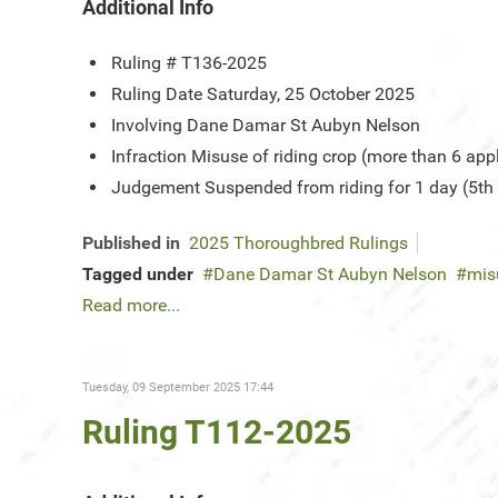
Additional Info
Ruling #
T136-2025
Ruling Date
Saturday, 25 October 2025
Involving
Dane Damar St Aubyn Nelson
Infraction
Misuse of riding crop (more than 6 app
Judgement
Suspended from riding for 1 day (5th
Published in
2025 Thoroughbred Rulings
Tagged under
Dane Damar St Aubyn Nelson
mis
Read more...
Tuesday, 09 September 2025 17:44
Ruling T112-2025