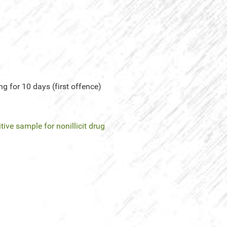
g for 10 days (first offence)
tive sample for nonillicit drug