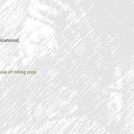
lications)
use of riding crop