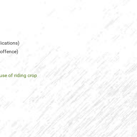
lications)
 offence)
use of riding crop