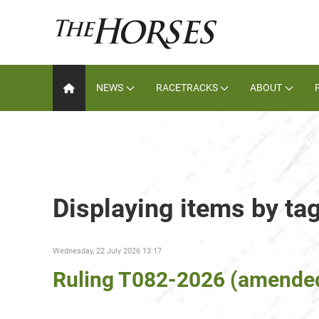
NEWS
RACETRACKS
ABOUT
Displaying items by t
Wednesday, 22 July 2026 13:17
Ruling T082-2026 (amende