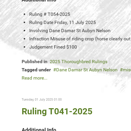
Ruling #
T054-2025
Ruling Date
Friday, 11 July 2025
Involving
Dane Damar St Aubyn Nelson
Infraction
Misuse of riding crop (horse clearly out
Judgement
Fined $100
Published in
2025 Thoroughbred Rulings
Tagged under
Dane Damar St Aubyn Nelson
mis
Read more...
Tuesday, 01 July 2025 01:00
Ruling T041-2025
Additional Info