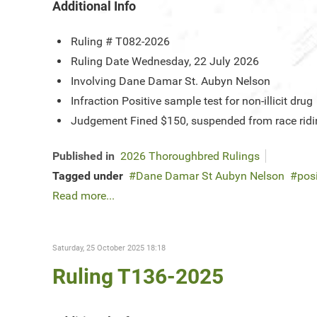
Additional Info
Ruling #
T082-2026
Ruling Date
Wednesday, 22 July 2026
Involving
Dane Damar St. Aubyn Nelson
Infraction
Positive sample test for non-illicit drug
Judgement
Fined $150, suspended from race ridin
Published in
2026 Thoroughbred Rulings
Tagged under
Dane Damar St Aubyn Nelson
posi
Read more...
Saturday, 25 October 2025 18:18
Ruling T136-2025