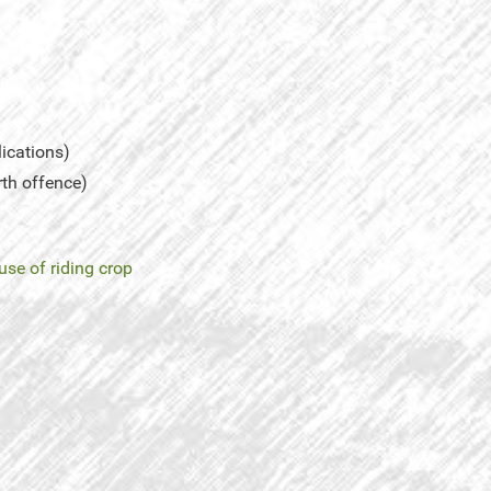
lications)
rth offence)
use of riding crop