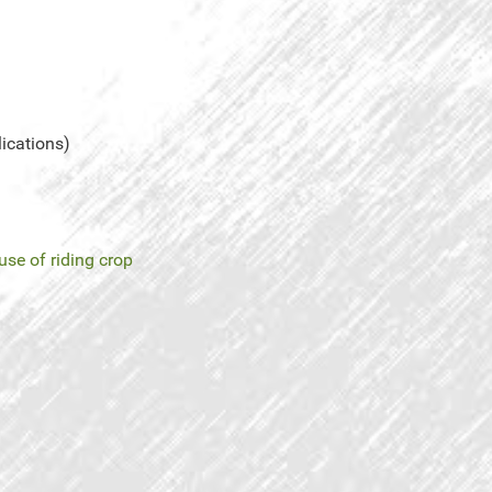
lications)
use of riding crop