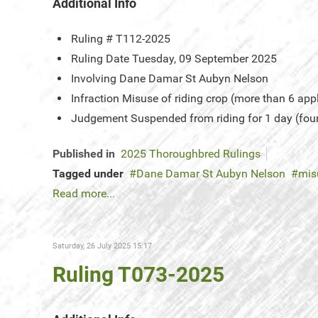
Additional Info
Ruling #
T112-2025
Ruling Date
Tuesday, 09 September 2025
Involving
Dane Damar St Aubyn Nelson
Infraction
Misuse of riding crop (more than 6 app
Judgement
Suspended from riding for 1 day (fou
Published in
2025 Thoroughbred Rulings
Tagged under
Dane Damar St Aubyn Nelson
mis
Read more...
Saturday, 26 July 2025 15:17
Ruling T073-2025