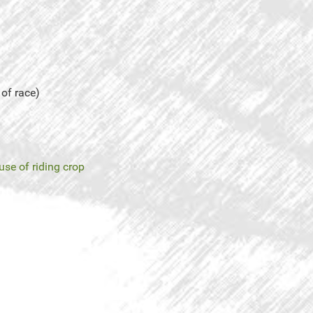
 of race)
use of riding crop