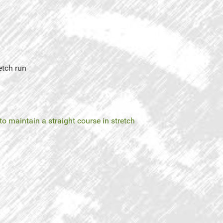
etch run
 to maintain a straight course in stretch