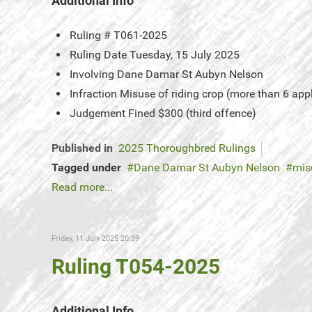
Additional Info
Ruling #
T061-2025
Ruling Date
Tuesday, 15 July 2025
Involving
Dane Damar St Aubyn Nelson
Infraction
Misuse of riding crop (more than 6 app
Judgement
Fined $300 (third offence)
Published in
2025 Thoroughbred Rulings
Tagged under
Dane Damar St Aubyn Nelson
mis
Read more...
Friday, 11 July 2025 20:39
Ruling T054-2025
Additional Info