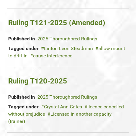
Ruling T121-2025 (Amended)
Published in
2025 Thoroughbred Rulings
Tagged under
Linton Leon Steadman
allow mount
to drift in
cause interference
Ruling T120-2025
Published in
2025 Thoroughbred Rulings
Tagged under
Crystal Ann Cates
licence cancelled
without prejudice
Licensed in another capacity
(trainer)