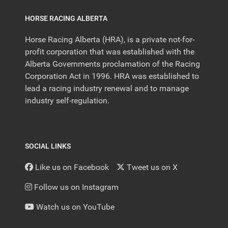
HORSE RACING ALBERTA
Horse Racing Alberta (HRA), is a private not-for-
profit corporation that was established with the
Alberta Governments proclamation of the Racing
Corporation Act in 1996. HRA was established to
lead a racing industry renewal and to manage
industry self-regulation.
SOCIAL LINKS
Like us on Facebook
Tweet us on X
Follow us on Instagram
Watch us on YouTube