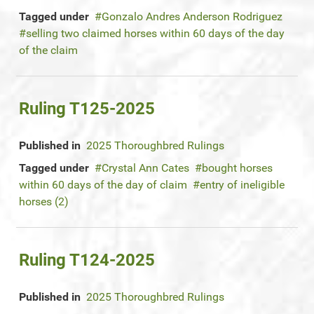
Tagged under
Gonzalo Andres Anderson Rodriguez
selling two claimed horses within 60 days of the day
of the claim
Ruling T125-2025
Published in
2025 Thoroughbred Rulings
Tagged under
Crystal Ann Cates
bought horses
within 60 days of the day of claim
entry of ineligible
horses (2)
Ruling T124-2025
Published in
2025 Thoroughbred Rulings