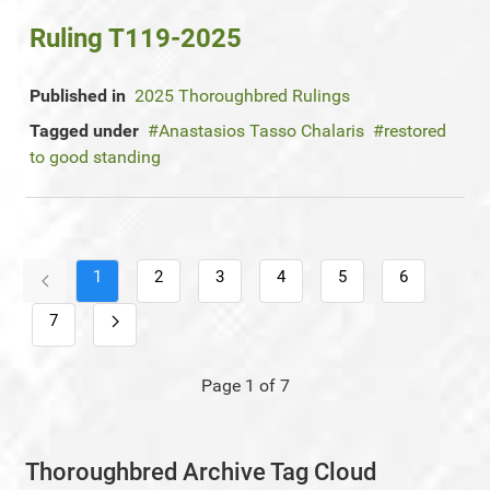
Ruling T119-2025
Published in
2025 Thoroughbred Rulings
Tagged under
Anastasios Tasso Chalaris
restored
to good standing
1
2
3
4
5
6
7
Page 1 of 7
Thoroughbred Archive Tag Cloud