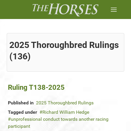
2025 Thoroughbred Rulings
(136)
Ruling T138-2025
Published in
2025 Thoroughbred Rulings
Tagged under
Richard William Hedge
unprofessional conduct towards another racing
participant