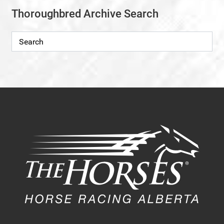
Thoroughbred Archive Search