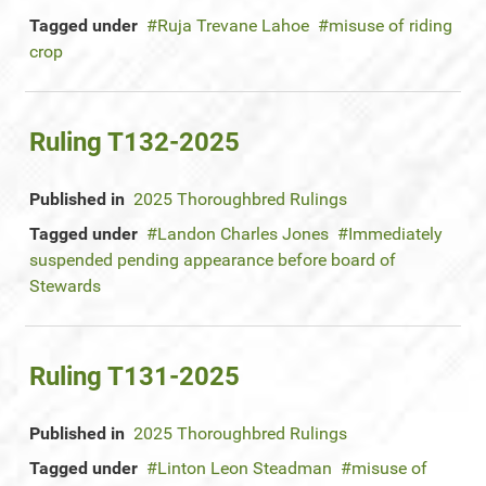
Tagged under
Ruja Trevane Lahoe
misuse of riding
crop
Ruling T132-2025
Published in
2025 Thoroughbred Rulings
Tagged under
Landon Charles Jones
Immediately
suspended pending appearance before board of
Stewards
Ruling T131-2025
Published in
2025 Thoroughbred Rulings
Tagged under
Linton Leon Steadman
misuse of