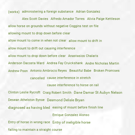
(works)
administering a foreign substance
Adrian Gonzalez
Alex Scott Davies
Alfredo Amador Torres
Alivia Paige Kettleson
allow horse on grounds without negative Coggins test on file
allowing mount to drop down before clear
allow mount to come in when not clear
allow mount to drift in
allow mount to drift out causing interference
allow mount to drop down before clear
Anastasios Chalaris
Anderson Dacosta Ward
Andrea Fay Cruickshank
Andre Nicholas Martin
Andrew Poon
Antonio Ambrocio Reyes
Beautiful Babe
Broken Promises
cancelled
cause interference in stretch
cause interference to horse on rail
Clinton Leslie Rycroft
Craig Robert Smith
Dane Damar St Aubyn Nelson
Desean Athelston Bynoe
Desmond Delisle Bryan
diagnosed as having bled
easing of mount before finish line
Enrique Gonzalez Alonso
Entry of horse in wrong race
Entry of ineligible horse
failing to maintain a straight course