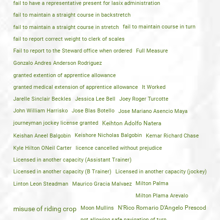
fail to have a representative present for lasix administration
fail to maintain a straight course in backstretch
fail to maintain a straight course in stretch
fail to maintain course in turn
fail to report correct weight to clerk of scales
Fail to report to the Steward office when ordered
Full Measure
Gonzalo Andres Anderson Rodriguez
granted extention of apprentice allowance
granted medical extension of apprentice allowance
It Worked
Jarelle Sinclair Beckles
Jessica Lee Bell
Joey Roger Turcotte
John William Harrisko
Jose Blas Botello
Jose Mariano Asencio Maya
journeyman jockey license granted
Keihton Adolfo Natera
Keishan Aneel Balgobin
Keishore Nicholas Balgobin
Kemar Richard Chase
Kyle Hilton ONeil Carter
licence cancelled without prejudice
Licensed in another capacity (Assistant Trainer)
Licensed in another capacity (B Trainer)
Licensed in another capacity (jockey)
Linton Leon Steadman
Maurico Gracia Malvaez
Milton Palma
Milton Plama Arevalo
Moon Mullins
N'Rico Romario D'Angelo Prescod
misuse of riding crop
not allowing safe navigation of turn