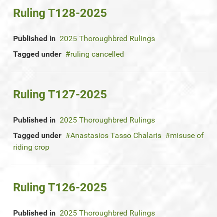
Ruling T128-2025
Published in
2025 Thoroughbred Rulings
Tagged under
ruling cancelled
Ruling T127-2025
Published in
2025 Thoroughbred Rulings
Tagged under
Anastasios Tasso Chalaris
misuse of
riding crop
Ruling T126-2025
Published in
2025 Thoroughbred Rulings