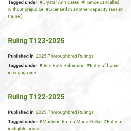
Tagged under
Crystal Ann Cates
licence cancelled
without prejudice
Licensed in another capacity (assist
trainer)
Ruling T123-2025
Published in
2025 Thoroughbred Rulings
Tagged under
Jerri Ruth Robertson
Entry of horse
in wrong race
Ruling T122-2025
Published in
2025 Thoroughbred Rulings
Tagged under
Madison Emma Marie Zielke
Entry of
ineligible horse