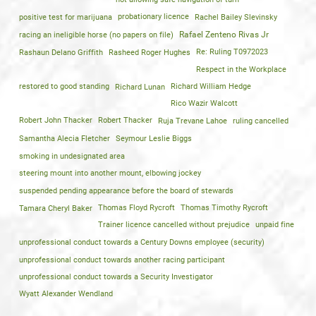
positive test for marijuana
probationary licence
Rachel Bailey Slevinsky
racing an ineligible horse (no papers on file)
Rafael Zenteno Rivas Jr
Rashaun Delano Griffith
Rasheed Roger Hughes
Re: Ruling T0972023
Respect in the Workplace
restored to good standing
Richard Lunan
Richard William Hedge
Rico Wazir Walcott
Robert John Thacker
Robert Thacker
Ruja Trevane Lahoe
ruling cancelled
Samantha Alecia Fletcher
Seymour Leslie Biggs
smoking in undesignated area
steering mount into another mount, elbowing jockey
suspended pending appearance before the board of stewards
Tamara Cheryl Baker
Thomas Floyd Rycroft
Thomas Timothy Rycroft
Trainer licence cancelled without prejudice
unpaid fine
unprofessional conduct towards a Century Downs employee (security)
unprofessional conduct towards another racing participant
unprofessional conduct towards a Security Investigator
Wyatt Alexander Wendland