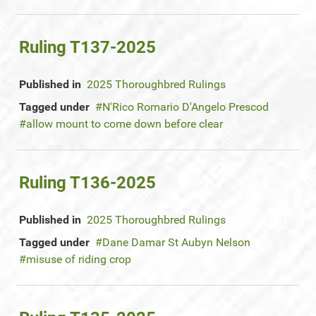
Ruling T137-2025
Published in
2025 Thoroughbred Rulings
Tagged under
N'Rico Romario D'Angelo Prescod
allow mount to come down before clear
Ruling T136-2025
Published in
2025 Thoroughbred Rulings
Tagged under
Dane Damar St Aubyn Nelson
misuse of riding crop