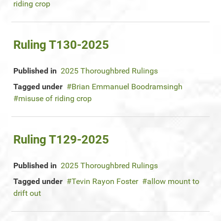
riding crop
Ruling T130-2025
Published in
2025 Thoroughbred Rulings
Tagged under
Brian Emmanuel Boodramsingh
misuse of riding crop
Ruling T129-2025
Published in
2025 Thoroughbred Rulings
Tagged under
Tevin Rayon Foster
allow mount to
drift out