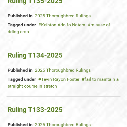
Ruling T135-2025
Published in
2025 Thoroughbred Rulings
Tagged under
Keihton Adolfo Natera
misuse of
riding crop
Ruling T134-2025
Published in
2025 Thoroughbred Rulings
Tagged under
Tevin Rayon Foster
fail to maintain a
straight course in stretch
Ruling T133-2025
Published in
2025 Thoroughbred Rulings