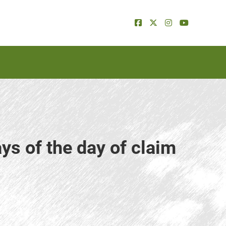
ys of the day of claim