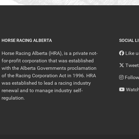
HORSE RACING ALBERTA
SOCIAL L
Horse Racing Alberta (HRA), is a private not-
Like 
for-profit corporation that was established
Tweet
with the Alberta Governments proclamation
of the Racing Corporation Act in 1996. HRA
Follow
was established to lead a racing industry
Watch
renewal and to manage industry self-
regulation.