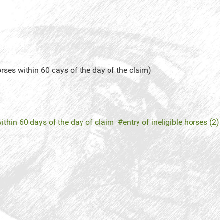
orses within 60 days of the day of the claim)
ithin 60 days of the day of claim
entry of ineligible horses (2)