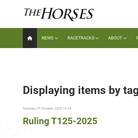
NEWS
RACETRACKS
ABOUT
Displaying items by ta
Tuesday, 07 October 2025 19:34
Ruling T125-2025