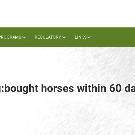
PROGRAMS
REGULATORY
LINKS
g:bought horses within 60 da