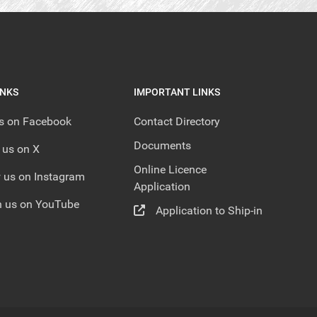
INKS
IMPORTANT LINKS
us on Facebook
Contact Directory
Documents
 us on X
Online Licence
 us on Instagram
Application
 us on YouTube
Application to Ship-in