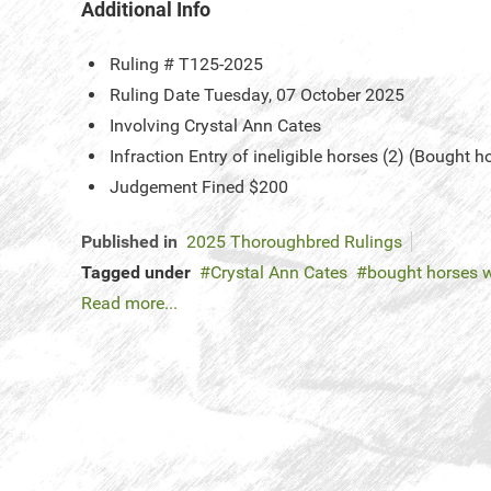
Additional Info
Ruling #
T125-2025
Ruling Date
Tuesday, 07 October 2025
Involving
Crystal Ann Cates
Infraction
Entry of ineligible horses (2) (Bought h
Judgement
Fined $200
Published in
2025 Thoroughbred Rulings
Tagged under
Crystal Ann Cates
bought horses w
Read more...