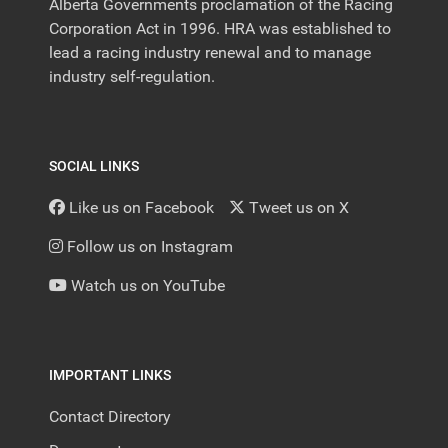
Alberta Governments proclamation of the Racing
Corporation Act in 1996. HRA was established to
lead a racing industry renewal and to manage
industry self-regulation.
SOCIAL LINKS
Like us on Facebook
Tweet us on X
Follow us on Instagram
Watch us on YouTube
IMPORTANT LINKS
Contact Directory