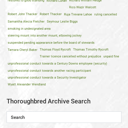
restored to good standing
Richard Lunan
Richard William Hedge
Rico Wazir Walcott
Robert John Thacker
Robert Thacker
Ruja Trevane Lahoe
ruling cancelled
Samantha Alecia Fletcher
Seymour Leslie Biggs
smoking in undesignated area
steering mount into another mount, elbowing jockey
suspended pending appearance before the board of stewards
Tamara Cheryl Baker
Thomas Floyd Rycroft
Thomas Timothy Rycroft
Trainer licence cancelled without prejudice
unpaid fine
unprofessional conduct towards a Century Downs employee (security)
unprofessional conduct towards another racing participant
unprofessional conduct towards a Security Investigator
Wyatt Alexander Wendland
Thoroughbred Archive Search