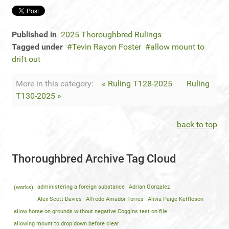
Published in
2025 Thoroughbred Rulings
Tagged under
Tevin Rayon Foster
allow mount to
drift out
More in this category:
« Ruling T128-2025
Ruling
T130-2025 »
back to top
Thoroughbred Archive Tag Cloud
(works)
administering a foreign substance
Adrian Gonzalez
Alex Scott Davies
Alfredo Amador Torres
Alivia Paige Kettleson
allow horse on grounds without negative Coggins test on file
allowing mount to drop down before clear