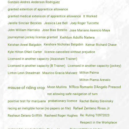
Gonzalo Andres Anderson Rodriguez
granted extention of apprentice allowance
granted medical extension of apprentice allowance
It Worked
Jarelle Sinclair Beckles
Jessica Lee Bell
Joey Roger Turcotte
John William Harrisko
Jose Blas Botello
Jose Mariano Asencio Maya
journeyman jockey license granted
Keihton Adolfo Natera
Keishan Aneel Balgobin
Keishore Nicholas Balgobin
Kemar Richard Chase
Kyle Hilton ONeil Carter
licence cancelled without prejudice
Licensed in another capacity (Assistant Trainer)
Licensed in another capacity (B Trainer)
Licensed in another capacity (jockey)
Linton Leon Steadman
Maurico Gracia Malvaez
Milton Palma
Milton Plama Arevalo
Moon Mullins
N'Rico Romario D'Angelo Prescod
misuse of riding crop
not allowing safe navigation of turn
positive test for marijuana
probationary licence
Rachel Bailey Slevinsky
racing an ineligible horse (no papers on file)
Rafael Zenteno Rivas Jr
Rashaun Delano Griffith
Rasheed Roger Hughes
Re: Ruling T0972023
Respect in the Workplace