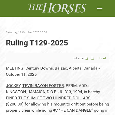
Saturday, 11 October 2025 20:36
Ruling T129-2025
font size
Print
MEETING: Century Downs, Balzac, Alberta, Canada -
October 11, 2025
JOCKEY, TEVIN RAYON FOSTER
, PERM. ADD.:
KINGSTON, JAMAICA, D.O.B. JULY 3, 1994, is hereby
FINED THE SUM OF TWO HUNDRED DOLLARS
($200.00)
for allowing his mount to drift out before being
properly clear while riding #7 “HE CAN DANGLE” going in