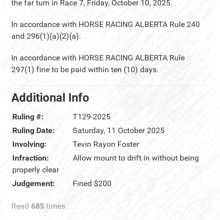
the far turn in Race 7, Friday, October 10, 2025.
In accordance with HORSE RACING ALBERTA Rule 240
and 296(1)(a)(2)(a).
In accordance with HORSE RACING ALBERTA Rule
297(1) fine to be paid within ten (10) days.
Additional Info
Ruling #:
T129-2025
Ruling Date:
Saturday, 11 October 2025
Involving:
Tevin Rayon Foster
Infraction:
Allow mount to drift in without being
properly clear
Judgement:
Fined $200
Read
685
times