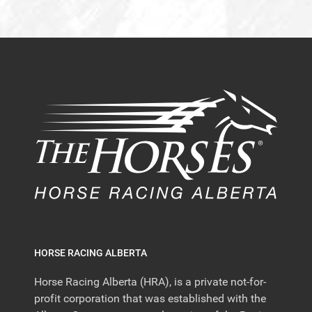
HORSE RACING ALBERTA
Horse Racing Alberta (HRA), is a private not-for-
profit corporation that was established with the