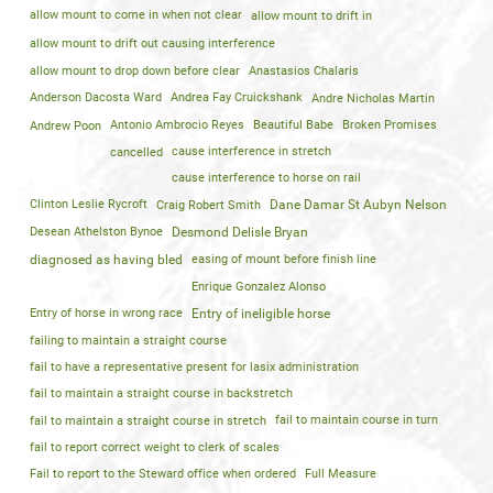
allow mount to come in when not clear
allow mount to drift in
allow mount to drift out causing interference
allow mount to drop down before clear
Anastasios Chalaris
Anderson Dacosta Ward
Andrea Fay Cruickshank
Andre Nicholas Martin
Andrew Poon
Antonio Ambrocio Reyes
Beautiful Babe
Broken Promises
cancelled
cause interference in stretch
cause interference to horse on rail
Clinton Leslie Rycroft
Craig Robert Smith
Dane Damar St Aubyn Nelson
Desean Athelston Bynoe
Desmond Delisle Bryan
diagnosed as having bled
easing of mount before finish line
Enrique Gonzalez Alonso
Entry of horse in wrong race
Entry of ineligible horse
failing to maintain a straight course
fail to have a representative present for lasix administration
fail to maintain a straight course in backstretch
fail to maintain a straight course in stretch
fail to maintain course in turn
fail to report correct weight to clerk of scales
Fail to report to the Steward office when ordered
Full Measure