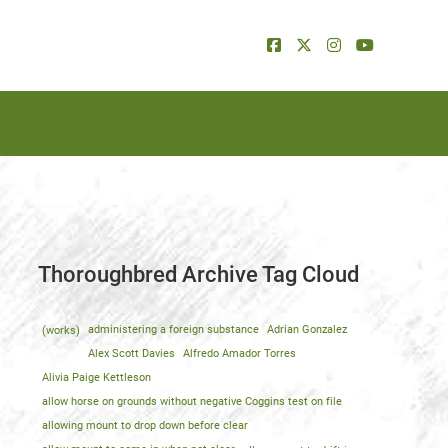
Thoroughbred Archive Tag Cloud
(works)
administering a foreign substance
Adrian Gonzalez
Alex Scott Davies
Alfredo Amador Torres
Alivia Paige Kettleson
allow horse on grounds without negative Coggins test on file
allowing mount to drop down before clear