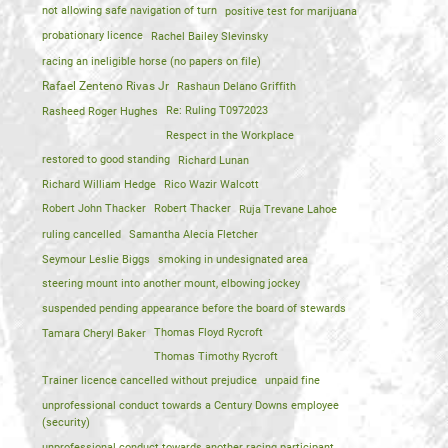
not allowing safe navigation of turn
positive test for marijuana
probationary licence
Rachel Bailey Slevinsky
racing an ineligible horse (no papers on file)
Rafael Zenteno Rivas Jr
Rashaun Delano Griffith
Rasheed Roger Hughes
Re: Ruling T0972023
Respect in the Workplace
restored to good standing
Richard Lunan
Richard William Hedge
Rico Wazir Walcott
Robert John Thacker
Robert Thacker
Ruja Trevane Lahoe
ruling cancelled
Samantha Alecia Fletcher
Seymour Leslie Biggs
smoking in undesignated area
steering mount into another mount, elbowing jockey
suspended pending appearance before the board of stewards
Tamara Cheryl Baker
Thomas Floyd Rycroft
Thomas Timothy Rycroft
Trainer licence cancelled without prejudice
unpaid fine
unprofessional conduct towards a Century Downs employee
(security)
unprofessional conduct towards another racing participant