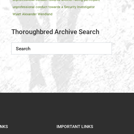
unprofessional conduct towards a Security Investigator
Wyatt Alexander Wendland
Thoroughbred Archive Search
INKS
IMPORTANT LINKS