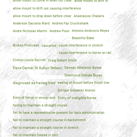
allow mount to come in when not clear
allow mount to drift in
allow mount to drift out causing interference
allow mount to drop down before clear
Anastasios Chalaris
Anderson Dacosta Ward
Andrea Fay Cruickshank
Andre Nicholas Martin
Andrew Poon
Antonio Ambrocio Reyes
Beautiful Babe
Broken Promises
cancelled
cause interference in stretch
cause interference to horse on rail
Clinton Leslie Rycroft
Craig Robert Smith
Dane Damar St Aubyn Nelson
Desean Athelston Bynoe
Desmond Delisle Bryan
diagnosed as having bled
easing of mount before finish line
Enrique Gonzalez Alonso
Entry of horse in wrong race
Entry of ineligible horse
failing to maintain a straight course
fail to have a representative present for lasix administration
fail to maintain a straight course in backstretch
fail to maintain a straight course in stretch
fail to maintain course in turn