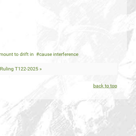
mount to drift in
cause interference
Ruling T122-2025 »
back to top