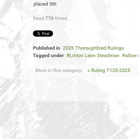
placed 5th
Read
776
times
Published in
2025 Thoroughbred Rulings
Tagged under
Linton Leon Steadman
allow 
More in this category:
« Ruling T120-2025