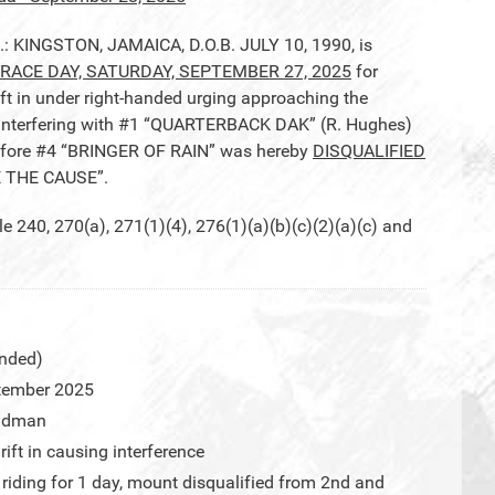
.: KINGSTON, JAMAICA, D.O.B. JULY 10, 1990, is
RACE DAY, SATURDAY, SEPTEMBER 27, 2025
for
t in under right-handed urging approaching the
d interfering with #1 “QUARTERBACK DAK” (R. Hughes)
efore #4 “BRINGER OF RAIN” was hereby
DISQUALIFIED
E THE CAUSE”.
40, 270(a), 271(1)(4), 276(1)(a)(b)(c)(2)(a)(c) and
nded)
tember 2025
eadman
ift in causing interference
iding for 1 day, mount disqualified from 2nd and