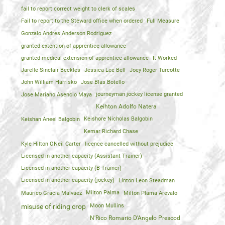
fail to report correct weight to clerk of scales
Fail to report to the Steward office when ordered
Full Measure
Gonzalo Andres Anderson Rodriguez
granted extention of apprentice allowance
granted medical extension of apprentice allowance
It Worked
Jarelle Sinclair Beckles
Jessica Lee Bell
Joey Roger Turcotte
John William Harrisko
Jose Blas Botello
Jose Mariano Asencio Maya
journeyman jockey license granted
Keihton Adolfo Natera
Keishan Aneel Balgobin
Keishore Nicholas Balgobin
Kemar Richard Chase
Kyle Hilton ONeil Carter
licence cancelled without prejudice
Licensed in another capacity (Assistant Trainer)
Licensed in another capacity (B Trainer)
Licensed in another capacity (jockey)
Linton Leon Steadman
Maurico Gracia Malvaez
Milton Palma
Milton Plama Arevalo
Moon Mullins
misuse of riding crop
N'Rico Romario D'Angelo Prescod