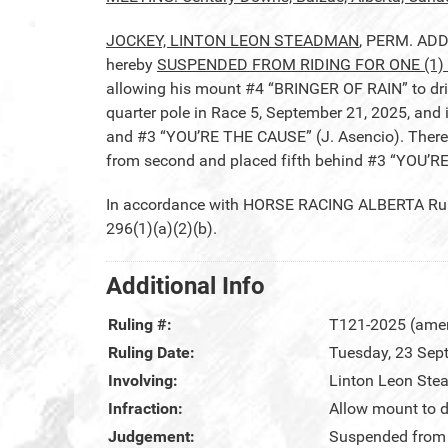
JOCKEY, LINTON LEON STEADMAN
, PERM. ADD
hereby
SUSPENDED FROM RIDING FOR ONE (1) 
allowing his mount #4 “BRINGER OF RAIN” to drif
quarter pole in Race 5, September 21, 2025, an
and #3 “YOU’RE THE CAUSE” (J. Asencio). Ther
from second and placed fifth behind #3 “YOU’R
In accordance with HORSE RACING ALBERTA Rule 2
296(1)(a)(2)(b).
Additional Info
Ruling #:
T121-2025 (ame
Ruling Date:
Tuesday, 23 Sep
Involving:
Linton Leon St
Infraction:
Allow mount to dr
Judgement:
Suspended from r