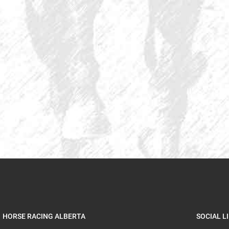
HORSE RACING ALBERTA
SOCIAL L