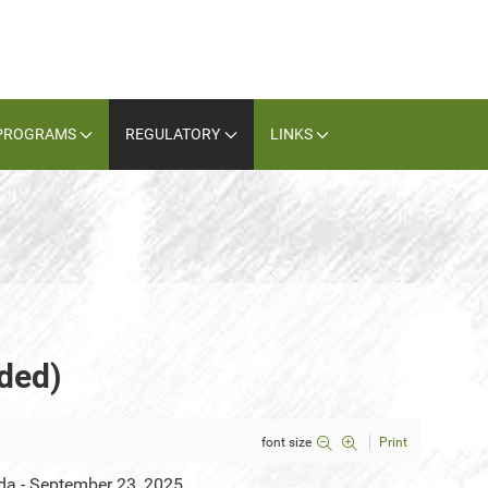
PROGRAMS
REGULATORY
LINKS
ded)
font size
Print
da - September 23, 2025