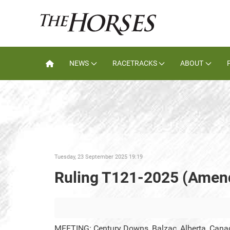
NEWS
RACETRACKS
ABOUT
Tuesday, 23 September 2025 19:19
Ruling T121-2025 (Amen
MEETING: Century Downs, Balzac, Alberta, Cana