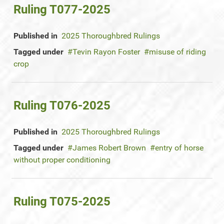
Ruling T077-2025
Published in
2025 Thoroughbred Rulings
Tagged under
Tevin Rayon Foster
misuse of riding
crop
Ruling T076-2025
Published in
2025 Thoroughbred Rulings
Tagged under
James Robert Brown
entry of horse
without proper conditioning
Ruling T075-2025