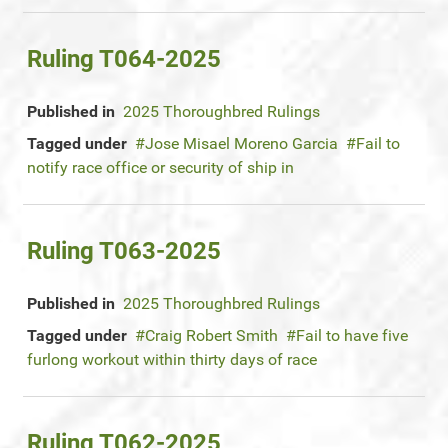
Ruling T064-2025
Published in
2025 Thoroughbred Rulings
Tagged under
Jose Misael Moreno Garcia
Fail to
notify race office or security of ship in
Ruling T063-2025
Published in
2025 Thoroughbred Rulings
Tagged under
Craig Robert Smith
Fail to have five
furlong workout within thirty days of race
Ruling T062-2025