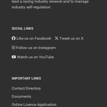
lead a racing industry renewal and to manage
industry self-regulation.
SOCIAL LINKS
Like us on Facebook
Tweet us on X
Follow us on Instagram
Watch us on YouTube
IMPORTANT LINKS
Contact Directory
Documents
Online Licence Application