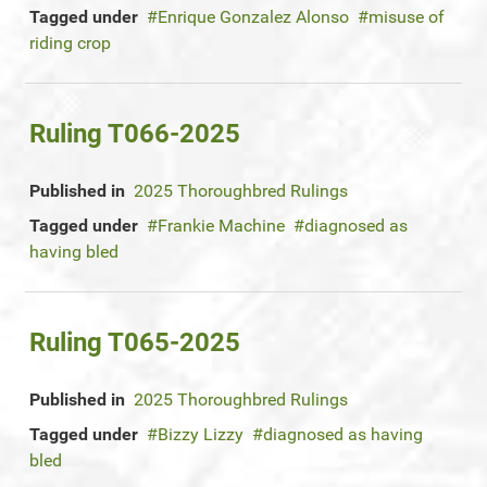
Tagged under
Enrique Gonzalez Alonso
misuse of
riding crop
Ruling T066-2025
Published in
2025 Thoroughbred Rulings
Tagged under
Frankie Machine
diagnosed as
having bled
Ruling T065-2025
Published in
2025 Thoroughbred Rulings
Tagged under
Bizzy Lizzy
diagnosed as having
bled