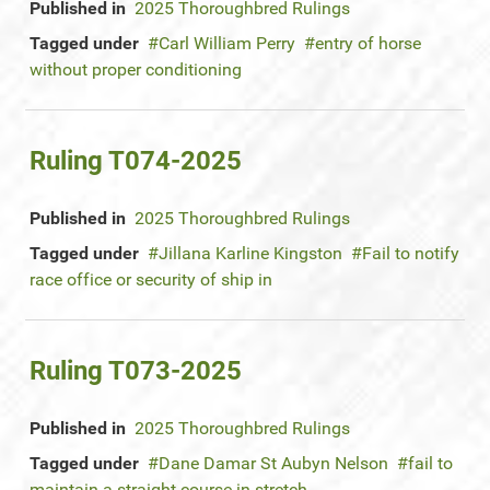
Published in
2025 Thoroughbred Rulings
Tagged under
Carl William Perry
entry of horse
without proper conditioning
Ruling T074-2025
Published in
2025 Thoroughbred Rulings
Tagged under
Jillana Karline Kingston
Fail to notify
race office or security of ship in
Ruling T073-2025
Published in
2025 Thoroughbred Rulings
Tagged under
Dane Damar St Aubyn Nelson
fail to
maintain a straight course in stretch