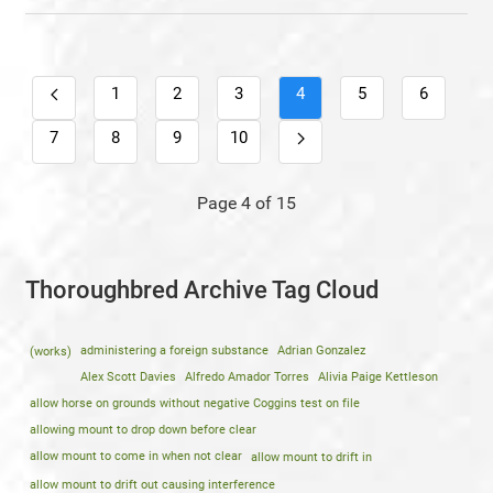
1
2
3
4
5
6
7
8
9
10
Page 4 of 15
Thoroughbred Archive Tag Cloud
(works)
administering a foreign substance
Adrian Gonzalez
Alex Scott Davies
Alfredo Amador Torres
Alivia Paige Kettleson
allow horse on grounds without negative Coggins test on file
allowing mount to drop down before clear
allow mount to come in when not clear
allow mount to drift in
allow mount to drift out causing interference