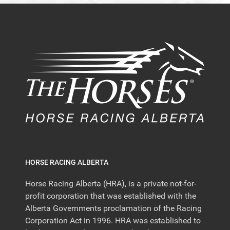
HORSE RACING ALBERTA
Horse Racing Alberta (HRA), is a private not-for-
profit corporation that was established with the
Alberta Governments proclamation of the Racing
Corporation Act in 1996. HRA was established to