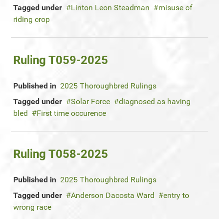
Tagged under
Linton Leon Steadman
misuse of
riding crop
Ruling T059-2025
Published in
2025 Thoroughbred Rulings
Tagged under
Solar Force
diagnosed as having
bled
First time occurence
Ruling T058-2025
Published in
2025 Thoroughbred Rulings
Tagged under
Anderson Dacosta Ward
entry to
wrong race