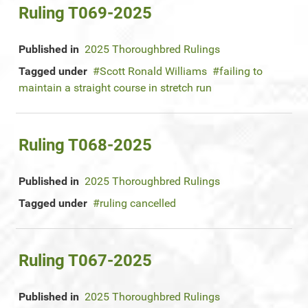
Ruling T069-2025
Published in
2025 Thoroughbred Rulings
Tagged under
Scott Ronald Williams
failing to
maintain a straight course in stretch run
Ruling T068-2025
Published in
2025 Thoroughbred Rulings
Tagged under
ruling cancelled
Ruling T067-2025
Published in
2025 Thoroughbred Rulings