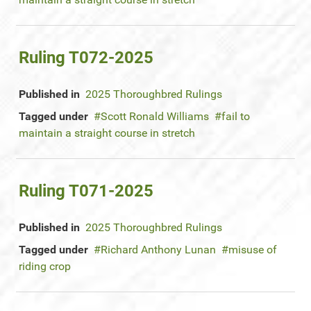
Ruling T072-2025
Published in
2025 Thoroughbred Rulings
Tagged under
Scott Ronald Williams
fail to
maintain a straight course in stretch
Ruling T071-2025
Published in
2025 Thoroughbred Rulings
Tagged under
Richard Anthony Lunan
misuse of
riding crop