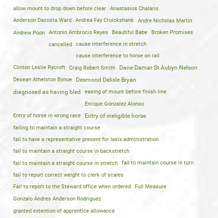
allow mount to drop down before clear
Anastasios Chalaris
Anderson Dacosta Ward
Andrea Fay Cruickshank
Andre Nicholas Martin
Andrew Poon
Antonio Ambrocio Reyes
Beautiful Babe
Broken Promises
cancelled
cause interference in stretch
cause interference to horse on rail
Clinton Leslie Rycroft
Craig Robert Smith
Dane Damar St Aubyn Nelson
Desean Athelston Bynoe
Desmond Delisle Bryan
diagnosed as having bled
easing of mount before finish line
Enrique Gonzalez Alonso
Entry of horse in wrong race
Entry of ineligible horse
failing to maintain a straight course
fail to have a representative present for lasix administration
fail to maintain a straight course in backstretch
fail to maintain a straight course in stretch
fail to maintain course in turn
fail to report correct weight to clerk of scales
Fail to report to the Steward office when ordered
Full Measure
Gonzalo Andres Anderson Rodriguez
granted extention of apprentice allowance