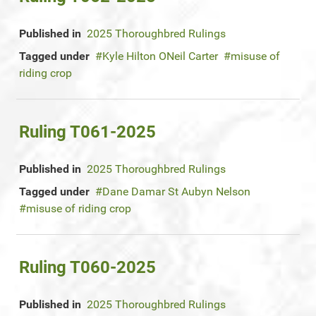
Published in
2025 Thoroughbred Rulings
Tagged under
Kyle Hilton ONeil Carter
misuse of
riding crop
Ruling T061-2025
Published in
2025 Thoroughbred Rulings
Tagged under
Dane Damar St Aubyn Nelson
misuse of riding crop
Ruling T060-2025
Published in
2025 Thoroughbred Rulings