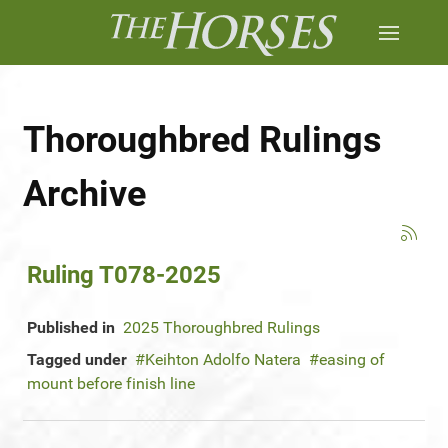
Thoroughbred Rulings
Archive
Ruling T078-2025
Published in
2025 Thoroughbred Rulings
Tagged under
Keihton Adolfo Natera
easing of
mount before finish line