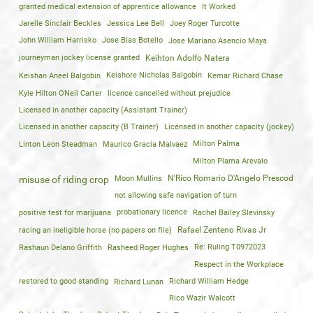
granted medical extension of apprentice allowance
It Worked
Jarelle Sinclair Beckles
Jessica Lee Bell
Joey Roger Turcotte
John William Harrisko
Jose Blas Botello
Jose Mariano Asencio Maya
journeyman jockey license granted
Keihton Adolfo Natera
Keishan Aneel Balgobin
Keishore Nicholas Balgobin
Kemar Richard Chase
Kyle Hilton ONeil Carter
licence cancelled without prejudice
Licensed in another capacity (Assistant Trainer)
Licensed in another capacity (B Trainer)
Licensed in another capacity (jockey)
Linton Leon Steadman
Maurico Gracia Malvaez
Milton Palma
Milton Plama Arevalo
Moon Mullins
N'Rico Romario D'Angelo Prescod
misuse of riding crop
not allowing safe navigation of turn
positive test for marijuana
probationary licence
Rachel Bailey Slevinsky
racing an ineligible horse (no papers on file)
Rafael Zenteno Rivas Jr
Rashaun Delano Griffith
Rasheed Roger Hughes
Re: Ruling T0972023
Respect in the Workplace
restored to good standing
Richard Lunan
Richard William Hedge
Rico Wazir Walcott