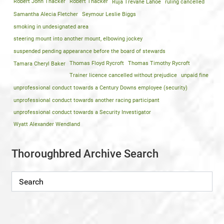
Robert John Thacker
Robert Thacker
Ruja Trevane Lahoe
ruling cancelled
Samantha Alecia Fletcher
Seymour Leslie Biggs
smoking in undesignated area
steering mount into another mount, elbowing jockey
suspended pending appearance before the board of stewards
Tamara Cheryl Baker
Thomas Floyd Rycroft
Thomas Timothy Rycroft
Trainer licence cancelled without prejudice
unpaid fine
unprofessional conduct towards a Century Downs employee (security)
unprofessional conduct towards another racing participant
unprofessional conduct towards a Security Investigator
Wyatt Alexander Wendland
Thoroughbred Archive Search