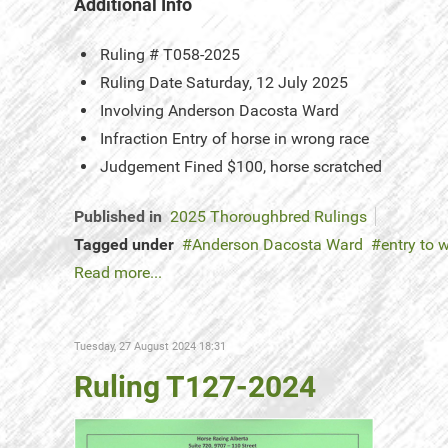
Additional Info
Ruling #
T058-2025
Ruling Date
Saturday, 12 July 2025
Involving
Anderson Dacosta Ward
Infraction
Entry of horse in wrong race
Judgement
Fined $100, horse scratched
Published in
2025 Thoroughbred Rulings
Tagged under
Anderson Dacosta Ward
entry to 
Read more...
Tuesday, 27 August 2024 18:31
Ruling T127-2024