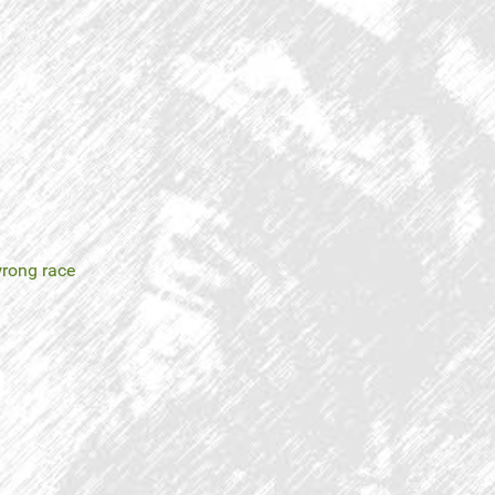
wrong race