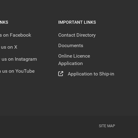
INKS
IMPORTANT LINKS
us on Facebook
Contact Directory
Documents
 us on X
Online Licence
 us on Instagram
Application
 us on YouTube
Application to Ship-in
SITE MAP