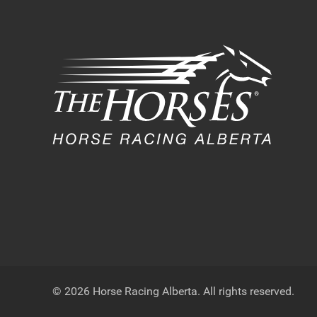
© 2026 Horse Racing Alberta. All rights reserved.