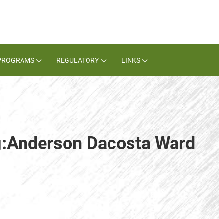
PROGRAMS
REGULATORY
LINKS
ag:Anderson Dacosta Ward