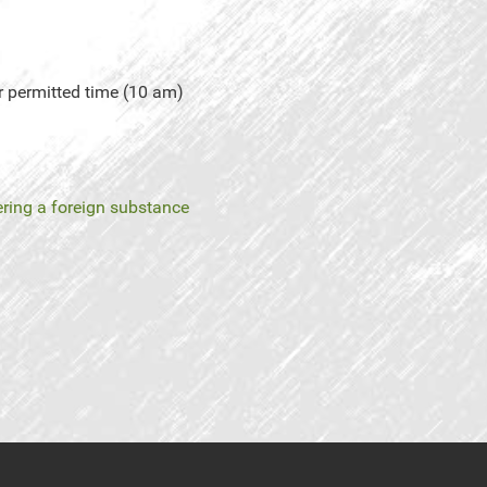
r permitted time (10 am)
ring a foreign substance