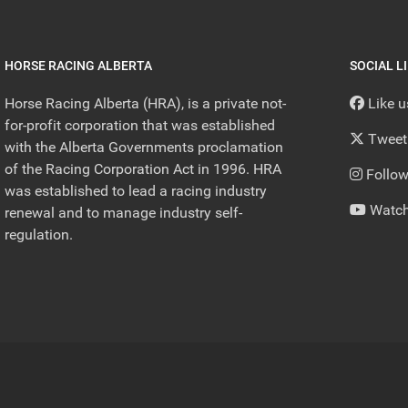
HORSE RACING ALBERTA
SOCIAL L
Horse Racing Alberta (HRA), is a private not-
Like 
for-profit corporation that was established
Tweet
with the Alberta Governments proclamation
of the Racing Corporation Act in 1996. HRA
Follow
was established to lead a racing industry
Watch
renewal and to manage industry self-
regulation.