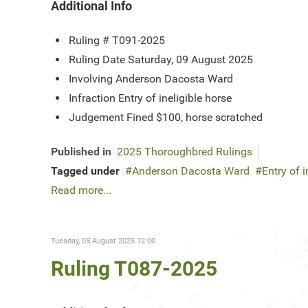
Additional Info
Ruling #
T091-2025
Ruling Date
Saturday, 09 August 2025
Involving
Anderson Dacosta Ward
Infraction
Entry of ineligible horse
Judgement
Fined $100, horse scratched
Published in
2025 Thoroughbred Rulings
Tagged under
Anderson Dacosta Ward
Entry of i
Read more...
Tuesday, 05 August 2025 12:00
Ruling T087-2025