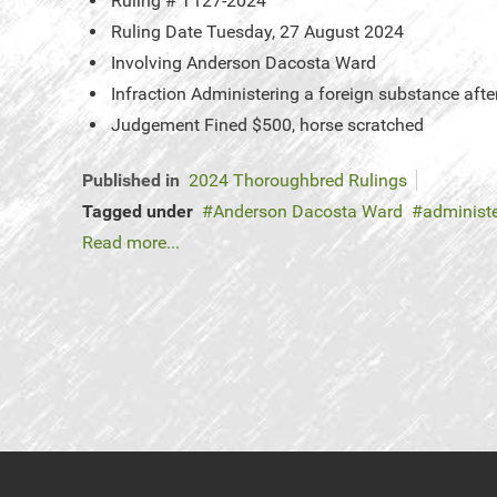
Ruling #
T127-2024
Ruling Date
Tuesday, 27 August 2024
Involving
Anderson Dacosta Ward
Infraction
Administering a foreign substance afte
Judgement
Fined $500, horse scratched
Published in
2024 Thoroughbred Rulings
Tagged under
Anderson Dacosta Ward
administe
Read more...