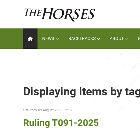
NEWS
RACETRACKS
ABOUT
Displaying items by t
Saturday, 09 August 2025 12:15
Ruling T091-2025