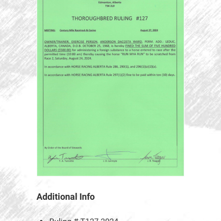
Additional Info