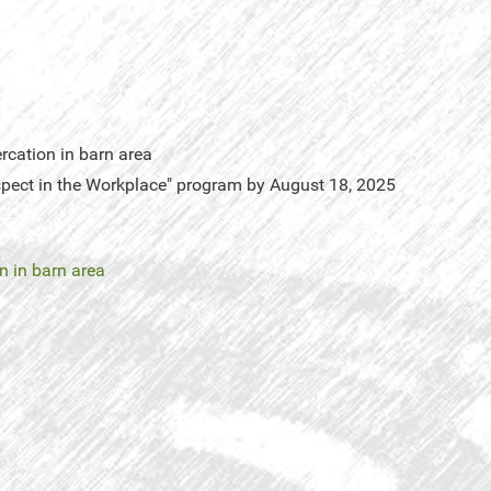
ercation in barn area
spect in the Workplace" program by August 18, 2025
on in barn area