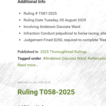
Additional Info
Ruling #
T087-2025
Ruling Date
Tuesday, 05 August 2025
Involving
Anderson Dacosta Ward
Infraction
Conduct prejudicial to horse racing, alt
Judgement
Fined $250, required to complete "Re
Published in
2025 Thoroughbred Rulings
Tagged under
Anderson Dacosta Ward
altercati
Read more...
Saturday, 12 July 2025 20:52
Ruling T058-2025