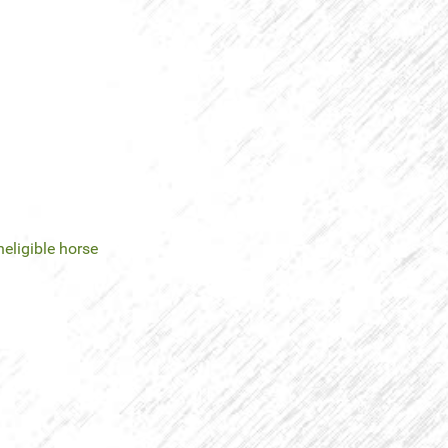
neligible horse