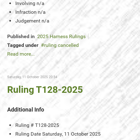
Involving
n/a
Infraction
n/a
Judgement
n/a
Published in
2025 Harness Rulings
Tagged under
ruling cancelled
Read more...
Saturday, 11 October 2025 20:34
Ruling T128-2025
Additional Info
Ruling #
T128-2025
Ruling Date
Saturday, 11 October 2025