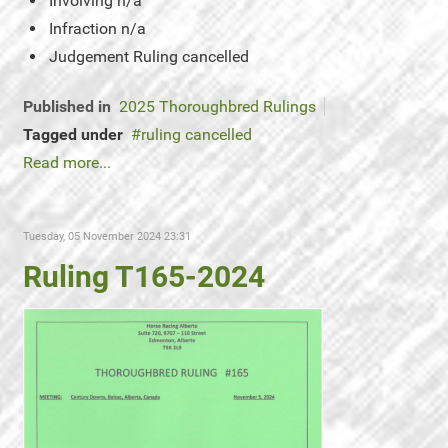
Involving
n/a
Infraction
n/a
Judgement
Ruling cancelled
Published in
2025 Thoroughbred Rulings
Tagged under
ruling cancelled
Read more...
Tuesday, 05 November 2024 23:31
Ruling T165-2024