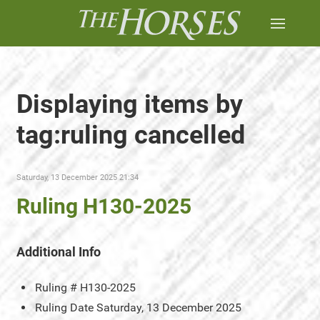
Displaying items by
tag:ruling cancelled
Saturday, 13 December 2025 21:34
Ruling H130-2025
Additional Info
Ruling #
H130-2025
Ruling Date
Saturday, 13 December 2025