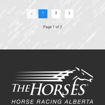
1
2
Page 1 of 2