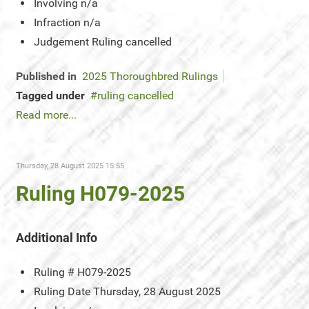
Involving
n/a
Infraction
n/a
Judgement
Ruling cancelled
Published in
2025 Thoroughbred Rulings
Tagged under
ruling cancelled
Read more...
Thursday, 28 August 2025 15:55
Ruling H079-2025
Additional Info
Ruling #
H079-2025
Ruling Date
Thursday, 28 August 2025