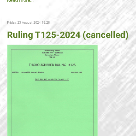
Read more...
Friday, 23 August 2024 18:28
Ruling T125-2024 (cancelled)