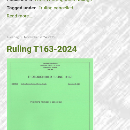
Tagged under
ruling cancelled
Read more...
Tuesday, 05 November 2024 23:29
Ruling T163-2024