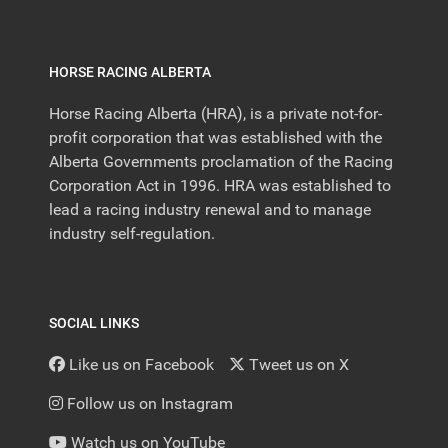
HORSE RACING ALBERTA
Horse Racing Alberta (HRA), is a private not-for-
profit corporation that was established with the
Alberta Governments proclamation of the Racing
Corporation Act in 1996. HRA was established to
lead a racing industry renewal and to manage
industry self-regulation.
SOCIAL LINKS
Like us on Facebook
Tweet us on X
Follow us on Instagram
Watch us on YouTube