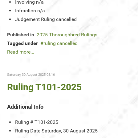
Involving
n/a
Infraction
n/a
Judgement
Ruling cancelled
Published in
2025 Thoroughbred Rulings
Tagged under
ruling cancelled
Read more...
Saturday, 30 August 2025 08:16
Ruling T101-2025
Additional Info
Ruling #
T101-2025
Ruling Date
Saturday, 30 August 2025