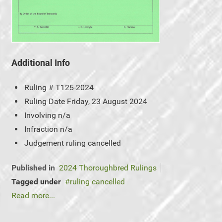
Additional Info
Ruling #
T125-2024
Ruling Date
Friday, 23 August 2024
Involving
n/a
Infraction
n/a
Judgement
ruling cancelled
Published in
2024 Thoroughbred Rulings
Tagged under
ruling cancelled
Read more...