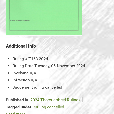
Additional Info
Ruling #
T163-2024
Ruling Date
Tuesday, 05 November 2024
Involving
n/a
Infraction
n/a
Judgement
ruling cancelled
Published in
2024 Thoroughbred Rulings
Tagged under
ruling cancelled