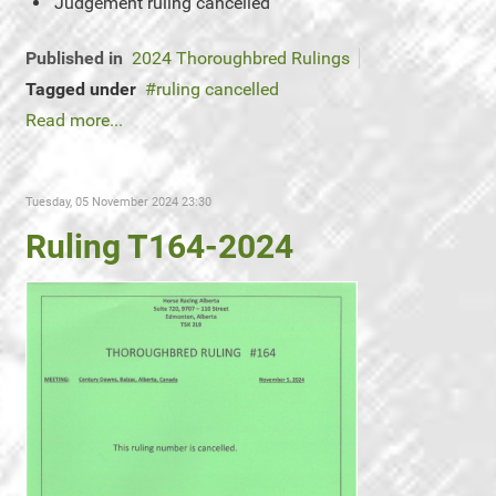
Judgement
ruling cancelled
Published in
2024 Thoroughbred Rulings
Tagged under
ruling cancelled
Read more...
Tuesday, 05 November 2024 23:30
Ruling T164-2024