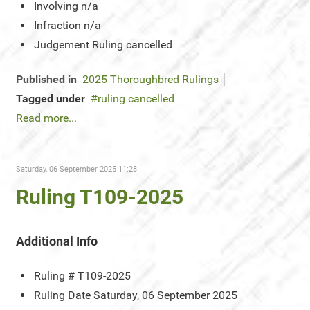
Involving
n/a
Infraction
n/a
Judgement
Ruling cancelled
Published in
2025 Thoroughbred Rulings
Tagged under
ruling cancelled
Read more...
Saturday, 06 September 2025 11:28
Ruling T109-2025
Additional Info
Ruling #
T109-2025
Ruling Date
Saturday, 06 September 2025