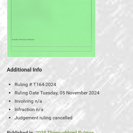
Additional Info
Ruling #
T164-2024
Ruling Date
Tuesday, 05 November 2024
Involving
n/a
Infraction
n/a
Judgement
ruling cancelled
Published in
2024 Thoroughbred Rulings