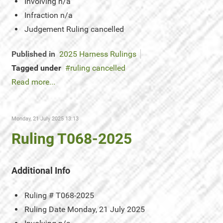
Involving
n/a
Infraction
n/a
Judgement
Ruling cancelled
Published in
2025 Harness Rulings
Tagged under
ruling cancelled
Read more...
Monday, 21 July 2025 13:13
Ruling T068-2025
Additional Info
Ruling #
T068-2025
Ruling Date
Monday, 21 July 2025