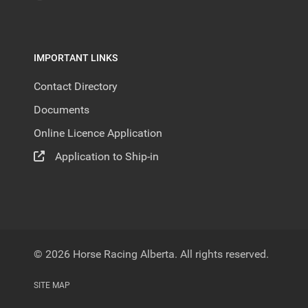
IMPORTANT LINKS
Contact Directory
Documents
Online Licence Application
Application to Ship-in
© 2026 Horse Racing Alberta. All rights reserved.
SITE MAP