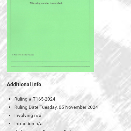
Additional Info
Ruling #
T165-2024
Ruling Date
Tuesday, 05 November 2024
Involving
n/a
Infraction
n/a