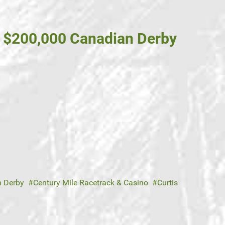
d $200,000 Canadian Derby
 Derby
Century Mile Racetrack & Casino
Curtis