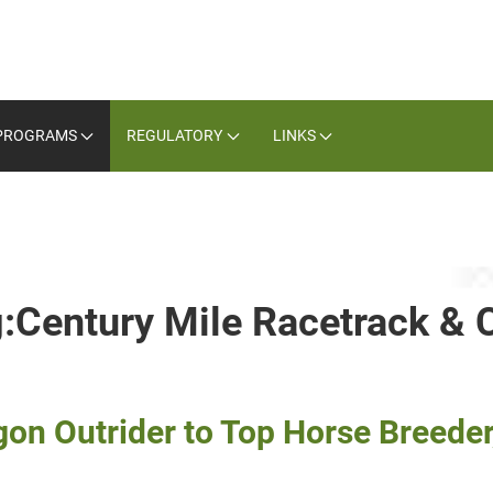
PROGRAMS
REGULATORY
LINKS
g:Century Mile Racetrack & 
 Outrider to Top Horse Breeder, 