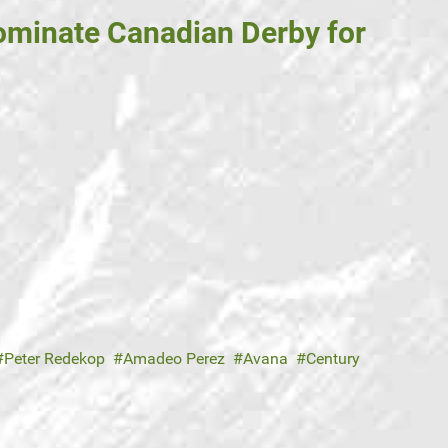
ominate Canadian Derby for
Peter Redekop
Amadeo Perez
Avana
Century