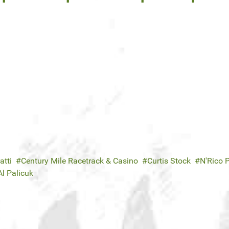
atti
Century Mile Racetrack & Casino
Curtis Stock
N'Rico 
Al Palicuk