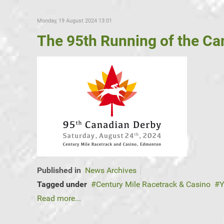
Monday, 19 August 2024 13:01
The 95th Running of the Can
Published in
News Archives
Tagged under
Century Mile Racetrack & Casino
Y
Read more...