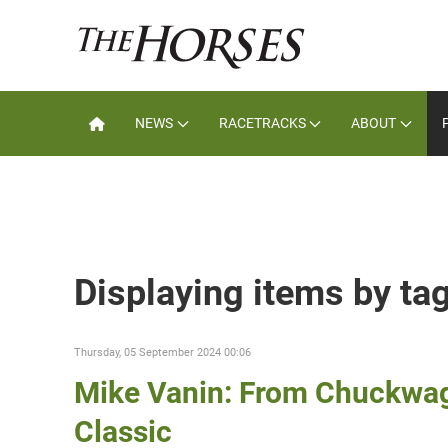
NEWS
RACETRACKS
ABOUT
Displaying items by ta
Thursday, 05 September 2024 00:06
Mike Vanin: From Chuckwagon
Classic