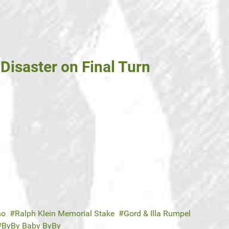
Disaster on Final Turn
no
Ralph Klein Memorial Stake
Gord & Illa Rumpel
ByBy Baby ByBy