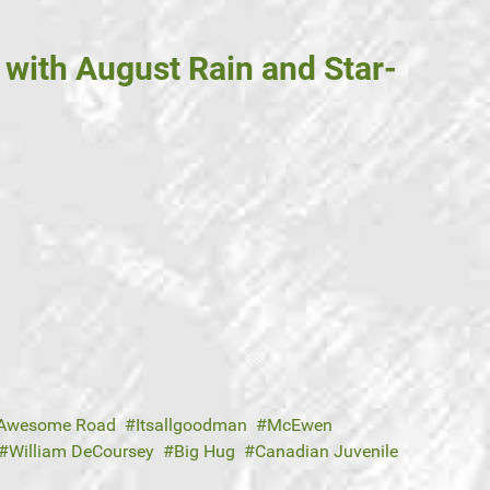
with August Rain and Star-
Awesome Road
Itsallgoodman
McEwen
William DeCoursey
Big Hug
Canadian Juvenile