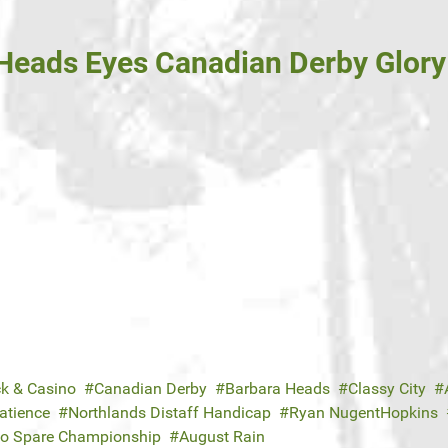
Heads Eyes Canadian Derby Glory 
ck & Casino
Canadian Derby
Barbara Heads
Classy City
Patience
Northlands Distaff Handicap
Ryan NugentHopkins
to Spare Championship
August Rain