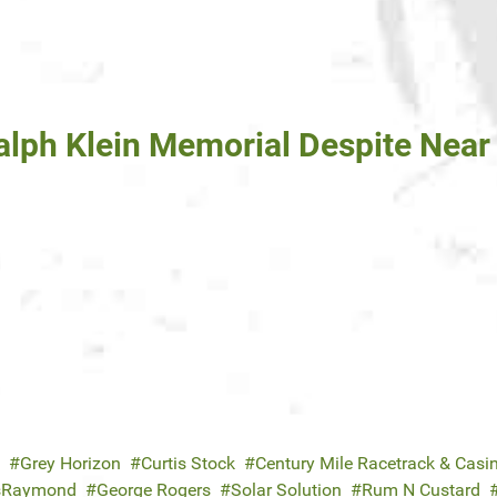
lph Klein Memorial Despite Near 
Grey Horizon
Curtis Stock
Century Mile Racetrack & Casi
usRaymond
George Rogers
Solar Solution
Rum N Custard