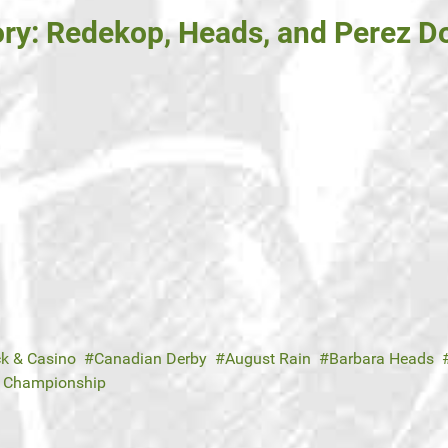
ory: Redekop, Heads, and Perez D
ck & Casino
Canadian Derby
August Rain
Barbara Heads
e Championship