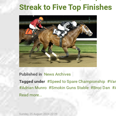
Streak to Five Top Finishes
Published in
News Archives
Tagged under
Speed to Spare Championship
Var
Adrian Munro
Smokin Guns Stable
Broc Dan
Read more...
Sunday, 25 August 2024 22:39