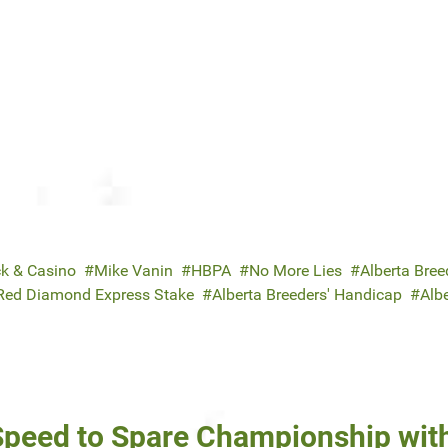
ck & Casino
Mike Vanin
HBPA
No More Lies
Alberta Breed
Red Diamond Express Stake
Alberta Breeders' Handicap
Albe
 Speed to Spare Championship wit