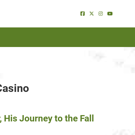
Casino
His Journey to the Fall