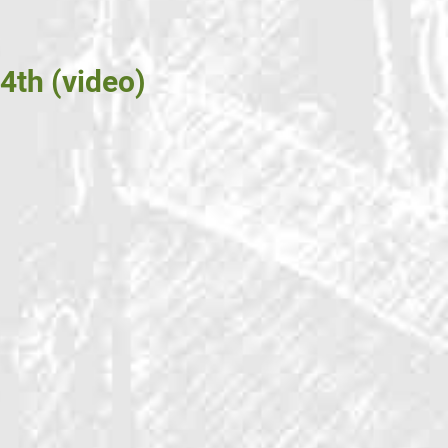
4th (video)