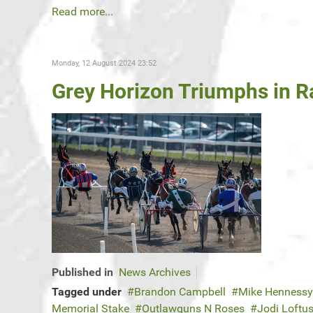
Read more...
Monday, 12 August 2024 23:52
Grey Horizon Triumphs in Ra
Published in
News Archives
Tagged under
Brandon Campbell
Mike Hennessy
Memorial Stake
Outlawguns N Roses
Jodi Loft