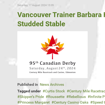
Saturday, 17 August 2024 13:09
Vancouver Trainer Barbara 
Studded Stable
Published in
News Archives
Tagged under
Curtis Stock
Century Mile Racetra
Skipper’s Pride
Roussette
Rebellious
Infinite 
Princess Margaret
Century Casino Oaks
Speed 