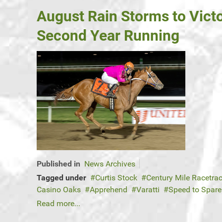
August Rain Storms to Vict
Second Year Running
Published in
News Archives
Tagged under
Curtis Stock
Century Mile Racetra
Casino Oaks
Apprehend
Varatti
Speed to Spar
Read more...