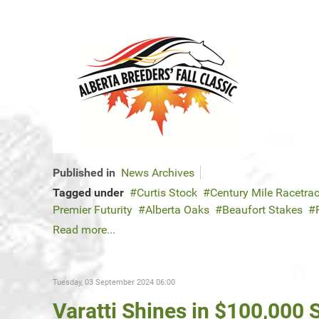
Published in
News Archives
Tagged under
Curtis Stock
Century Mile Racetra
Premier Futurity
Alberta Oaks
Beaufort Stakes
Read more...
Tuesday, 03 September 2024 06:00
Varatti Shines in $100,000