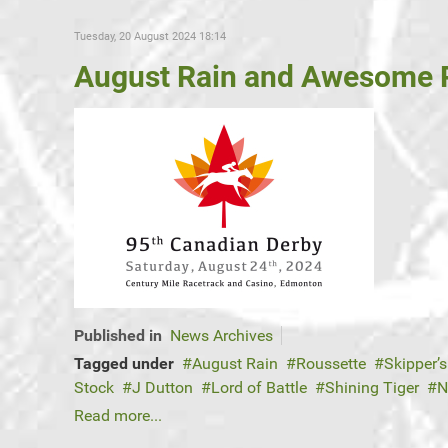
Tuesday, 20 August 2024 18:14
August Rain and Awesome R
Published in
News Archives
Tagged under
August Rain
Roussette
Skipper’s
Stock
J Dutton
Lord of Battle
Shining Tiger
N
Read more...