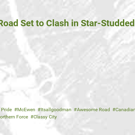
oad Set to Clash in Star-Studde
 Pride
McEwen
Itsallgoodman
Awesome Road
Canadian
orthern Force
Classy City