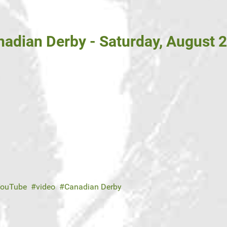
adian Derby - Saturday, August 2
ouTube
video
Canadian Derby