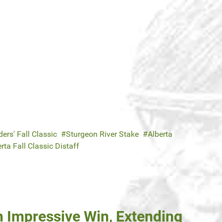
ers' Fall Classic
Sturgeon River Stake
Alberta
rta Fall Classic Distaff
h Impressive Win, Extending