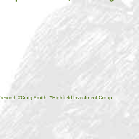
Prescod
Craig Smith
Highfield Investment Group