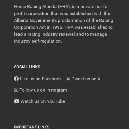
Horse Racing Alberta (HRA), is a private not-for-
profit corporation that was established with the
Alberta Governments proclamation of the Racing
Corporation Act in 1996. HRA was established to
lead a racing industry renewal and to manage
industry self-regulation.
SOCIAL LINKS
Like us on Facebook
Tweet us on X
Follow us on Instagram
Watch us on YouTube
IMPORTANT LINKS