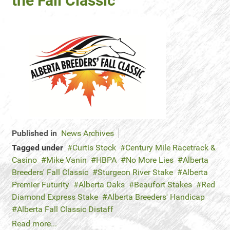
the Fall Classic
Published in
News Archives
Tagged under
Curtis Stock
Century Mile Racetrack &
Casino
Mike Vanin
HBPA
No More Lies
Alberta
Breeders' Fall Classic
Sturgeon River Stake
Alberta
Premier Futurity
Alberta Oaks
Beaufort Stakes
Red
Diamond Express Stake
Alberta Breeders' Handicap
Alberta Fall Classic Distaff
Read more...