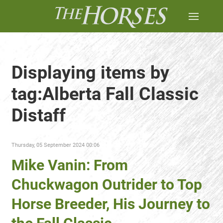
Displaying items by
tag:Alberta Fall Classic
Distaff
Thursday, 05 September 2024 00:06
Mike Vanin: From
Chuckwagon Outrider to Top
Horse Breeder, His Journey to