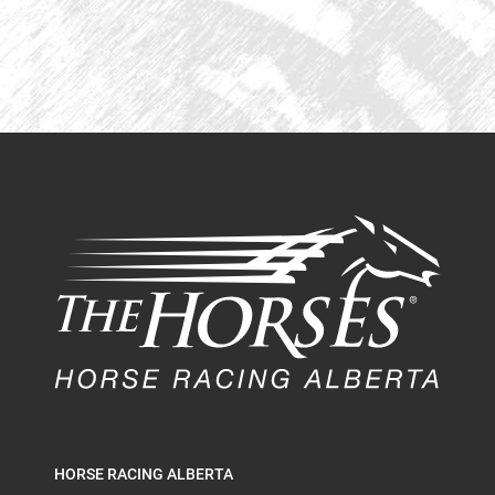
HORSE RACING ALBERTA