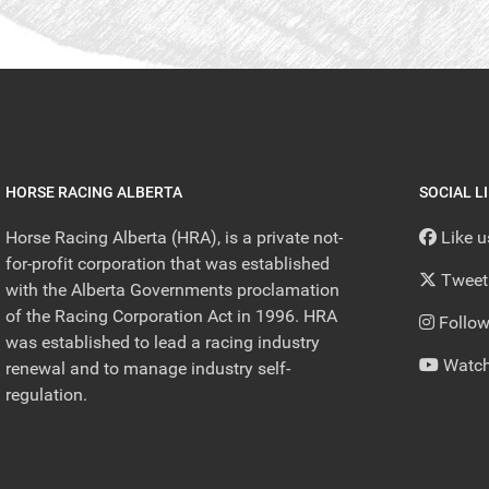
HORSE RACING ALBERTA
SOCIAL L
Horse Racing Alberta (HRA), is a private not-
Like 
for-profit corporation that was established
Tweet
with the Alberta Governments proclamation
of the Racing Corporation Act in 1996. HRA
Follow
was established to lead a racing industry
Watch
renewal and to manage industry self-
regulation.