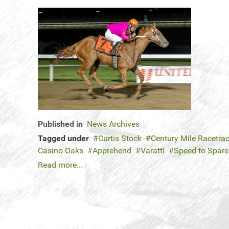
Published in
News Archives
Tagged under
Curtis Stock
Century Mile Racetra
Casino Oaks
Apprehend
Varatti
Speed to Spar
Read more...