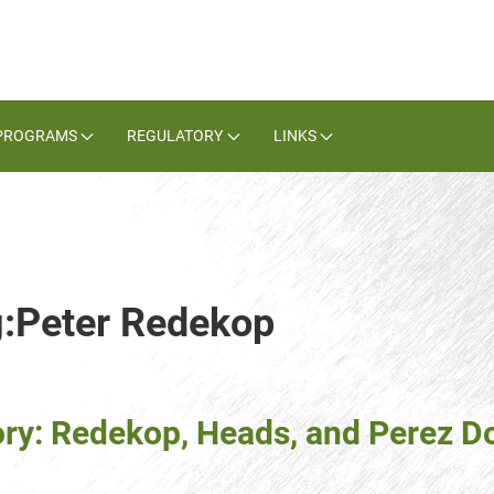
PROGRAMS
REGULATORY
LINKS
g:Peter Redekop
ory: Redekop, Heads, and Perez D