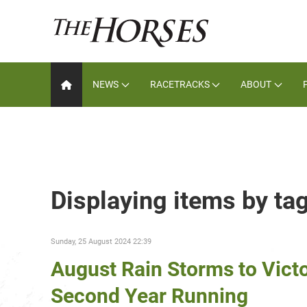
NEWS
RACETRACKS
ABOUT
Displaying items by ta
Sunday, 25 August 2024 22:39
August Rain Storms to Vict
Second Year Running