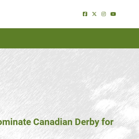
ominate Canadian Derby for