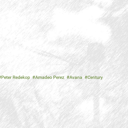
Peter Redekop
Amadeo Perez
Avana
Century