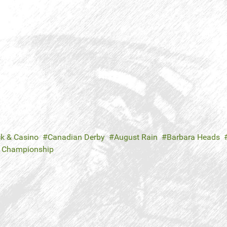
ck & Casino
Canadian Derby
August Rain
Barbara Heads
e Championship