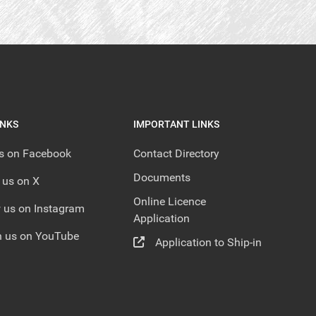
INKS
IMPORTANT LINKS
us on Facebook
Contact Directory
Documents
 us on X
Online Licence
 us on Instagram
Application
 us on YouTube
Application to Ship-in