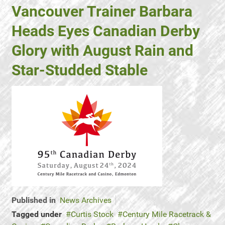
Vancouver Trainer Barbara
Heads Eyes Canadian Derby
Glory with August Rain and
Star-Studded Stable
Published in
News Archives
Tagged under
Curtis Stock
Century Mile Racetrack &