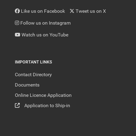
Like us on Facebook
Tweet us on X
Follow us on Instagram
Watch us on YouTube
IMPORTANT LINKS
Contact Directory
Documents
Online Licence Application
Application to Ship-in