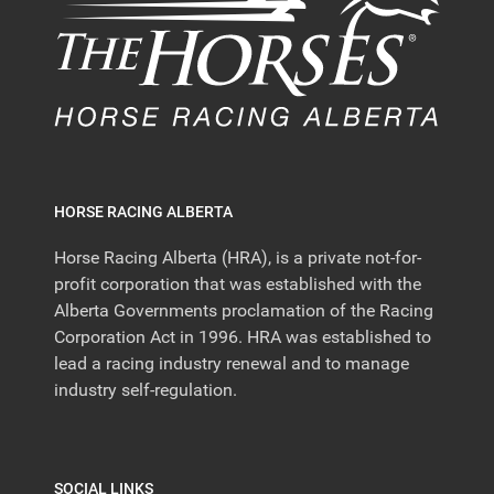
HORSE RACING ALBERTA
Horse Racing Alberta (HRA), is a private not-for-
profit corporation that was established with the
Alberta Governments proclamation of the Racing
Corporation Act in 1996. HRA was established to
lead a racing industry renewal and to manage
industry self-regulation.
SOCIAL LINKS