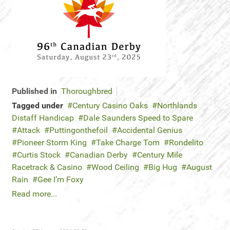
Published in
Thoroughbred
Tagged under
Century Casino Oaks
Northlands
Distaff Handicap
Dale Saunders Speed to Spare
Attack
Puttingonthefoil
Accidental Genius
Pioneer Storm King
Take Charge Tom
Rondelito
Curtis Stock
Canadian Derby
Century Mile
Racetrack & Casino
Wood Ceiling
Big Hug
August
Rain
Gee I’m Foxy
Read more...