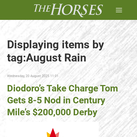
Displaying items by
tag:August Rain
Wednesday, 20 August 2025 11:01
Diodoro’s Take Charge Tom
Gets 8-5 Nod in Century
Mile’s $200,000 Derby