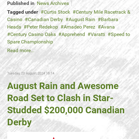
Published in
News Archives
Tagged under
Curtis Stock
Century Mile Racetrack &
Casino
Canadian Derby
August Rain
Barbara
Heads
Peter Redekop
Amadeo Perez
Avana
Century Casino Oaks
Apprehend
Varatti
Speed to
Spare Championship
Read more...
Tuesday, 20 August 2024 18:14
August Rain and Awesome
Road Set to Clash in Star-
Studded $200,000 Canadian
Derby