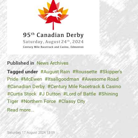
Published in
News Archives
Tagged under
August Rain
Roussette
Skipper’s
Pride
McEwen
Itsallgoodman
Awesome Road
Canadian Derby
Century Mile Racetrack & Casino
Curtis Stock
J Dutton
Lord of Battle
Shining
Tiger
Northern Force
Classy City
Read more...
Saturday, 17 August 2024 13:09