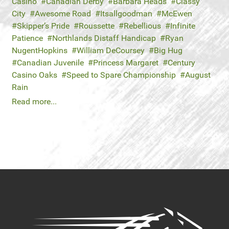
Casino
Canadian Derby
Barbara Heads
Classy
City
Awesome Road
Itsallgoodman
McEwen
Skipper’s Pride
Roussette
Rebellious
Infinite
Patience
Northlands Distaff Handicap
Ryan
NugentHopkins
William DeCoursey
Big Hug
Canadian Juvenile
Princess Margaret
Century
Casino Oaks
Speed to Spare Championship
August
Rain
Read more...