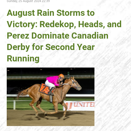
Sunday, 25 August 2024 22:39
August Rain Storms to
Victory: Redekop, Heads, and
Perez Dominate Canadian
Derby for Second Year
Running