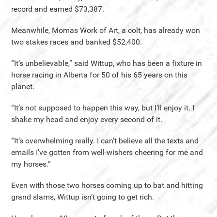
record and earned $73,387.
Meanwhile, Momas Work of Art, a colt, has already won
two stakes races and banked $52,400.
“It’s unbelievable,” said Wittup, who has been a fixture in
horse racing in Alberta for 50 of his 65 years on this
planet.
“It’s not supposed to happen this way, but I’ll enjoy it. I
shake my head and enjoy every second of it.
“It’s overwhelming really. I can’t believe all the texts and
emails I’ve gotten from well-wishers cheering for me and
my horses.”
Even with those two horses coming up to bat and hitting
grand slams, Wittup isn’t going to get rich.