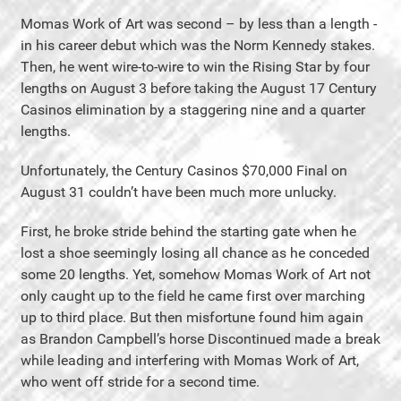
Momas Work of Art was second – by less than a length -
in his career debut which was the Norm Kennedy stakes.
Then, he went wire-to-wire to win the Rising Star by four
lengths on August 3 before taking the August 17 Century
Casinos elimination by a staggering nine and a quarter
lengths.
Unfortunately, the Century Casinos $70,000 Final on
August 31 couldn’t have been much more unlucky.
First, he broke stride behind the starting gate when he
lost a shoe seemingly losing all chance as he conceded
some 20 lengths. Yet, somehow Momas Work of Art not
only caught up to the field he came first over marching
up to third place. But then misfortune found him again
as Brandon Campbell’s horse Discontinued made a break
while leading and interfering with Momas Work of Art,
who went off stride for a second time.