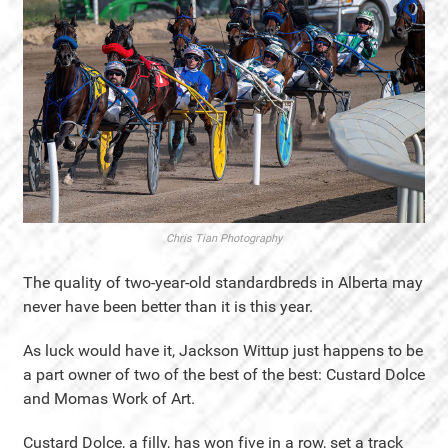
Chris Tian Photography
The quality of two-year-old standardbreds in Alberta may
never have been better than it is this year.
As luck would have it, Jackson Wittup just happens to be
a part owner of two of the best of the best: Custard Dolce
and Momas Work of Art.
Custard Dolce, a filly, has won five in a row, set a track