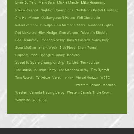
Lorne Duffield
Mano Dura
Mickie Mantle
Mike Hennessy
N'Rico Prescod
Night of Champions
Northlands Distaff Handicap
One Hot Minute
Outlawguns N Roses
Phil Giesbrecht
Rafael Zenteno Jr
Ralph Klein Memorial Stake
Rasheed Hughes
Red McKenzie
Rick Hedge
Rico Walcott
Robertino Diodoro
Rod Hennessy
Rod Starkewsky
Rum N Custard
Sandy Dory
Scott McGinn
Shark Week
Side Piece
Silent Runner
Skipper’s Pride
Spangled Jimmy Handicap
Speed to Spare Championship
Sunbird
Terry Jordan
The British Columbia Derby
The Manitoba Derby
Tim Rycroft
Tom Rycroft
Tshiebwe
Varatti
video
Virtual Horizon
WCTC
Western Canada Handicap
Western Canada Pacing Derby
Western Canada Triple Crown
Woodbine
YouTube