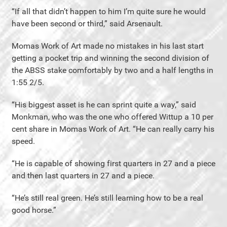
“If all that didn’t happen to him I’m quite sure he would
have been second or third,” said Arsenault.
Momas Work of Art made no mistakes in his last start
getting a pocket trip and winning the second division of
the ABSS stake comfortably by two and a half lengths in
1:55 2/5.
“His biggest asset is he can sprint quite a way,” said
Monkman, who was the one who offered Wittup a 10 per
cent share in Momas Work of Art. “He can really carry his
speed.
“He is capable of showing first quarters in 27 and a piece
and then last quarters in 27 and a piece.
“He’s still real green. He’s still learning how to be a real
good horse.”