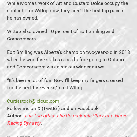
While Momas Work of Art and Custard Dolce occupy the
spotlight for Wittup now, they aren’t the first top pacers
he has owned.
Wittup also owned 10 per cent of Exit Smiling and
Coracoracora.
Exit Smiling was Alberta’s champion two-year-old in 2018
when he won five stakes races before going to Ontario
and Coracoracora was a stakes winner as well.
“It’s been a lot of fun. Now I’ll keep my fingers crossed
for the next five weeks,” said Wittup.
Curtisstock@icloud.com
Follow me on X (Twitter) and on Facebook.
Author:
The Turcottes: The Remarkable Story of a Horse
Racing Dynasty
.