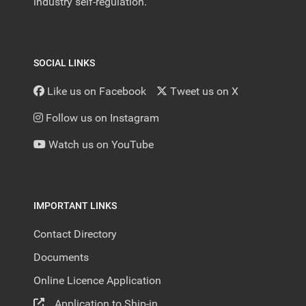
industry self-regulation.
SOCIAL LINKS
Like us on Facebook
Tweet us on X
Follow us on Instagram
Watch us on YouTube
IMPORTANT LINKS
Contact Directory
Documents
Online Licence Application
Application to Ship-in