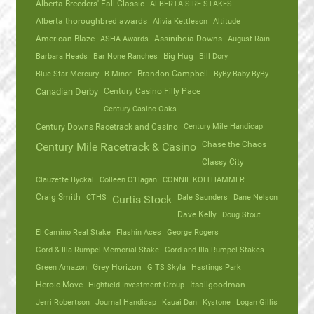
Alberta Breeders' Fall Classic
ALBERTA SIRE STAKES
Alberta thoroughbred awards
Alivia Kettleson
Altitude
American Blaze
ASHA Awards
Assiniboia Downs
August Rain
Barbara Heads
Bar None Ranches
Big Hug
Bill Dory
Blue Star Mercury
B Minor
Brandon Campbell
ByBy Baby ByBy
Canadian Derby
Century Casino Filly Pace
Century Casino Oaks
Century Mile Handicap
Century Downs Racetrack and Casino
Chase the Chaos
Century Mile Racetrack & Casino
Classy City
Clauzette Byckal
Colleen O'Hagan
CONNIE KOLTHAMMER
Craig Smith
CTHS
Dale Saunders
Dane Nelson
Curtis Stock
Dave Kelly
Doug Stout
El Camino Real Stake
Flashin Aces
George Rogers
Gord & Illa Rumpel Memorial Stake
Gord and Illa Rumpel Stakes
Green Amazon
Grey Horizon
G TS Skyla
Hastings Park
Heroic Move
Highfield Investment Group
Itsallgoodman
Jerri Robertson
Journal Handicap
Kauai Dan
Kystone
Logan Gillis