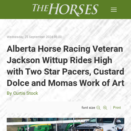
Wednesday, 25 September 2024 06:00
Alberta Horse Racing Veteran
Jackson Wittup Rides High
with Two Star Pacers, Custard
Dolce and Momas Work of Art
By Curtis Stock
font size
Print