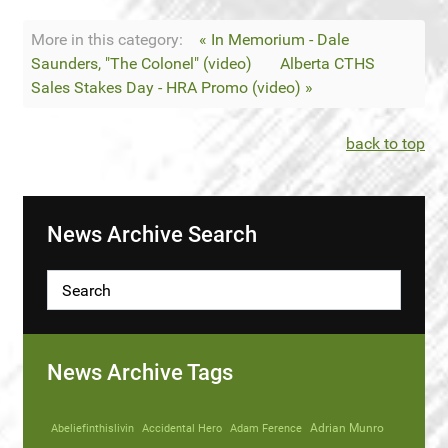
More in this category:
« In Memorium - Dale
Saunders, "The Colonel" (video)
Alberta CTHS
Sales Stakes Day - HRA Promo (video) »
back to top
News Archive Search
News Archive Tags
Abeliefinthislivin
Accidental Hero
Adam Ference
Adrian Munro