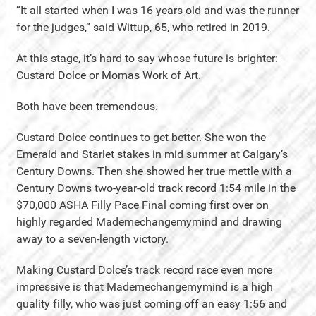
“It all started when I was 16 years old and was the runner
for the judges,” said Wittup, 65, who retired in 2019.
At this stage, it’s hard to say whose future is brighter:
Custard Dolce or Momas Work of Art.
Both have been tremendous.
Custard Dolce continues to get better. She won the
Emerald and Starlet stakes in mid summer at Calgary’s
Century Downs. Then she showed her true mettle with a
Century Downs two-year-old track record 1:54 mile in the
$70,000 ASHA Filly Pace Final coming first over on
highly regarded Mademechangemymind and drawing
away to a seven-length victory.
Making Custard Dolce’s track record race even more
impressive is that Mademechangemymind is a high
quality filly, who was just coming off an easy 1:56 and