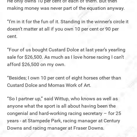
He only owns 10 per cent of each of them. But then
making money was never part of the equation anyway.
“I’m in it for the fun of it. Standing in the winner’s circle it
doesn’t matter at all if you own 10 per cent or 90 per
cent.
“Four of us bought Custard Dolce at last year’s yearling
sale for $26,500. As much as I love horse racing I can’t
afford $26,500 on my own.
“Besides; I own 10 per cent of eight horses other than
Custard Dolce and Momas Work of Art.
“So I partner up,” said Wittup, who knows as well as
anyone what the sport is all about having been the
congenial and hard-working racing secretary – for 25
years - at Stampede Park, racing manager at Century
Downs and racing manager at Fraser Downs.