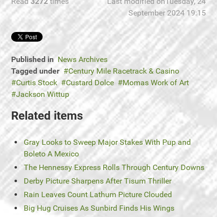
Read
3272
times
Last modified onTuesday, 24
September 2024 19:15
Published in
News Archives
Tagged under
Century Mile Racetrack & Casino
Curtis Stock
Custard Dolce
Momas Work of Art
Jackson Wittup
Related items
Gray Looks to Sweep Major Stakes With Pup and
Boleto A Mexico
The Hennessy Express Rolls Through Century Downs
Derby Picture Sharpens After Tisum Thriller
Rain Leaves Count Lathum Picture Clouded
Big Hug Cruises As Sunbird Finds His Wings