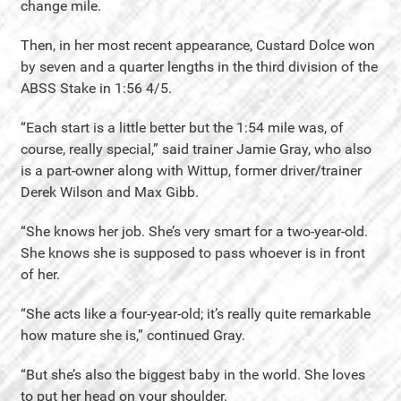
change mile.
Then, in her most recent appearance, Custard Dolce won
by seven and a quarter lengths in the third division of the
ABSS Stake in 1:56 4/5.
“Each start is a little better but the 1:54 mile was, of
course, really special,” said trainer Jamie Gray, who also
is a part-owner along with Wittup, former driver/trainer
Derek Wilson and Max Gibb.
“She knows her job. She’s very smart for a two-year-old.
She knows she is supposed to pass whoever is in front
of her.
“She acts like a four-year-old; it’s really quite remarkable
how mature she is,” continued Gray.
“But she’s also the biggest baby in the world. She loves
to put her head on your shoulder.