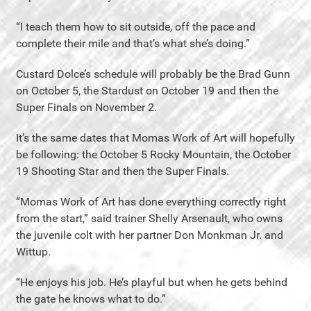
“I teach them how to sit outside, off the pace and
complete their mile and that’s what she’s doing.”
Custard Dolce’s schedule will probably be the Brad Gunn
on October 5, the Stardust on October 19 and then the
Super Finals on November 2.
It’s the same dates that Momas Work of Art will hopefully
be following: the October 5 Rocky Mountain, the October
19 Shooting Star and then the Super Finals.
“Momas Work of Art has done everything correctly right
from the start,” said trainer Shelly Arsenault, who owns
the juvenile colt with her partner Don Monkman Jr. and
Wittup.
“He enjoys his job. He’s playful but when he gets behind
the gate he knows what to do.”