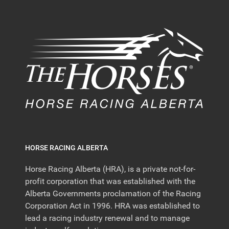
HORSE RACING ALBERTA
Horse Racing Alberta (HRA), is a private not-for-
profit corporation that was established with the
Alberta Governments proclamation of the Racing
Corporation Act in 1996. HRA was established to
lead a racing industry renewal and to manage