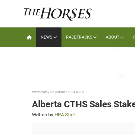
NEWS
RACETRACKS
ABOUT
Wednesday, 02 October 2024 06:00
Alberta CTHS Sales Stak
Written by
HRA Staff