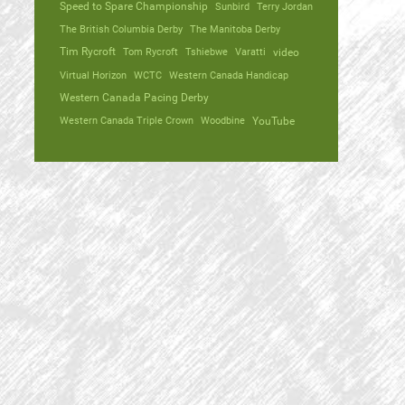
Speed to Spare Championship
Sunbird
Terry Jordan
The British Columbia Derby
The Manitoba Derby
Tim Rycroft
Tom Rycroft
Tshiebwe
Varatti
video
Virtual Horizon
WCTC
Western Canada Handicap
Western Canada Pacing Derby
Western Canada Triple Crown
Woodbine
YouTube