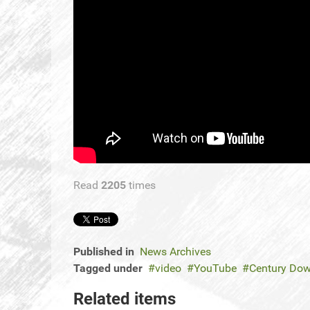
Read
2205
times
Published in
News Archives
Tagged under
video
YouTube
Century Dow
Related items