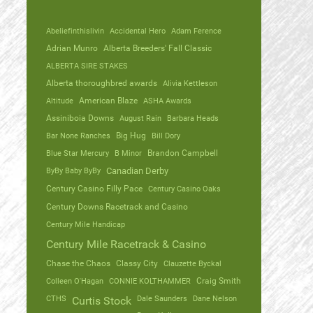
Abeliefinthislivin
Accidental Hero
Adam Ference
Adrian Munro
Alberta Breeders' Fall Classic
ALBERTA SIRE STAKES
Alberta thoroughbred awards
Alivia Kettleson
Altitude
American Blaze
ASHA Awards
Assiniboia Downs
August Rain
Barbara Heads
Bar None Ranches
Big Hug
Bill Dory
Blue Star Mercury
B Minor
Brandon Campbell
ByBy Baby ByBy
Canadian Derby
Century Casino Filly Pace
Century Casino Oaks
Century Downs Racetrack and Casino
Century Mile Handicap
Century Mile Racetrack & Casino
Chase the Chaos
Classy City
Clauzette Byckal
Colleen O'Hagan
CONNIE KOLTHAMMER
Craig Smith
CTHS
Dale Saunders
Dane Nelson
Curtis Stock