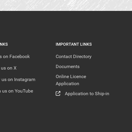
INKS
IMPORTANT LINKS
us on Facebook
Contact Directory
Documents
 us on X
Online Licence
 us on Instagram
Application
 us on YouTube
Application to Ship-in