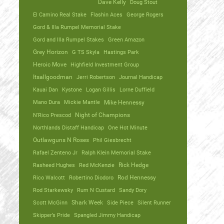
Dave Kelly
Doug Stout
El Camino Real Stake
Flashin Aces
George Rogers
Gord & Illa Rumpel Memorial Stake
Gord and Illa Rumpel Stakes
Green Amazon
Grey Horizon
G TS Skyla
Hastings Park
Heroic Move
Highfield Investment Group
Itsallgoodman
Jerri Robertson
Journal Handicap
Kauai Dan
Kystone
Logan Gillis
Lorne Duffield
Mano Dura
Mickie Mantle
Mike Hennessy
N'Rico Prescod
Night of Champions
Northlands Distaff Handicap
One Hot Minute
Outlawguns N Roses
Phil Giesbrecht
Rafael Zenteno Jr
Ralph Klein Memorial Stake
Rasheed Hughes
Red McKenzie
Rick Hedge
Rico Walcott
Robertino Diodoro
Rod Hennessy
Rod Starkewsky
Rum N Custard
Sandy Dory
Scott McGinn
Shark Week
Side Piece
Silent Runner
Skipper’s Pride
Spangled Jimmy Handicap