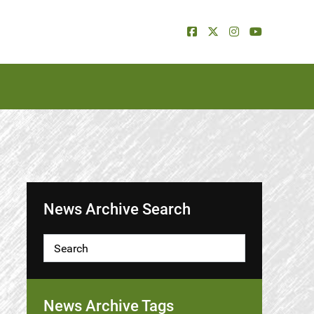
News Archive Search
News Archive Tags