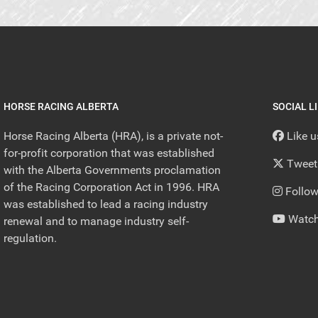
HORSE RACING ALBERTA
SOCIAL L
Horse Racing Alberta (HRA), is a private not-
Like 
for-profit corporation that was established
Tweet
with the Alberta Governments proclamation
of the Racing Corporation Act in 1996. HRA
Follow
was established to lead a racing industry
Watch
renewal and to manage industry self-
regulation.