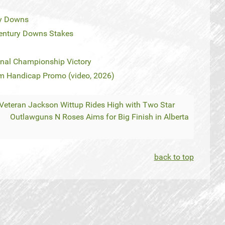
ry Downs
Century Downs Stakes
onal Championship Victory
 Handicap Promo (video, 2026)
 Veteran Jackson Wittup Rides High with Two Star
Outlawguns N Roses Aims for Big Finish in Alberta
back to top