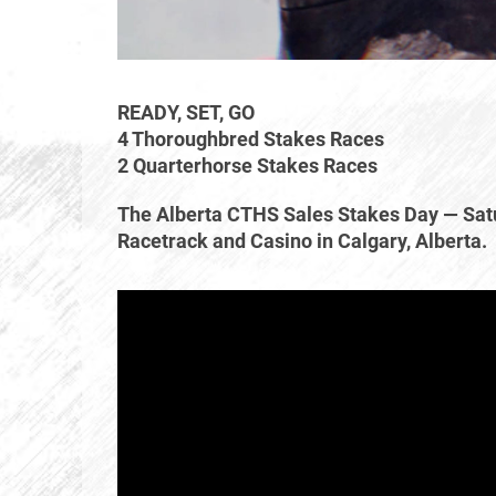
READY, SET, GO
4 Thoroughbred Stakes Races
2 Quarterhorse Stakes Races
The Alberta CTHS Sales Stakes Day — Sat
Racetrack and Casino in Calgary, Alberta.