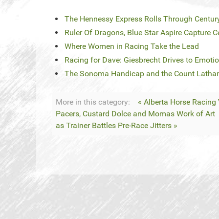
The Hennessy Express Rolls Through Centu
Ruler Of Dragons, Blue Star Aspire Capture 
Where Women in Racing Take the Lead
Racing for Dave: Giesbrecht Drives to Emoti
The Sonoma Handicap and the Count Latham
More in this category:
« Alberta Horse Racing
Pacers, Custard Dolce and Momas Work of Art
as Trainer Battles Pre-Race Jitters »