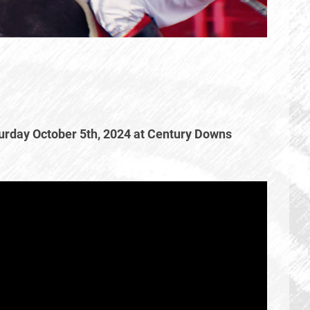
urday October 5th, 2024 at Century Downs