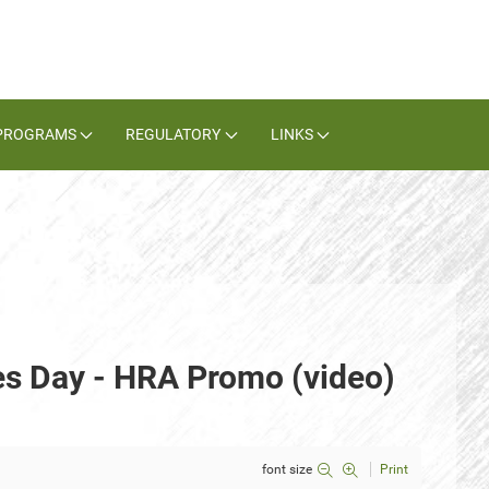
PROGRAMS
REGULATORY
LINKS
es Day - HRA Promo (video)
font size
Print