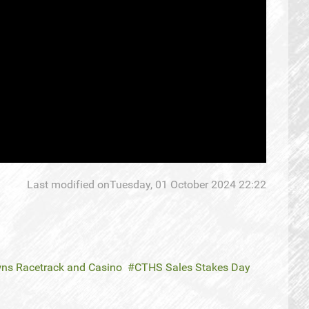
Last modified onTuesday, 01 October 2024 22:22
ns Racetrack and Casino
CTHS Sales Stakes Day