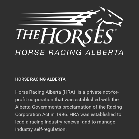
HORSE RACING ALBERTA
Horse Racing Alberta (HRA), is a private not-for-
profit corporation that was established with the
Alberta Governments proclamation of the Racing
Corporation Act in 1996. HRA was established to
lead a racing industry renewal and to manage
industry self-regulation.