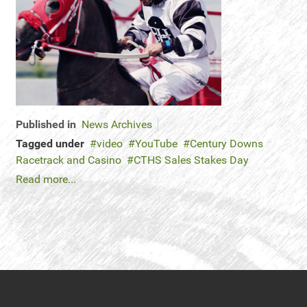
Published in
News Archives
Tagged under
video
YouTube
Century Downs
Racetrack and Casino
CTHS Sales Stakes Day
Read more...