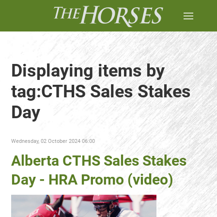
Displaying items by
tag:CTHS Sales Stakes
Day
Wednesday, 02 October 2024 06:00
Alberta CTHS Sales Stakes
Day - HRA Promo (video)