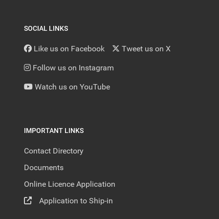
SOCIAL LINKS
Like us on Facebook
Tweet us on X
Follow us on Instagram
Watch us on YouTube
IMPORTANT LINKS
Contact Directory
Documents
Online Licence Application
Application to Ship-in