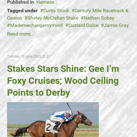
Published in
Harness
Tagged under
Curtis Stock
Century Mile Racetrack &
Casino
Shirley McClellan Stake
Nathan Sobey
Mademechangemymind
Custard Dolce
Jamie Gray
Read more...
Tuesday, 10 June 2025 21:21
Stakes Stars Shine: Gee I’m
Foxy Cruises; Wood Ceiling
Points to Derby