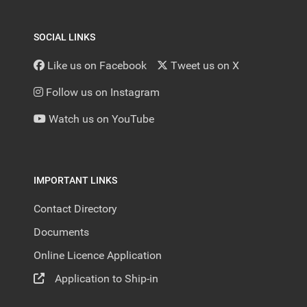
SOCIAL LINKS
Like us on Facebook
Tweet us on X
Follow us on Instagram
Watch us on YouTube
IMPORTANT LINKS
Contact Directory
Documents
Online Licence Application
Application to Ship-in