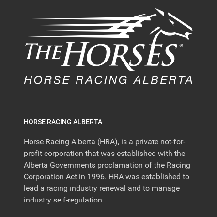
HORSE RACING ALBERTA
Horse Racing Alberta (HRA), is a private not-for-
profit corporation that was established with the
Alberta Governments proclamation of the Racing
Corporation Act in 1996. HRA was established to
lead a racing industry renewal and to manage
industry self-regulation.