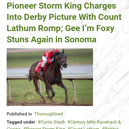
Pioneer Storm King Charges
Into Derby Picture With Count
Lathum Romp; Gee I’m Foxy
Stuns Again in Sonoma
Published in
Thoroughbred
Tagged under
Curtis Stock
Century Mile Racetrack &
Casino
Pioneer Storm King
Count Latham
Robbie