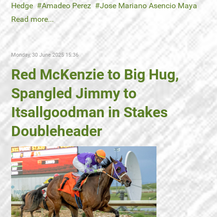
Hedge
Amadeo Perez
Jose Mariano Asencio Maya
Read more...
Monday, 30 June 2025 15:36
Red McKenzie to Big Hug,
Spangled Jimmy to
Itsallgoodman in Stakes
Doubleheader