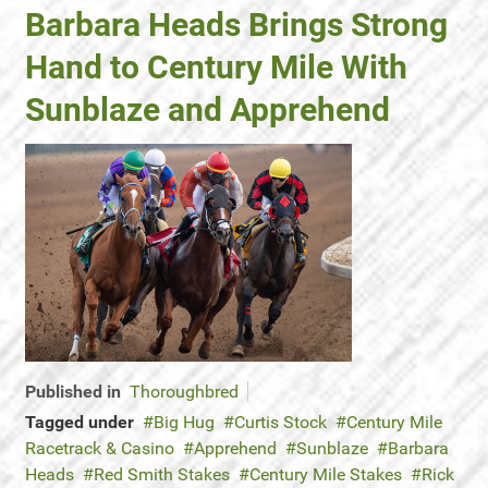
Barbara Heads Brings Strong
Hand to Century Mile With
Sunblaze and Apprehend
Published in
Thoroughbred
Tagged under
Big Hug
Curtis Stock
Century Mile
Racetrack & Casino
Apprehend
Sunblaze
Barbara
Heads
Red Smith Stakes
Century Mile Stakes
Rick