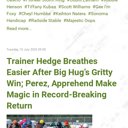
Henson
Tiffany Kubas
Scott Williams
Gee I’m
Foxy
Cheyl Humbke
Keihton Natera
Sonoma
Handicap
Railside Stable
Majestic Oops
Read more...
Tuesday, 15 July 2025 09:00
Trainer Hedge Breathes
Easier After Big Hug’s Gritty
Win; Perez, Apprehend Make
Magic in Record-Breaking
Return