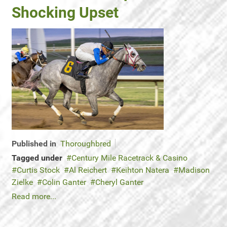
Shocking Upset
Published in
Thoroughbred
Tagged under
Century Mile Racetrack & Casino
Curtis Stock
Al Reichert
Keihton Natera
Madison
Zielke
Colin Ganter
Cheryl Ganter
Read more...