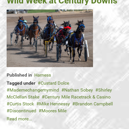
Wild Week at Century Downs
Published in
Harness
Tagged under
Custard Dolce
Mademechangemymind
Nathan Sobey
Shirley
McClellan Stake
Century Mile Racetrack & Casino
Curtis Stock
Mike Hennessy
Brandon Campbell
Discontinued
Moores Mile
Read more...