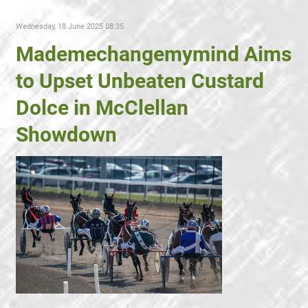
Wednesday, 18 June 2025 08:35
Mademechangemymind Aims
to Upset Unbeaten Custard
Dolce in McClellan
Showdown