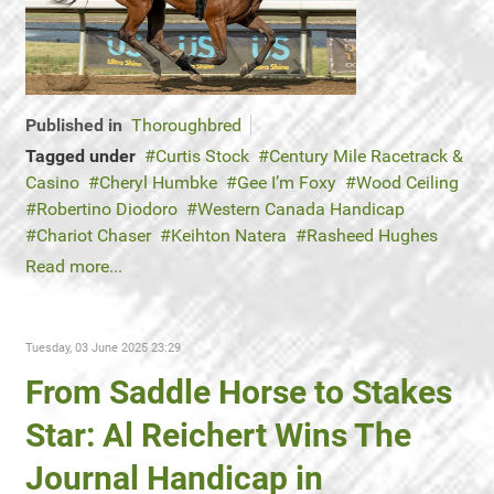
Published in
Thoroughbred
Tagged under
Curtis Stock
Century Mile Racetrack &
Casino
Cheryl Humbke
Gee I’m Foxy
Wood Ceiling
Robertino Diodoro
Western Canada Handicap
Chariot Chaser
Keihton Natera
Rasheed Hughes
Read more...
Tuesday, 03 June 2025 23:29
From Saddle Horse to Stakes
Star: Al Reichert Wins The
Journal Handicap in