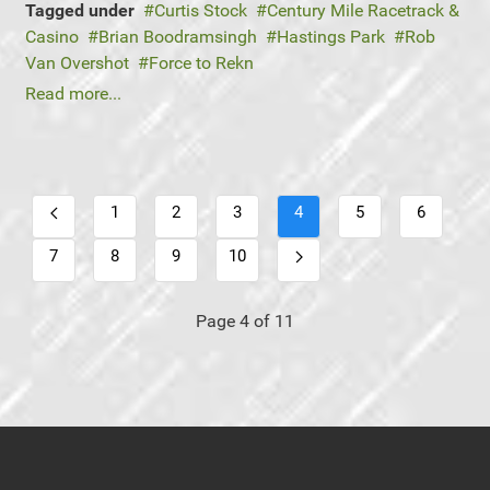
Tagged under
Curtis Stock
Century Mile Racetrack &
Casino
Brian Boodramsingh
Hastings Park
Rob
Van Overshot
Force to Rekn
Read more...
1
2
3
4
5
6
7
8
9
10
Page 4 of 11