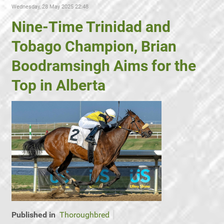
Wednesday, 28 May 2025 22:48
Nine-Time Trinidad and
Tobago Champion, Brian
Boodramsingh Aims for the
Top in Alberta
Published in
Thoroughbred