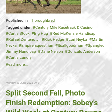
Published in
Thoroughbred
Tagged under
Century Mile Racetrack & Casino
Curtis Stock
Big Hug
Red McKenzie Handicap
Rafael Zenteno Jr
Rick Hedge
Lori Neyka
Martin
Neyka
Empire Equestrian
Itsallgoodman
Spangled
Jimmy Handicap
Dane Nelson
Gonzalo Anderson
Curtis Landry
Read more...
Monday, 23 June 2025 09:01
Split Second Fall, Photo
Finish Redemption: Sobey’s