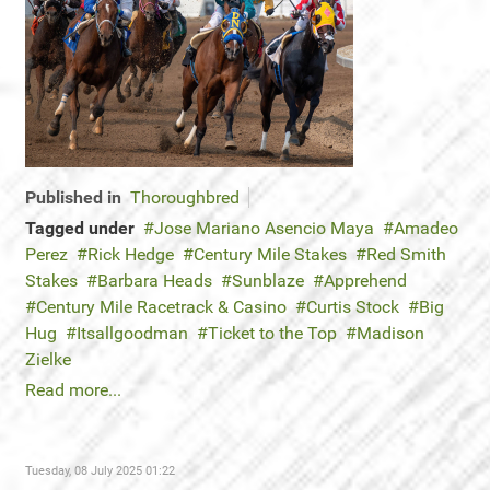
Published in
Thoroughbred
Tagged under
Jose Mariano Asencio Maya
Amadeo
Perez
Rick Hedge
Century Mile Stakes
Red Smith
Stakes
Barbara Heads
Sunblaze
Apprehend
Century Mile Racetrack & Casino
Curtis Stock
Big
Hug
Itsallgoodman
Ticket to the Top
Madison
Zielke
Read more...
Tuesday, 08 July 2025 01:22