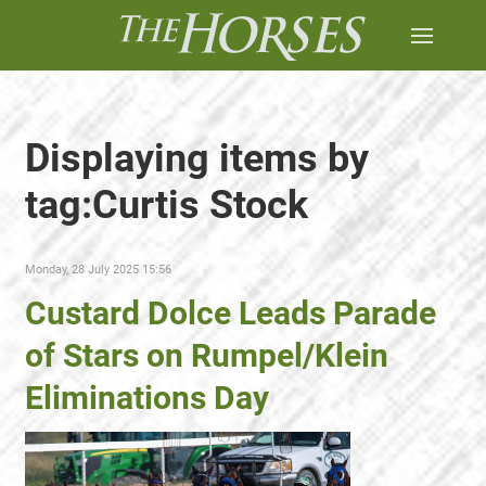
Displaying items by
tag:Curtis Stock
Monday, 28 July 2025 15:56
Custard Dolce Leads Parade
of Stars on Rumpel/Klein
Eliminations Day