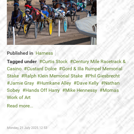
Published in
Harness
Tagged under
Curtis Stock
Century Mile Racetrack &
Casino
Custard Dolce
Gord & Illa Rumpel Memorial
Stake
Ralph Klein Memorial Stake
Phil Giesbrecht
Jamie Gray
Hurrikane Alley
Dave Kelly
Nathan
Sobey
Hands Off Harry
Mike Hennessy
Momas
Work of Art
Read more...
Monday, 21 July 2025 12:53