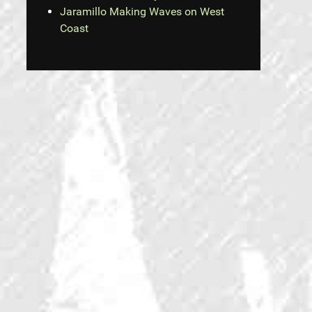
Jaramillo Making Waves on West
Coast