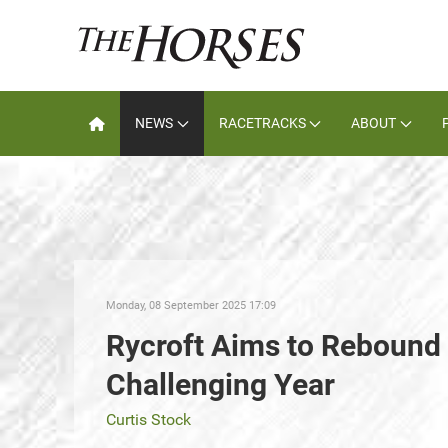
NEWS
RACETRACKS
ABOUT
Monday, 08 September 2025 17:09
Rycroft Aims to Rebound a
Challenging Year
Curtis Stock