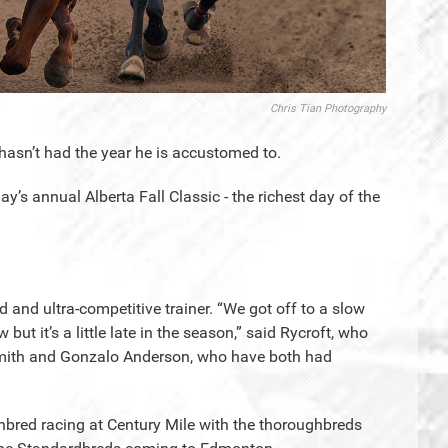
Chris Tian Photography
t hasn’t had the year he is accustomed to.
’s annual Alberta Fall Classic - the richest day of the
ed and ultra-competitive trainer. “We got off to a slow
ut it’s a little late in the season,” said Rycroft, who
 Smith and Gonzalo Anderson, who have both had
ghbred racing at Century Mile with the thoroughbreds