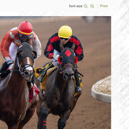
font size
Print