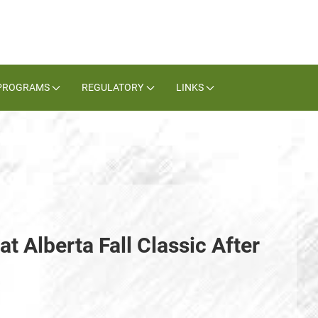
PROGRAMS
REGULATORY
LINKS
t Alberta Fall Classic After