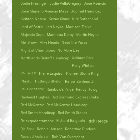
Jodie Hiesinger
Jodie VellaGregory
Jose Asencio
Jose Mariano Asencio Maya
Journal Handicap
Keihton Natera
Kemar Chase
Kirk Sutherland
Lord of Battle
Lori Neyka
Madison Zielke
Majestic Oops
Manitoba Derby
Martin Neyka
Mel Snow
Mike Heads
Need the Purse
Night of Champions
No More Lies
Northlands Distaff Handicap
Oaklawn Park
Perry Winters
Phil Wiest
Pierre Esquirol
Pioneer Storm King
Playful
Puttingonthefoil
Rafael Zenteno Jr
Railside Stable
Rainbow's Pride
Randy Howg
Rasheed Hughes
Red Diamond Express Stake
Red McKenzie
Red McKenzie Handicap
Red Smith Handicap
Red Smith Stakes
Richard Balgobin
Relaxgodoitramone
Rick Hedge
Rjs Boss
Robbie Henson
Robertino Diodoro
Robert J Anderson
Rob Van Overschot