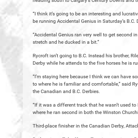
heading south to Calgary’s Century Downs and 
“I think it’s going to be an interesting and lucrati
be running Accidental Genius in Saturday’s B.C. 
“Accidental Genius ran very well to get second i
stretch and he ducked in a bit.”
Rycroft isn’t going to B.C. Instead his brother, Ri
Derby while he attends to the five horses he is ru
“I’m staying here because I think we can have s
to where he is familiar and comfortable,” said Ry
the Canadian and B.C. Derbies.
“If it was a different track that he wasn’t used 
where he ran second in both the Winston Churchil
Third-place finisher in the Canadian Derby, Attack