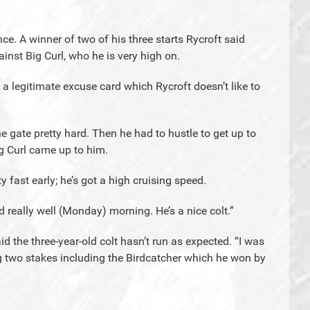
e. A winner of two of his three starts Rycroft said
nst Big Curl, who he is very high on.
 legitimate excuse card which Rycroft doesn’t like to
he gate pretty hard. Then he had to hustle to get up to
g Curl came up to him.
 fast early; he’s got a high cruising speed.
eally well (Monday) morning. He’s a nice colt.”
said the three-year-old colt hasn’t run as expected. “I was
g two stakes including the Birdcatcher which he won by