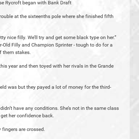
se Rycroft began with Bank Draft
rouble at the sixteenths pole where she finished fifth
ty nice filly. We’ll try and get some black type on her.”
Old Filly and Champion Sprinter - tough to do for a
of them stakes.
 this year and then toyed with her rivals in the Grande
eld was but they payed a lot of money for the third-
 didn’t have any conditions. She’s not in the same class
 get her confidence back.
My fingers are crossed.