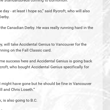
the Standardbreds coming to Edmonton.
ve day - at least I hope so,” said Rycroft, who will also
Derby.
n the Canadian Derby. He was really running hard in the
ley, will take Accidental Genius to Vancouver for the
nning on the Fall Classic card.
ome success here and Accidental Genius is going back
croft, who bought Accidental Genius specifically for
to I might have gone but he should be fine in Vancouver
l and Chris Loseth.”
, is also going to B.C.