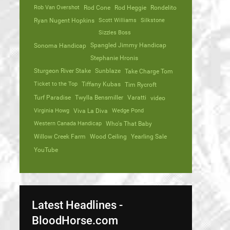
Rob Van Overshot
Rod Cone
Rod Heggie
Rondelito
Ryan Nugent Hopkins
Scott Williams
Silkstone
Sizzles Boss
Spangled Jimmy Handicap
Sonoma Handicap
Stephanie Hronis
Sturgeon River Stake
Sunblaze
Take Charge Tom
Ticket to the Top
Tiffany Kubas
Tim Rycroft
Turf Paradise
Twylla Bensmiller
Varatti
video
Virginia Howg
Viva La Diva
Wedge Pond
Western Canada Handicap
Who's That Baby
Willow Creek Farm
Wood Ceiling
Yearling Sale
YouTube
Latest Headlines -
BloodHorse.com