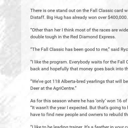
There is one stand out on the Fall Classic card w
Distaff. Big Hug has already won over $400,000.
“Other than her I think most of the races are wi
double tough in the Red Diamond Express.
“The Fall Classic has been good to me,” said Ryc
“I like the program. Everybody waits for the Fall 
back and hopefully that money goes back into t
“We’ve got 118 Alberta-bred yearlings that will be 
Deer at the AgriCentre.”
As for this season where he has ‘only’ won 16 of
“It wasn’t the year I expected. But that’s going t
have to find new people and owners to rebuild t
“I like to be leading trainer. It’s a feather in your 