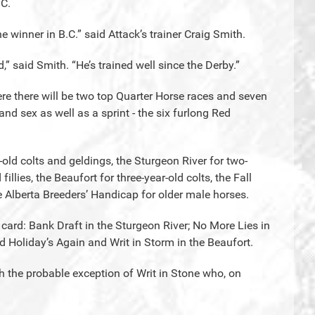
.C.
e winner in B.C.” said Attack’s trainer Craig Smith.
d,” said Smith. “He’s trained well since the Derby.”
ere there will be two top Quarter Horse races and seven
d sex as well as a sprint - the six furlong Red
-old colts and geldings, the Sturgeon River for two-
 fillies, the Beaufort for three-year-old colts, the Fall
he Alberta Breeders’ Handicap for older male horses.
c card: Bank Draft in the Sturgeon River; No More Lies in
 Holiday’s Again and Writ in Storm in the Beaufort.
h the probable exception of Writ in Stone who, on