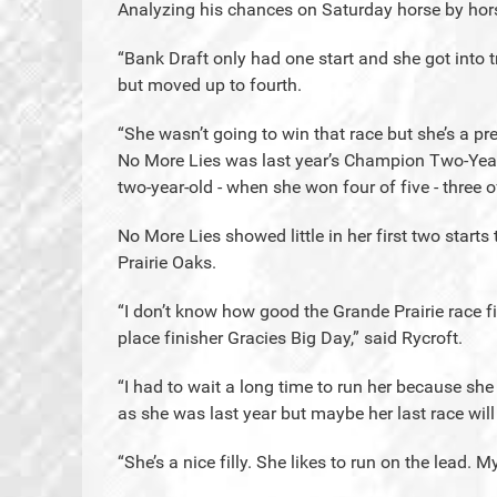
Analyzing his chances on Saturday horse by hor
“Bank Draft only had one start and she got into t
but moved up to fourth.
“She wasn’t going to win that race but she’s a pret
No More Lies was last year’s Champion Two-Year-
two-year-old - when she won four of five - three 
No More Lies showed little in her first two starts
Prairie Oaks.
“I don’t know how good the Grande Prairie race fi
place finisher Gracies Big Day,” said Rycroft.
“I had to wait a long time to run her because she
as she was last year but maybe her last race will
“She’s a nice filly. She likes to run on the lead. 