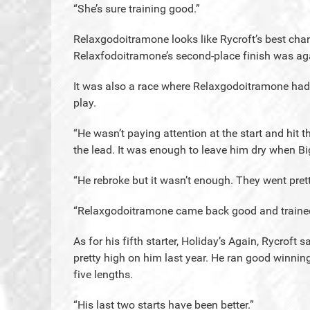
“She’s sure training good.”
Relaxgodoitramone looks like Rycroft’s best chanc
Relaxfodoitramone’s second-place finish was agai
It was also a race where Relaxgodoitramone had a
play.
“He wasn’t paying attention at the start and hit t
the lead. It was enough to leave him dry when Bi
“He rebroke but it wasn’t enough. They went pretty
“Relaxgodoitramone came back good and trained r
As for his fifth starter, Holiday’s Again, Rycroft 
pretty high on him last year. He ran good winnin
five lengths.
“His last two starts have been better.”