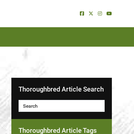
Thoroughbred Article Search
Thoroughbred Article Tags