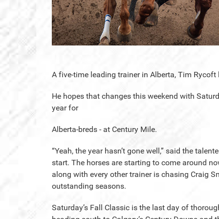
A five-time leading trainer in Alberta, Tim Rycof
He hopes that changes this weekend with Saturday
year for
Alberta-breds - at Century Mile.
“Yeah, the year hasn’t gone well,” said the talent
start. The horses are starting to come around now b
along with every other trainer is chasing Craig
outstanding seasons.
Saturday’s Fall Classic is the last day of thorou