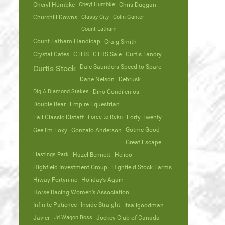
Cheryl Humbke
Cheyl Humbke
Chris Duggan
Churchill Downs
Classy City
Colin Ganter
Count Latham
Count Latham Handicap
Craig Smith
Crystal Cates
CTHS
CTHS Sale
Curtis Landry
Dale Saunders Speed to Spare
Curtis Stock
Dane Nelson
Debrusk
Dig A Diamond Stakes
Dino Condilenios
Double Bear
Empire Equestrian
Fall Classic Distaff
Force to Rekn
Forty Twenty
Gotme Good
Gee I’m Foxy
Gonzalo Anderson
Great Escape
Hastings Park
Hazel Bennett
Helioo
Highfield Investment Group
Highfield Stock Farms
Hiway Fortynine
Holiday’s Again
Horse Racing Women’s Association
Infinite Patience
Inside Straight
Itsallgoodman
Javier
Jd Wagon Boss
Jockey Club of Canada