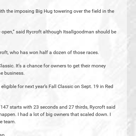
ith the imposing Big Hug towering over the field in the
de open,” said Rycroft although Itsallgoodman should be
roft, who has won half a dozen of those races.
Classic. It’s a chance for owners to get their money
he business.
eligible for next year’s Fall Classic on Sept. 19 in Red
 147 starts with 23 seconds and 27 thirds, Rycroft said
o happen. I had a lot of big owners that scaled down. I
he team.
cap.