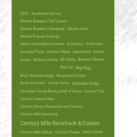
2025
Accidental Genius
Alberta Breeders' Fall Classic
Alberta Breeders' Handicap
Alberta Oaks
Alberta Premier Futurity
Alberta thoroughbred awards
Al Pitchko
Al Reichert
Amadeo Perez
Antonio Reyes
Apprehend
Attack
Avana
Barbara Heads
BC Derby
Beaufort Stakes
Big Curl
Big Hug
Brian Boodramsingh
Broadway Empire
Bucky Stockwell
Calmar Farms
Canadian Derby
Canadian Horse Racing Hall of Fame
Carson Frey
Century Casino Oaks
Century Downs Racetrack and Casino
Century Mile Handicap
Century Mile Racetrack & Casino
Century Mile Stakes
Chariot Chaser
Cheryl Ganter