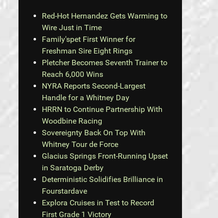
Red-Hot Hernandez Gets Warming to
Wire Just in Time
Family'spet First Winner for
Freshman Sire Eight Rings
Pletcher Becomes Seventh Trainer to
Reach 6,000 Wins
NYRA Reports Second-Largest
Handle for a Whitney Day
HRRN to Continue Partnership With
Woodbine Racing
Sovereignty Back On Top With
Whitney Tour de Force
Glacius Springs Front-Running Upset
in Saratoga Derby
Deterministic Solidifies Brilliance in
Fourstardave
Explora Cruises in Test to Record
First Grade 1 Victory