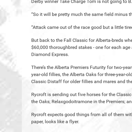
Derby winner Take Charge Tom is not going to B
“So it will be pretty much the same field minus th
“Attack came out of the race good but a little tire
But back to the Fall Classic for Alberta-breds wh
$60,000 thoroughbred stakes - one for each age an
Diamond Express.
There’s the Alberta Premiers Futurity for two-year
year-old fillies, the Alberta Oaks for three-year-old
Classic Distaff for older fillies and mares and t
Rycroft is sending out five horses for the Classi
the Oaks; Relaxgodoitramone in the Premiers; and
Rycroft expects good things from all of them wit
paper, looks like a flyer.