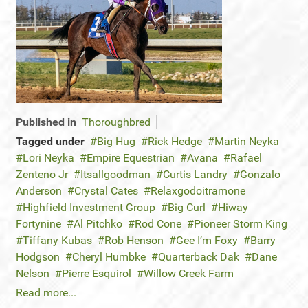
Published in
Thoroughbred
Tagged under
Big Hug
Rick Hedge
Martin Neyka
Lori Neyka
Empire Equestrian
Avana
Rafael
Zenteno Jr
Itsallgoodman
Curtis Landry
Gonzalo
Anderson
Crystal Cates
Relaxgodoitramone
Highfield Investment Group
Big Curl
Hiway
Fortynine
Al Pitchko
Rod Cone
Pioneer Storm King
Tiffany Kubas
Rob Henson
Gee I’m Foxy
Barry
Hodgson
Cheryl Humbke
Quarterback Dak
Dane
Nelson
Pierre Esquirol
Willow Creek Farm
Read more...