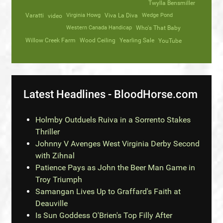
Twylla Bensmiller
Varatti
video
Virginia Howg
Viva La Diva
Wedge Pond
Western Canada Handicap
Who's That Baby
Willow Creek Farm
Wood Ceiling
Yearling Sale
YouTube
Latest Headlines - BloodHorse.com
Holmby Outduels Ruiva in a Sorrento Stakes
Thriller
Johnny V Avenges West Virginia Derby Second
with Zihnal
Patience Pays as John the Beer Man Game in
Troy Triumph
Samangan Lives Up to Graffard's Faith at
Deauville
Is Sun Goddess O'Brien's Top Filly After