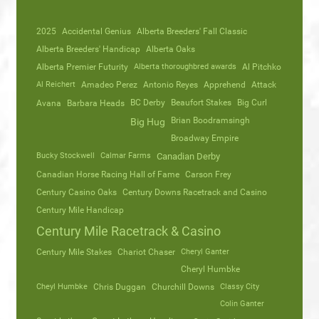
2025
Accidental Genius
Alberta Breeders' Fall Classic
Alberta Breeders' Handicap
Alberta Oaks
Alberta Premier Futurity
Alberta thoroughbred awards
Al Pitchko
Al Reichert
Amadeo Perez
Antonio Reyes
Apprehend
Attack
Avana
Barbara Heads
BC Derby
Beaufort Stakes
Big Curl
Brian Boodramsingh
Big Hug
Broadway Empire
Bucky Stockwell
Calmar Farms
Canadian Derby
Canadian Horse Racing Hall of Fame
Carson Frey
Century Casino Oaks
Century Downs Racetrack and Casino
Century Mile Handicap
Century Mile Racetrack & Casino
Century Mile Stakes
Chariot Chaser
Cheryl Ganter
Cheryl Humbke
Cheyl Humbke
Chris Duggan
Churchill Downs
Classy City
Colin Ganter