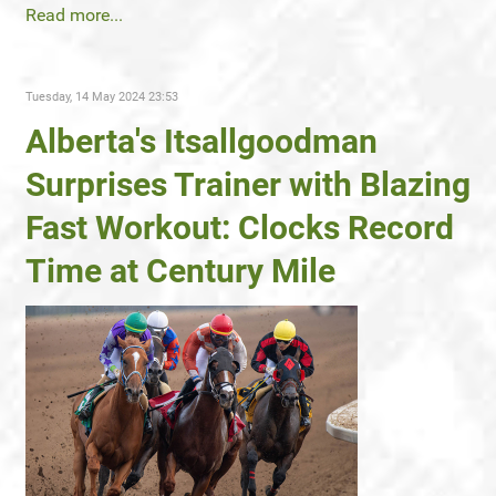
Read more...
Tuesday, 14 May 2024 23:53
Alberta's Itsallgoodman
Surprises Trainer with Blazing
Fast Workout: Clocks Record
Time at Century Mile