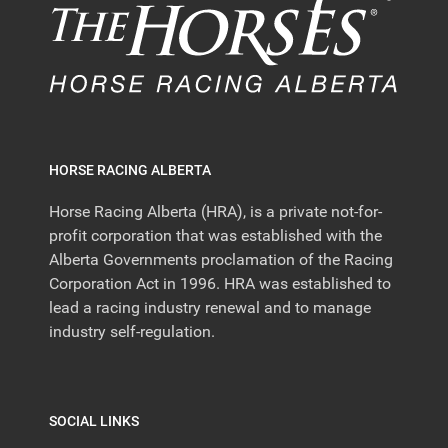
HORSE RACING ALBERTA
Horse Racing Alberta (HRA), is a private not-for-
profit corporation that was established with the
Alberta Governments proclamation of the Racing
Corporation Act in 1996. HRA was established to
lead a racing industry renewal and to manage
industry self-regulation.
SOCIAL LINKS