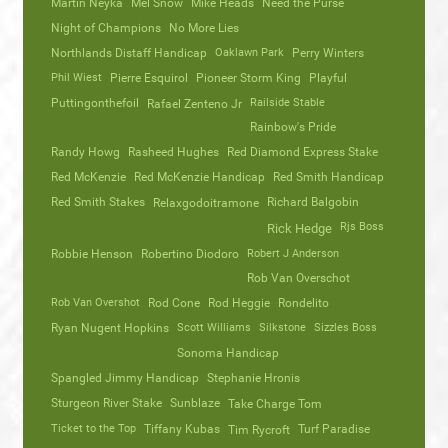
Martin Neyka
Mel Snow
Mike Heads
Need the Purse
Night of Champions
No More Lies
Northlands Distaff Handicap
Oaklawn Park
Perry Winters
Phil Wiest
Pierre Esquirol
Pioneer Storm King
Playful
Puttingonthefoil
Railside Stable
Rafael Zenteno Jr
Rainbow's Pride
Randy Howg
Rasheed Hughes
Red Diamond Express Stake
Red McKenzie
Red McKenzie Handicap
Red Smith Handicap
Red Smith Stakes
Richard Balgobin
Relaxgodoitramone
Rjs Boss
Rick Hedge
Robbie Henson
Robertino Diodoro
Robert J Anderson
Rob Van Overschot
Rob Van Overshot
Rod Cone
Rod Heggie
Rondelito
Ryan Nugent Hopkins
Scott Williams
Silkstone
Sizzles Boss
Sonoma Handicap
Spangled Jimmy Handicap
Stephanie Hronis
Sturgeon River Stake
Sunblaze
Take Charge Tom
Ticket to the Top
Tiffany Kubas
Turf Paradise
Tim Rycroft