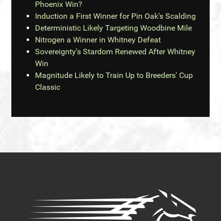
Phoenix Win?
Induction a First Winner for Pin Oak's Scalding
Deterministic Likely Targeting Woodbine Mile
Nitrogen a Winner in Whitney Defeat
Sovereignty's Stardom Renewed After Whitney
Win
Magnitude Likely to Train Up to Breeders' Cup
Classic