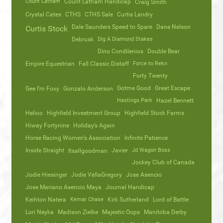
Count Latham
Count Latham Handicap
Craig Smith
Crystal Cates
CTHS
CTHS Sale
Curtis Landry
Dale Saunders Speed to Spare
Dane Nelson
Curtis Stock
Debrusk
Dig A Diamond Stakes
Dino Condilenios
Double Bear
Empire Equestrian
Fall Classic Distaff
Force to Rekn
Forty Twenty
Gotme Good
Great Escape
Gee I’m Foxy
Gonzalo Anderson
Hastings Park
Hazel Bennett
Helioo
Highfield Investment Group
Highfield Stock Farms
Hiway Fortynine
Holiday’s Again
Horse Racing Women’s Association
Infinite Patience
Inside Straight
Javier
Jd Wagon Boss
Itsallgoodman
Jockey Club of Canada
Jodie Hiesinger
Jodie VellaGregory
Jose Asencio
Jose Mariano Asencio Maya
Journal Handicap
Keihton Natera
Kemar Chase
Kirk Sutherland
Lord of Battle
Lori Neyka
Madison Zielke
Majestic Oops
Manitoba Derby