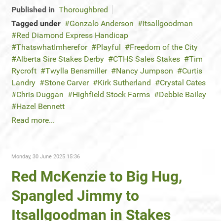
Published in
Thoroughbred
Tagged under
Gonzalo Anderson
Itsallgoodman
Red Diamond Express Handicap
ThatswhatImherefor
Playful
Freedom of the City
Alberta Sire Stakes Derby
CTHS Sales Stakes
Tim
Rycroft
Twylla Bensmiller
Nancy Jumpson
Curtis
Landry
Stone Carver
Kirk Sutherland
Crystal Cates
Chris Duggan
Highfield Stock Farms
Debbie Bailey
Hazel Bennett
Read more...
Monday, 30 June 2025 15:36
Red McKenzie to Big Hug,
Spangled Jimmy to
Itsallgoodman in Stakes