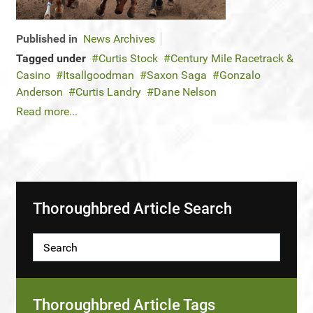
Published in
News Archives
Tagged under
Curtis Stock
Century Mile Racetrack &
Casino
Itsallgoodman
Saxon Saga
Gonzalo
Anderson
Curtis Landry
Dane Nelson
Read more...
Thoroughbred Article Search
Thoroughbred Article Tags