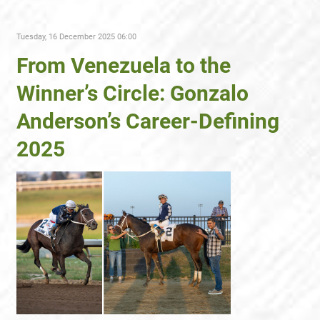
Tuesday, 16 December 2025 06:00
From Venezuela to the
Winner’s Circle: Gonzalo
Anderson’s Career-Defining
2025