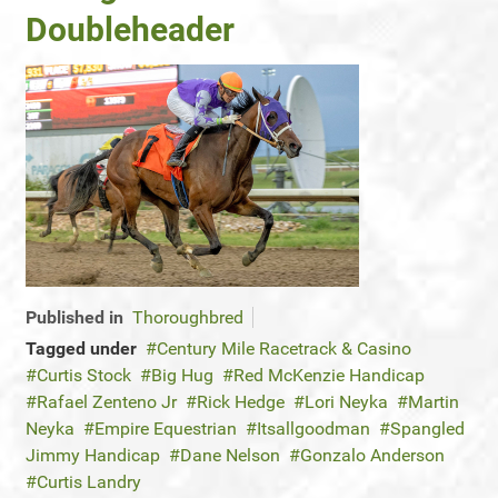
Doubleheader
Published in
Thoroughbred
Tagged under
Century Mile Racetrack & Casino
Curtis Stock
Big Hug
Red McKenzie Handicap
Rafael Zenteno Jr
Rick Hedge
Lori Neyka
Martin
Neyka
Empire Equestrian
Itsallgoodman
Spangled
Jimmy Handicap
Dane Nelson
Gonzalo Anderson
Curtis Landry