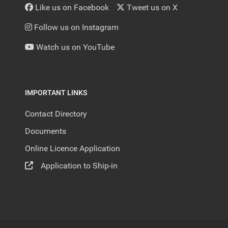
Like us on Facebook
Tweet us on X
Follow us on Instagram
Watch us on YouTube
IMPORTANT LINKS
Contact Directory
Documents
Online Licence Application
Application to Ship-in