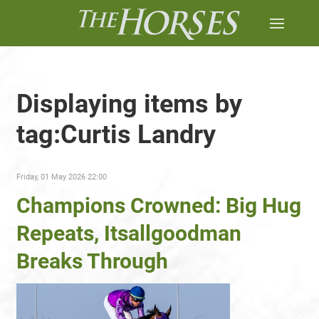
Displaying items by
tag:Curtis Landry
Friday, 01 May 2026 22:00
Champions Crowned: Big Hug
Repeats, Itsallgoodman
Breaks Through