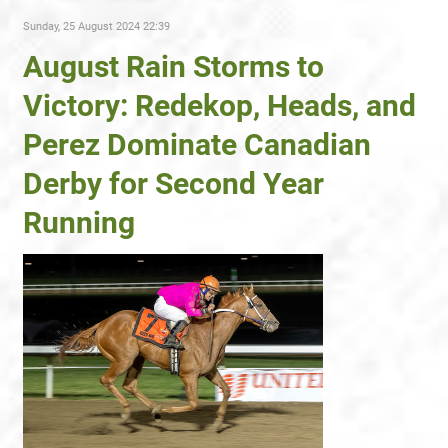
Sunday, 25 August 2024 22:39
August Rain Storms to
Victory: Redekop, Heads, and
Perez Dominate Canadian
Derby for Second Year
Running