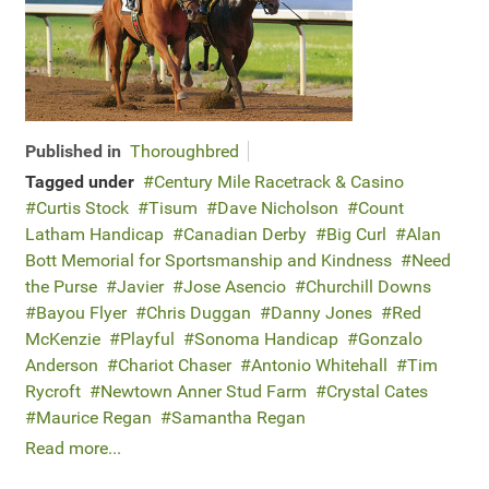
Published in
Thoroughbred
Tagged under
Century Mile Racetrack & Casino
Curtis Stock
Tisum
Dave Nicholson
Count
Latham Handicap
Canadian Derby
Big Curl
Alan
Bott Memorial for Sportsmanship and Kindness
Need
the Purse
Javier
Jose Asencio
Churchill Downs
Bayou Flyer
Chris Duggan
Danny Jones
Red
McKenzie
Playful
Sonoma Handicap
Gonzalo
Anderson
Chariot Chaser
Antonio Whitehall
Tim
Rycroft
Newtown Anner Stud Farm
Crystal Cates
Maurice Regan
Samantha Regan
Read more...