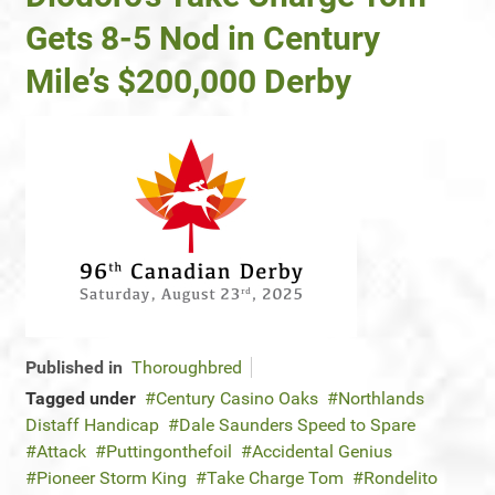
Gets 8-5 Nod in Century
Mile’s $200,000 Derby
Published in
Thoroughbred
Tagged under
Century Casino Oaks
Northlands
Distaff Handicap
Dale Saunders Speed to Spare
Attack
Puttingonthefoil
Accidental Genius
Pioneer Storm King
Take Charge Tom
Rondelito