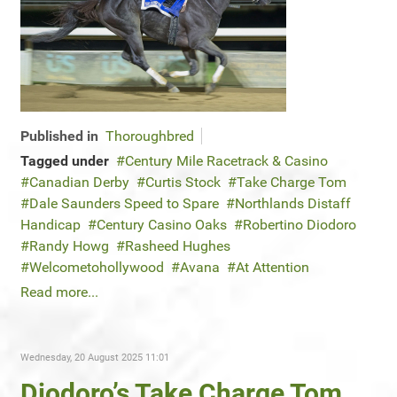
Published in
Thoroughbred
Tagged under
Century Mile Racetrack & Casino
Canadian Derby
Curtis Stock
Take Charge Tom
Dale Saunders Speed to Spare
Northlands Distaff
Handicap
Century Casino Oaks
Robertino Diodoro
Randy Howg
Rasheed Hughes
Welcometohollywood
Avana
At Attention
Read more...
Wednesday, 20 August 2025 11:01
Diodoro’s Take Charge Tom