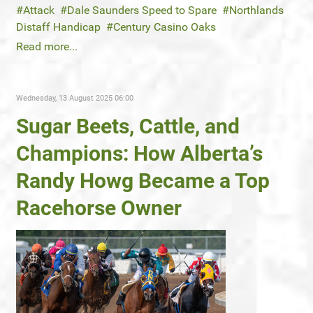
Attack
Dale Saunders Speed to Spare
Northlands
Distaff Handicap
Century Casino Oaks
Read more...
Wednesday, 13 August 2025 06:00
Sugar Beets, Cattle, and
Champions: How Alberta’s
Randy Howg Became a Top
Racehorse Owner