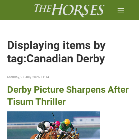
Displaying items by
tag:Canadian Derby
Monday, 27 July 2026 11:14
Derby Picture Sharpens After
Tisum Thriller