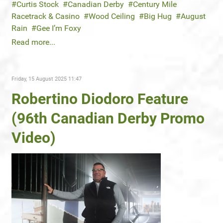
Curtis Stock
Canadian Derby
Century Mile
Racetrack & Casino
Wood Ceiling
Big Hug
August
Rain
Gee I’m Foxy
Read more...
Friday, 15 August 2025 11:47
Robertino Diodoro Feature
(96th Canadian Derby Promo
Video)