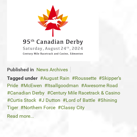
Published in
News Archives
Tagged under
August Rain
Roussette
Skipper’s
Pride
McEwen
Itsallgoodman
Awesome Road
Canadian Derby
Century Mile Racetrack & Casino
Curtis Stock
J Dutton
Lord of Battle
Shining
Tiger
Northern Force
Classy City
Read more...