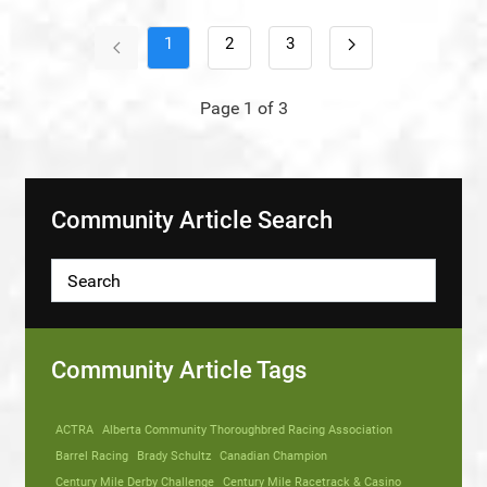
1
2
3
Page 1 of 3
Community Article Search
Community Article Tags
ACTRA
Alberta Community Thoroughbred Racing Association
Barrel Racing
Brady Schultz
Canadian Champion
Century Mile Derby Challenge
Century Mile Racetrack & Casino