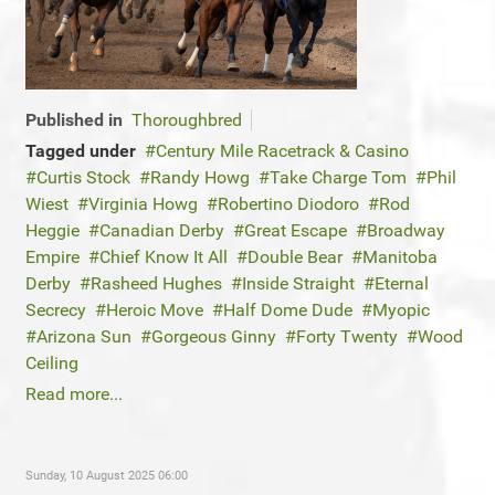
Published in
Thoroughbred
Tagged under
Century Mile Racetrack & Casino
Curtis Stock
Randy Howg
Take Charge Tom
Phil
Wiest
Virginia Howg
Robertino Diodoro
Rod
Heggie
Canadian Derby
Great Escape
Broadway
Empire
Chief Know It All
Double Bear
Manitoba
Derby
Rasheed Hughes
Inside Straight
Eternal
Secrecy
Heroic Move
Half Dome Dude
Myopic
Arizona Sun
Gorgeous Ginny
Forty Twenty
Wood
Ceiling
Read more...
Sunday, 10 August 2025 06:00