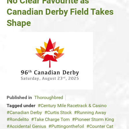
No Clear Favourite as
Canadian Derby Field Takes
Shape
Published in
Thoroughbred
Tagged under
Century Mile Racetrack & Casino
Canadian Derby
Curtis Stock
Running Away
Rondelito
Take Charge Tom
Pioneer Storm King
Accidental Genius
Puttingonthefoil
Counter Cat