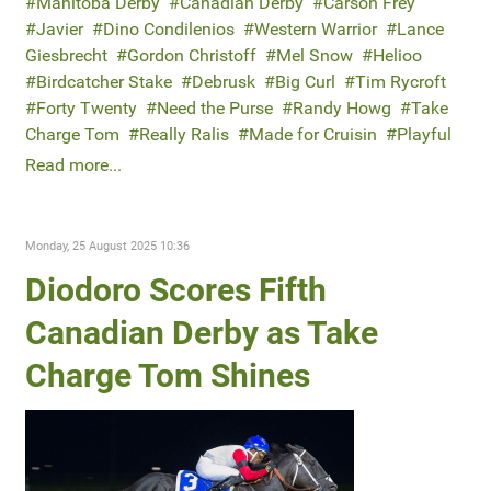
Manitoba Derby
Canadian Derby
Carson Frey
Javier
Dino Condilenios
Western Warrior
Lance
Giesbrecht
Gordon Christoff
Mel Snow
Helioo
Birdcatcher Stake
Debrusk
Big Curl
Tim Rycroft
Forty Twenty
Need the Purse
Randy Howg
Take
Charge Tom
Really Ralis
Made for Cruisin
Playful
Read more...
Monday, 25 August 2025 10:36
Diodoro Scores Fifth
Canadian Derby as Take
Charge Tom Shines