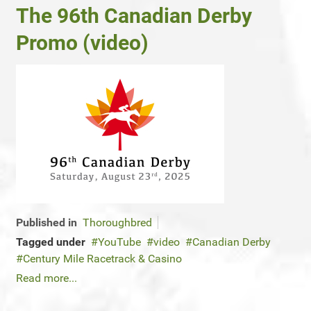
The 96th Canadian Derby
Promo (video)
Published in
Thoroughbred
Tagged under
YouTube
video
Canadian Derby
Century Mile Racetrack & Casino
Read more...