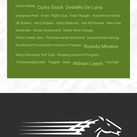
Colton Mead
Curtis Stock
Destello De Luna
Evergreen Park
Fired
Flight Club
Free Thought
Horsemen’s Derby
JB Botello
Jerry Stojans
Kathy Butkovic
Ken McFarlane
Max Gibb
Millarville
Nicole Groeneveld
North West College
Pretty Sweet Jess
PreVeterinarian Medicine
Quarterhorse Racing
Racehorse Procurement Incentive Program
Ricardo Moreno
Rocky Mountain Turf Club
Shipping Incentive Program
Timbersknightryder
Toughie
video
YouTube
William Leech