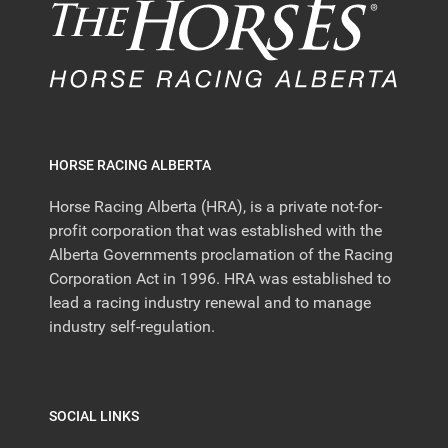
HORSE RACING ALBERTA
Horse Racing Alberta (HRA), is a private not-for-
profit corporation that was established with the
Alberta Governments proclamation of the Racing
Corporation Act in 1996. HRA was established to
lead a racing industry renewal and to manage
industry self-regulation.
SOCIAL LINKS