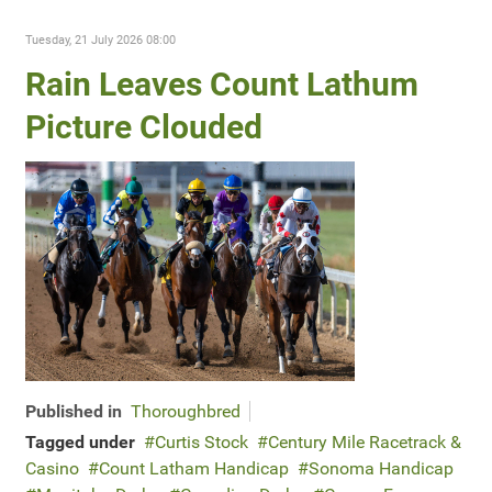
Tuesday, 21 July 2026 08:00
Rain Leaves Count Lathum
Picture Clouded
Published in
Thoroughbred
Tagged under
Curtis Stock
Century Mile Racetrack &
Casino
Count Latham Handicap
Sonoma Handicap