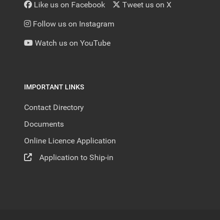
Like us on Facebook
Tweet us on X
Follow us on Instagram
Watch us on YouTube
IMPORTANT LINKS
Contact Directory
Documents
Online Licence Application
Application to Ship-in