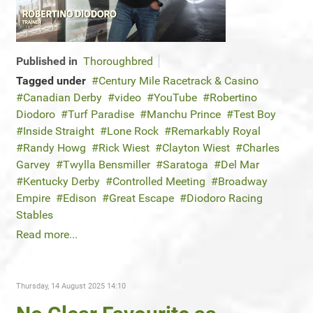
Published in
Thoroughbred
Tagged under
Century Mile Racetrack & Casino
Canadian Derby
video
YouTube
Robertino
Diodoro
Turf Paradise
Manchu Prince
Test Boy
Inside Straight
Lone Rock
Remarkably Royal
Randy Howg
Rick Wiest
Clayton Wiest
Charles
Garvey
Twylla Bensmiller
Saratoga
Del Mar
Kentucky Derby
Controlled Meeting
Broadway
Empire
Edison
Great Escape
Diodoro Racing
Stables
Read more...
Thursday, 14 August 2025 14:10