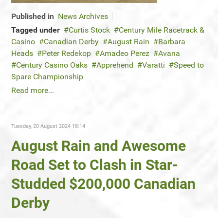
Published in
News Archives
Tagged under
Curtis Stock
Century Mile Racetrack &
Casino
Canadian Derby
August Rain
Barbara
Heads
Peter Redekop
Amadeo Perez
Avana
Century Casino Oaks
Apprehend
Varatti
Speed to
Spare Championship
Read more...
Tuesday, 20 August 2024 18:14
August Rain and Awesome
Road Set to Clash in Star-
Studded $200,000 Canadian
Derby