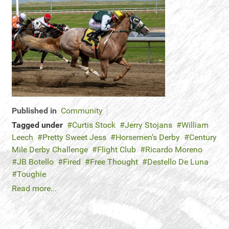
Published in
Community
Tagged under
Curtis Stock
Jerry Stojans
William
Leech
Pretty Sweet Jess
Horsemen’s Derby
Century
Mile Derby Challenge
Flight Club
Ricardo Moreno
JB Botello
Fired
Free Thought
Destello De Luna
Toughie
Read more...