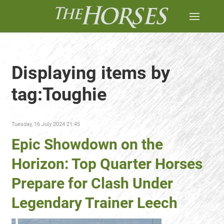
Displaying items by
tag:Toughie
Tuesday, 16 July 2024 21:45
Epic Showdown on the
Horizon: Top Quarter Horses
Prepare for Clash Under
Legendary Trainer Leech