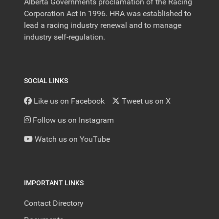
Alberta Governments proclamation of the Racing
Corporation Act in 1996. HRA was established to
lead a racing industry renewal and to manage
industry self-regulation.
SOCIAL LINKS
Like us on Facebook
Tweet us on X
Follow us on Instagram
Watch us on YouTube
IMPORTANT LINKS
Contact Directory