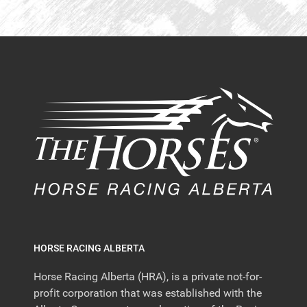
HORSE RACING ALBERTA
Horse Racing Alberta (HRA), is a private not-for-
profit corporation that was established with the