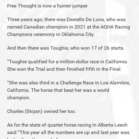
Free Thought is now a hunter jumper.
Three years ago, there was Destello De Luna, who was
named Canadian champion in 2021 at the AQHA Racing
Champions ceremony in Oklahoma City.
And then there was Toughie, who won 17 of 26 starts.
“Toughie qualified for a million-dollar race in California.
She won the Trial and then finished fifth in the Final.
“She was also third in a Challenge Race in Los Alamitos,
California. The horse that beat her was a world
champion.
Charles (Stojan) owned her too.
As for the state of quarter horse racing in Alberta Leech
said “This year all the numbers are up and last year was