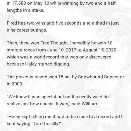
in 17.583 on May 10 while winning by two and a half
lengths in a stake.
Fired has two wins and five seconds and a third in just
nine career outings.
Then, there was Free Thought. Incredibly he won 18
straight races from June 10, 2017 to August 15, 2020 -
which was a world record that was only discovered
because Haley started digging.
The previous record was 15 set by Snowbound Superstar
in 2009.
“We knew it was special but until recently we didn’t
realize just how special it was,” said William.
“Haley kept telling me it had to be close to a record and I
kept saying ‘Don’t be silly.’”