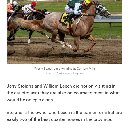
Pretty Sweet Jess winning at Century Mile
Coady Photo/Ryan Haynes
Jerry Stojans and William Leech are not only sitting in
the cat bird seat they are also on course to meet in what
would be an epic clash.
Stojans is the owner and Leech is the trainer for what are
easily two of the best quarter horses in the province.