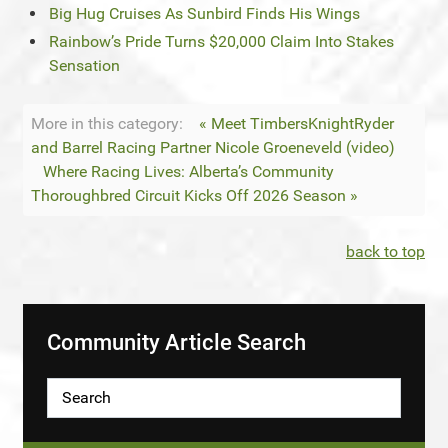
Big Hug Cruises As Sunbird Finds His Wings
Rainbow’s Pride Turns $20,000 Claim Into Stakes
Sensation
More in this category:
« Meet TimbersKnightRyder
and Barrel Racing Partner Nicole Groeneveld (video)
Where Racing Lives: Alberta’s Community
Thoroughbred Circuit Kicks Off 2026 Season »
back to top
Community Article Search