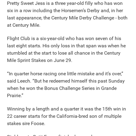
Pretty Sweet Jess is a three year-old filly who has won
six in a row including the Horsemen’s Derby and, in her
last appearance, the Century Mile Derby Challenge - both
at Century Mile.
Flight Club is a six-year-old who has won seven of his
last eight starts. His only loss in that span was when he
stumbled at the start to lose all chance in the Century
Mile Sprint Stakes on June 29.
“In quarter horse racing one little mistake and it’s over,”
said Leech. “But he redeemed himself this past Sunday
when he won the Bonus Challenge Series in Grande
Prairie.”
Winning by a length and a quarter it was the 15th win in
22 career starts for the California-bred son of multiple
stakes sire Foose.