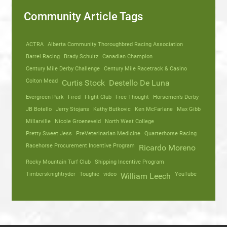
Community Article Tags
ACTRA
Alberta Community Thoroughbred Racing Association
Barrel Racing
Brady Schultz
Canadian Champion
Century Mile Derby Challenge
Century Mile Racetrack & Casino
Colton Mead
Curtis Stock
Destello De Luna
Evergreen Park
Fired
Flight Club
Free Thought
Horsemen’s Derby
JB Botello
Jerry Stojans
Kathy Butkovic
Ken McFarlane
Max Gibb
Millarville
Nicole Groeneveld
North West College
Pretty Sweet Jess
PreVeterinarian Medicine
Quarterhorse Racing
Racehorse Procurement Incentive Program
Ricardo Moreno
Rocky Mountain Turf Club
Shipping Incentive Program
Timbersknightryder
Toughie
video
YouTube
William Leech