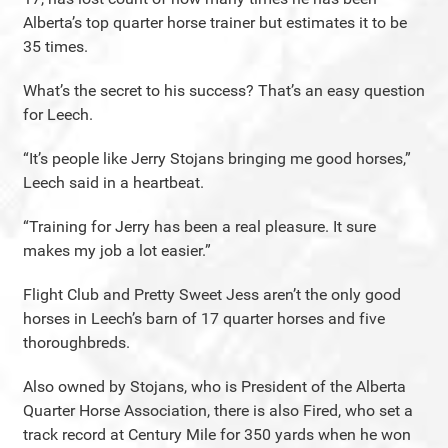
Alberta’s top quarter horse trainer but estimates it to be
35 times.
What’s the secret to his success? That’s an easy question
for Leech.
“It’s people like Jerry Stojans bringing me good horses,”
Leech said in a heartbeat.
“Training for Jerry has been a real pleasure. It sure
makes my job a lot easier.”
Flight Club and Pretty Sweet Jess aren’t the only good
horses in Leech’s barn of 17 quarter horses and five
thoroughbreds.
Also owned by Stojans, who is President of the Alberta
Quarter Horse Association, there is also Fired, who set a
track record at Century Mile for 350 yards when he won