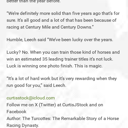
better than the year before.
“We’re definitely more solid than five years ago that’s for
sure. It’s all good and a lot of that has been because of
racing at Century Mile and Century Downs.”
Humble, Leech said “We’ve been lucky over the years.
Lucky? No. When you can train those kind of horses and
win an estimated 35 leading trainer titles it’s not luck.
Luck is winning one photo finish. This is magic.
“It’s a lot of hard work but it’s very rewarding when they
run good for you,” said Leech.
curtisstock@icloud.com
Follow me on X (Twitter) at CurtisJStock and on
Facebook
Author: The Turcottes: The Remarkable Story of a Horse
Racing Dynasty.