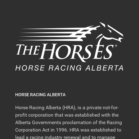
HORSE RACING ALBERTA
Horse Racing Alberta (HRA), is a private not-for-
profit corporation that was established with the
Alberta Governments proclamation of the Racing
Corporation Act in 1996. HRA was established to
lead a racing industry renewal and to manage