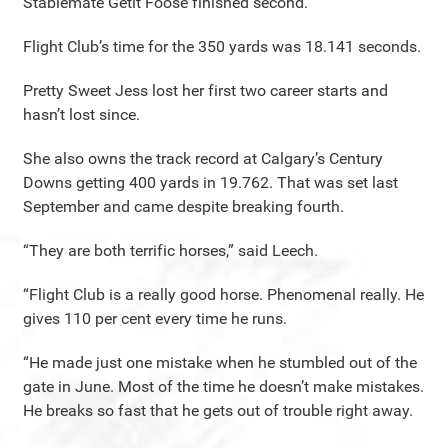
Stablemate Getit Foose finished second.
Flight Club’s time for the 350 yards was 18.141 seconds.
Pretty Sweet Jess lost her first two career starts and
hasn’t lost since.
She also owns the track record at Calgary’s Century
Downs getting 400 yards in 19.762. That was set last
September and came despite breaking fourth.
“They are both terrific horses,” said Leech.
“Flight Club is a really good horse. Phenomenal really. He
gives 110 per cent every time he runs.
“He made just one mistake when he stumbled out of the
gate in June. Most of the time he doesn’t make mistakes.
He breaks so fast that he gets out of trouble right away.