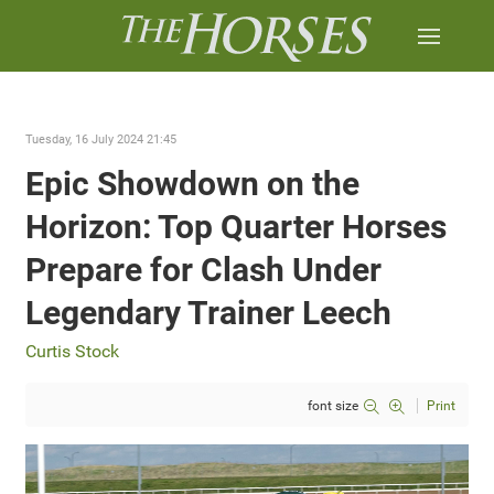
Tuesday, 16 July 2024 21:45
Epic Showdown on the
Horizon: Top Quarter Horses
Prepare for Clash Under
Legendary Trainer Leech
Curtis Stock
font size
Print