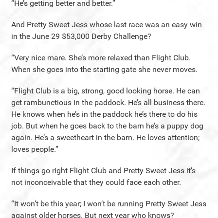
“He’s getting better and better.”
And Pretty Sweet Jess whose last race was an easy win
in the June 29 $53,000 Derby Challenge?
“Very nice mare. She’s more relaxed than Flight Club.
When she goes into the starting gate she never moves.
“Flight Club is a big, strong, good looking horse. He can
get rambunctious in the paddock. He’s all business there.
He knows when he’s in the paddock he’s there to do his
job. But when he goes back to the barn he’s a puppy dog
again. He’s a sweetheart in the barn. He loves attention;
loves people.”
If things go right Flight Club and Pretty Sweet Jess it’s
not inconceivable that they could face each other.
“It won’t be this year; I won’t be running Pretty Sweet Jess
against older horses. But next year who knows?