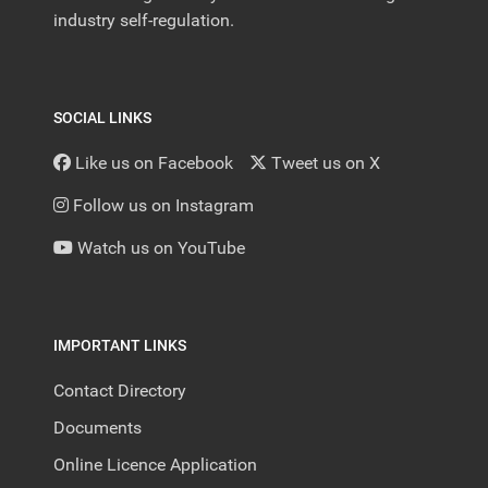
industry self-regulation.
SOCIAL LINKS
Like us on Facebook
Tweet us on X
Follow us on Instagram
Watch us on YouTube
IMPORTANT LINKS
Contact Directory
Documents
Online Licence Application