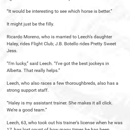
“It would be interesting to see which horse is better.”
It might just be the filly.
Ricardo Moreno, who is married to Leech’s daughter
Haley, rides Flight Club; J.B. Botello rides Pretty Sweet
Jess.
“I’m lucky,” said Leech. “I’ve got the best jockeys in
Alberta. That really helps.”
Leech, who also races a few thoroughbreds, also has a
strong support staff.
“Haley is my assistant trainer. She makes it all click.
We’re a good team.”
Leech, 63, who took out his trainer’s license when he was
17, has lost count of how many times he has been