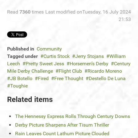
Read
7360
times
Last modified onTuesday, 16 July 2024
21:53
Published in
Community
Tagged under
Curtis Stock
Jerry Stojans
William
Leech
Pretty Sweet Jess
Horsemen’s Derby
Century
Mile Derby Challenge
Flight Club
Ricardo Moreno
JB Botello
Fired
Free Thought
Destello De Luna
Toughie
Related items
The Hennessy Express Rolls Through Century Downs
Derby Picture Sharpens After Tisum Thriller
Rain Leaves Count Lathum Picture Clouded