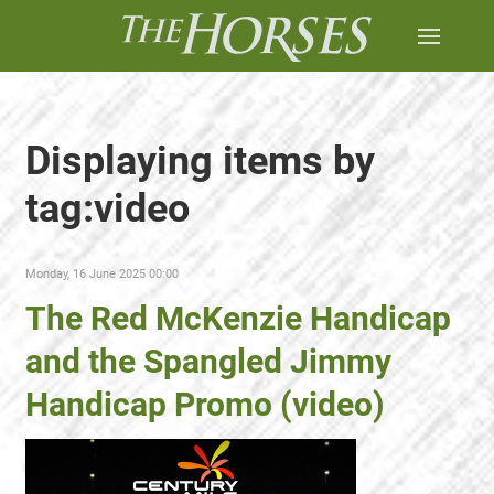
Displaying items by
tag:video
Monday, 16 June 2025 00:00
The Red McKenzie Handicap
and the Spangled Jimmy
Handicap Promo (video)