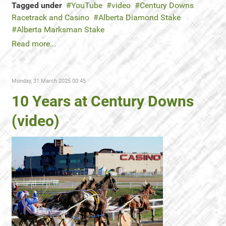
Tagged under
YouTube
video
Century Downs
Racetrack and Casino
Alberta Diamond Stake
Alberta Marksman Stake
Read more...
Monday, 31 March 2025 00:45
10 Years at Century Downs
(video)