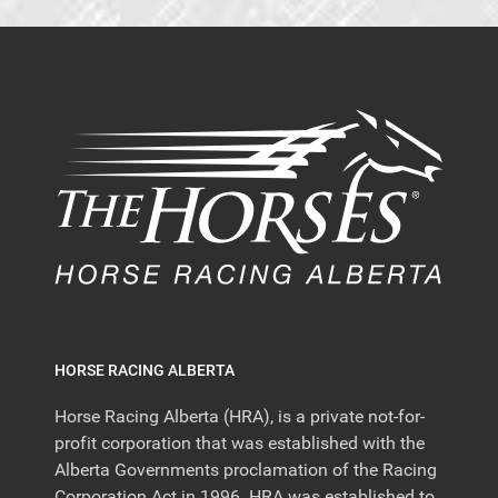
HORSE RACING ALBERTA
Horse Racing Alberta (HRA), is a private not-for-
profit corporation that was established with the
Alberta Governments proclamation of the Racing
Corporation Act in 1996. HRA was established to