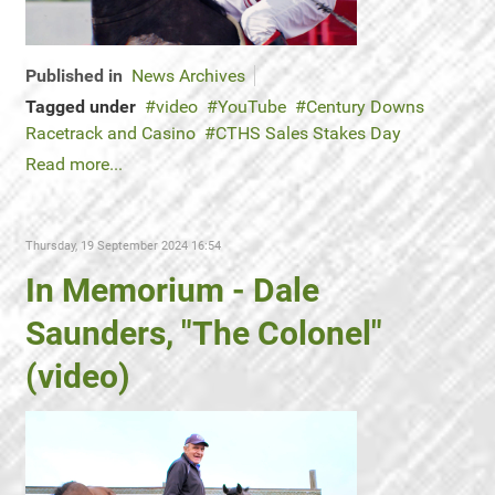
Published in
News Archives
Tagged under
video
YouTube
Century Downs
Racetrack and Casino
CTHS Sales Stakes Day
Read more...
Thursday, 19 September 2024 16:54
In Memorium - Dale
Saunders, "The Colonel"
(video)