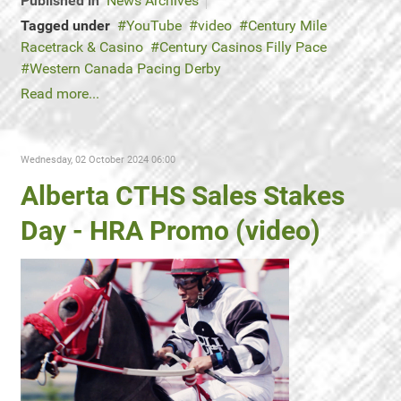
Published in
News Archives
Tagged under
YouTube
video
Century Mile
Racetrack & Casino
Century Casinos Filly Pace
Western Canada Pacing Derby
Read more...
Wednesday, 02 October 2024 06:00
Alberta CTHS Sales Stakes
Day - HRA Promo (video)