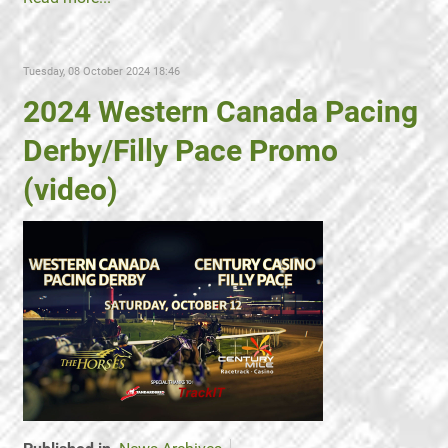
Tuesday, 08 October 2024 18:46
2024 Western Canada Pacing
Derby/Filly Pace Promo
(video)