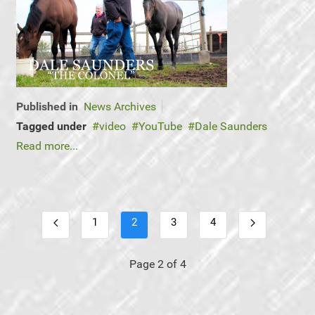
Published in
News Archives
Tagged under
video
YouTube
Dale Saunders
Read more...
1
2
3
4
Page 2 of 4