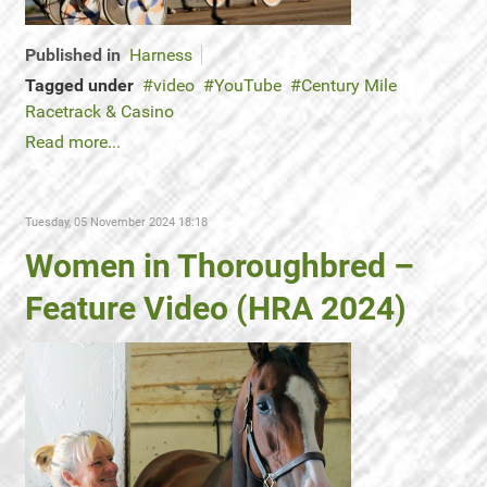
Published in
Harness
Tagged under
video
YouTube
Century Mile
Racetrack & Casino
Read more...
Tuesday, 05 November 2024 18:18
Women in Thoroughbred –
Feature Video (HRA 2024)