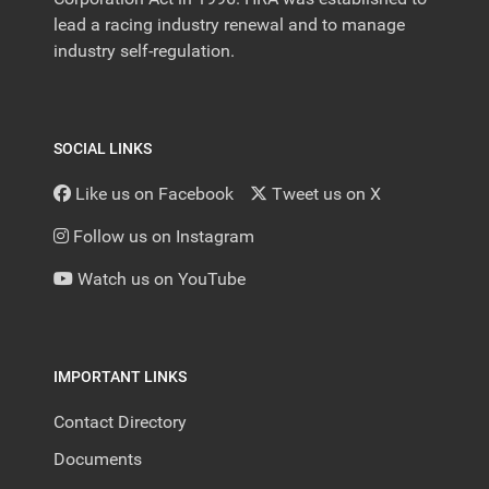
lead a racing industry renewal and to manage
industry self-regulation.
SOCIAL LINKS
Like us on Facebook
Tweet us on X
Follow us on Instagram
Watch us on YouTube
IMPORTANT LINKS
Contact Directory
Documents