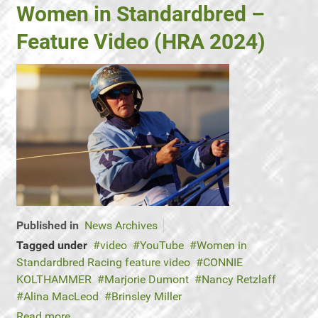
Women in Standardbred –
Feature Video (HRA 2024)
Published in
News Archives
Tagged under
video
YouTube
Women in
Standardbred Racing feature video
CONNIE
KOLTHAMMER
Marjorie Dumont
Nancy Retzlaff
Alina MacLeod
Brinsley Miller
Read more...