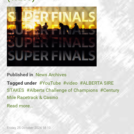
Published in
News Archives
Tagged under
YouTube
video
ALBERTA SIRE
STAKES
Alberta Challenge of Champions
Century
Mile Racetrack & Casino
Read more...
Friday, 25 October 2024 18:10