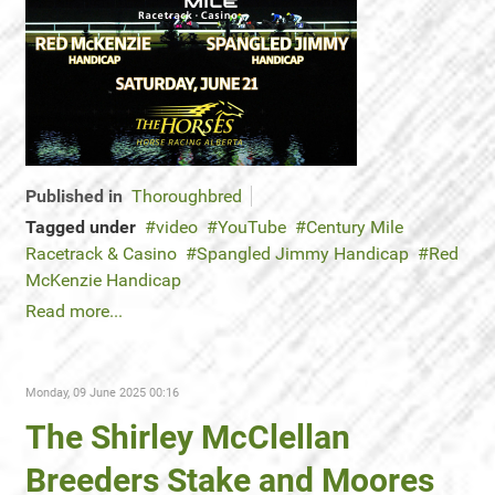
Published in
Thoroughbred
Tagged under
video
YouTube
Century Mile
Racetrack & Casino
Spangled Jimmy Handicap
Red
McKenzie Handicap
Read more...
Monday, 09 June 2025 00:16
The Shirley McClellan
Breeders Stake and Moores