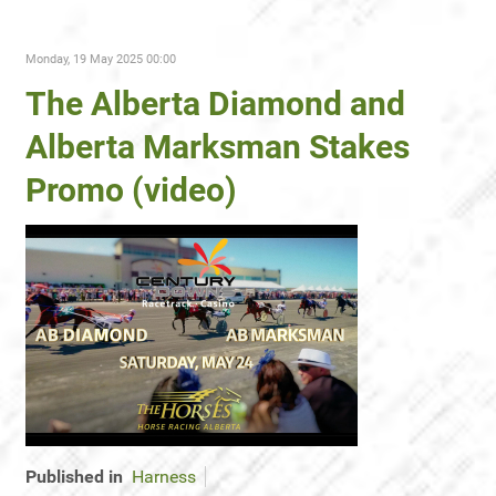
Monday, 19 May 2025 00:00
The Alberta Diamond and
Alberta Marksman Stakes
Promo (video)
Published in
Harness