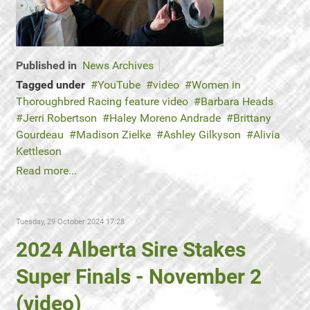
Published in
News Archives
Tagged under
YouTube
video
Women in
Thoroughbred Racing feature video
Barbara Heads
Jerri Robertson
Haley Moreno Andrade
Brittany
Gourdeau
Madison Zielke
Ashley Gilkyson
Alivia
Kettleson
Read more...
Tuesday, 29 October 2024 17:28
2024 Alberta Sire Stakes
Super Finals - November 2
(video)