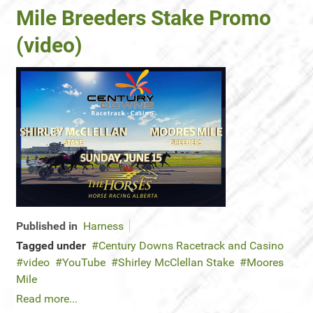
Mile Breeders Stake Promo
(video)
Published in
Harness
Tagged under
Century Downs Racetrack and Casino
video
YouTube
Shirley McClellan Stake
Moores
Mile
Read more...