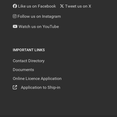
Like us on Facebook
Tweet us on X
Follow us on Instagram
Watch us on YouTube
IMPORTANT LINKS
Contact Directory
Documents
Online Licence Application
Application to Ship-in