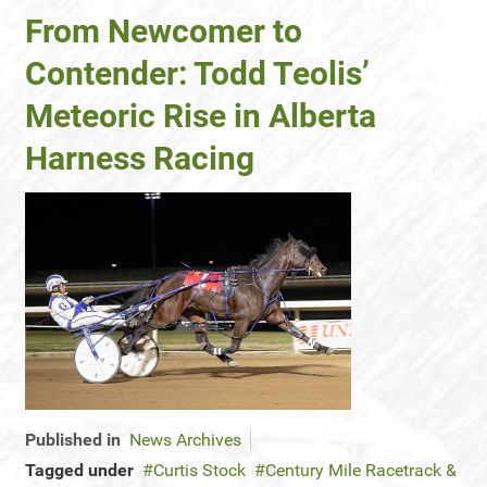
From Newcomer to
Contender: Todd Teolis’
Meteoric Rise in Alberta
Harness Racing
Published in
News Archives
Tagged under
Curtis Stock
Century Mile Racetrack &