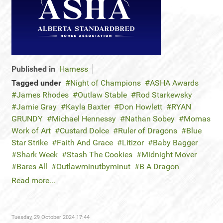
Published in
Harness
Tagged under
Night of Champions
ASHA Awards
James Rhodes
Outlaw Stable
Rod Starkewsky
Jamie Gray
Kayla Baxter
Don Howlett
RYAN
GRUNDY
Michael Hennessy
Nathan Sobey
Momas
Work of Art
Custard Dolce
Ruler of Dragons
Blue
Star Strike
Faith And Grace
Litizor
Baby Bagger
Shark Week
Stash The Cookies
Midnight Mover
Bares All
Outlawminutbyminut
B A Dragon
Read more...
Tuesday, 29 October 2024 17:44