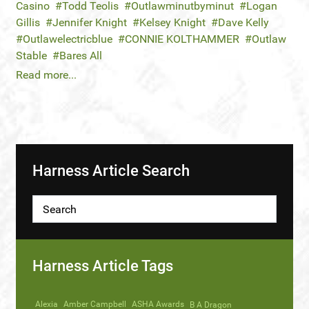
Casino
Todd Teolis
Outlawminutbyminut
Logan
Gillis
Jennifer Knight
Kelsey Knight
Dave Kelly
Outlawelectricblue
CONNIE KOLTHAMMER
Outlaw
Stable
Bares All
Read more...
Harness Article Search
Harness Article Tags
Alexia
Amber Campbell
ASHA Awards
B A Dragon