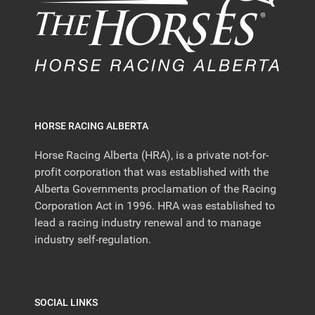
HORSE RACING ALBERTA
Horse Racing Alberta (HRA), is a private not-for-
profit corporation that was established with the
Alberta Governments proclamation of the Racing
Corporation Act in 1996. HRA was established to
lead a racing industry renewal and to manage
industry self-regulation.
SOCIAL LINKS