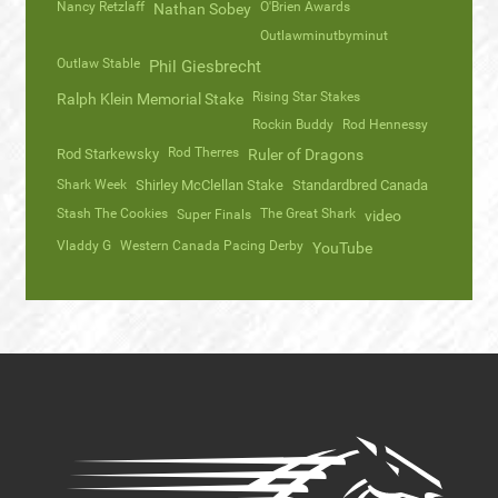
Nancy Retzlaff
O'Brien Awards
Nathan Sobey
Outlawminutbyminut
Outlaw Stable
Phil Giesbrecht
Rising Star Stakes
Ralph Klein Memorial Stake
Rockin Buddy
Rod Hennessy
Rod Therres
Rod Starkewsky
Ruler of Dragons
Shark Week
Shirley McClellan Stake
Standardbred Canada
Stash The Cookies
The Great Shark
Super Finals
video
Vladdy G
Western Canada Pacing Derby
YouTube