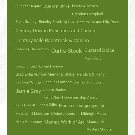
Blue Star Aspire
Blue Star Strike
Boleto A Mexico
Brandon Campbell
Brent Grundy
Brinsley Brooking Lutz
Century Casino Filly Pace
Century Downs Racetrack and Casino
Century Mile Racetrack & Casino
Chasing The Dragon
Curtis Stock
Custard Dolce
Dave Kelly
Discontinued
Edwin Hanover
Gord & Illa Rumpel Memorial Stake
Hands Off Harry
Jacques Lambert
Jackson Wittup
James Jungquist
Josies Joules
Jamie Gray
Keith Clark Horsemanship Award
Logan Gillis
Kelly Hoerdt
Mademechangemymind
Mayhem N Madness
Michelle Danroth
Midnight Mover
Mike Hennessy
Momas Work of Art
Moores Mile
Mystery Shooter