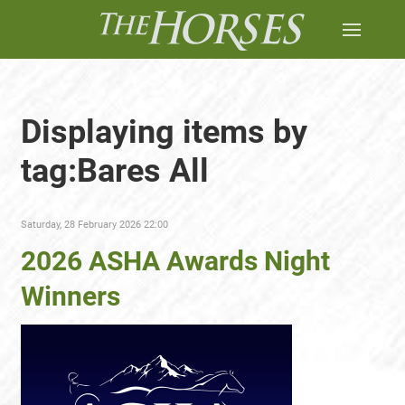
Displaying items by
tag:Bares All
Saturday, 28 February 2026 22:00
2026 ASHA Awards Night
Winners