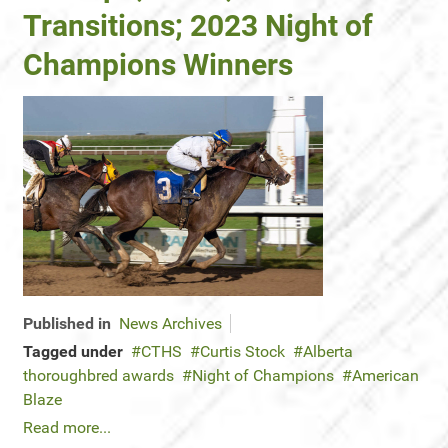
Transitions; 2023 Night of
Champions Winners
Published in
News Archives
Tagged under
CTHS
Curtis Stock
Alberta
thoroughbred awards
Night of Champions
American
Blaze
Read more...