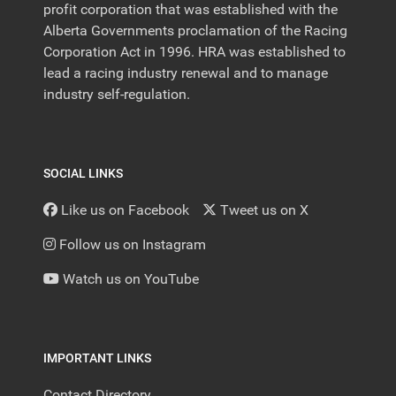
profit corporation that was established with the
Alberta Governments proclamation of the Racing
Corporation Act in 1996. HRA was established to
lead a racing industry renewal and to manage
industry self-regulation.
SOCIAL LINKS
Like us on Facebook
Tweet us on X
Follow us on Instagram
Watch us on YouTube
IMPORTANT LINKS
Contact Directory