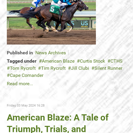
Published in
News Archives
Tagged under
American Blaze
Curtis Stock
CTHS
Tom Rycroft
Tim Rycroft
Jill Clubi
Silent Runner
Cape Comander
Read more...
Friday, 03 May 2024 16:28
American Blaze: A Tale of
Triumph, Trials, and