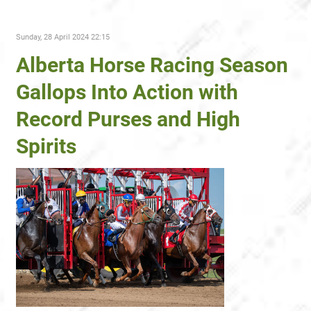
Sunday, 28 April 2024 22:15
Alberta Horse Racing Season
Gallops Into Action with
Record Purses and High
Spirits