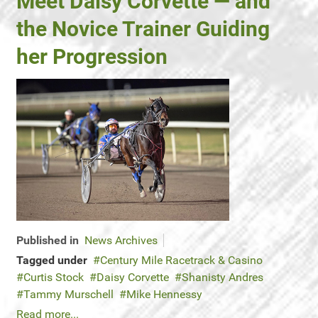
Meet Daisy Corvette — and
the Novice Trainer Guiding
her Progression
Published in
News Archives
Tagged under
Century Mile Racetrack & Casino
Curtis Stock
Daisy Corvette
Shanisty Andres
Tammy Murschell
Mike Hennessy
Read more...