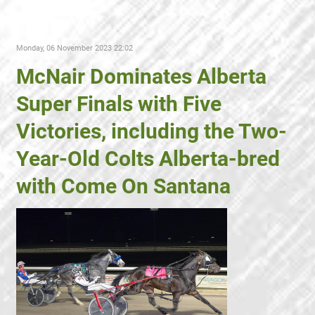
Monday, 06 November 2023 22:02
McNair Dominates Alberta
Super Finals with Five
Victories, including the Two-
Year-Old Colts Alberta-bred
with Come On Santana