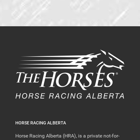
HORSE RACING ALBERTA
Horse Racing Alberta (HRA), is a private not-for-