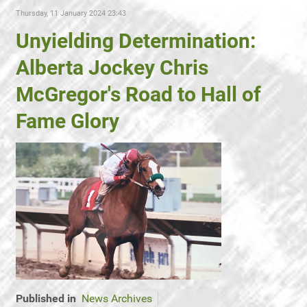
Thursday, 11 January 2024 23:43
Unyielding Determination:
Alberta Jockey Chris
McGregor's Road to Hall of
Fame Glory
Published in
News Archives