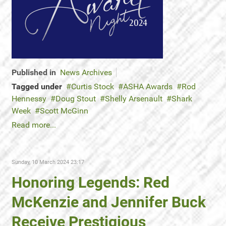
Published in
News Archives
Tagged under
Curtis Stock
ASHA Awards
Rod
Hennessy
Doug Stout
Shelly Arsenault
Shark
Week
Scott McGinn
Read more...
Sunday, 10 March 2024 23:17
Honoring Legends: Red
McKenzie and Jennifer Buck
Receive Prestigious