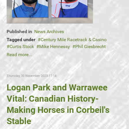
Published in
News Archives
Tagged under
Century Mile Racetrack & Casino
Curtis Stock
Mike Hennessy
Phil Giesbrecht
Read more...
Thursday, 30 November 2023 17:18
Logan Park and Warrawee
Vital: Canadian History-
Making Horses in Corbeil's
Stable