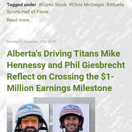
Tagged under
Curtis Stock
Chris McGregor
Alberta
Sports Hall of Fame
Read more...
Monday, 11 December 2023 19:29
Alberta's Driving Titans Mike
Hennessy and Phil Giesbrecht
Reflect on Crossing the $1-
Million Earnings Milestone