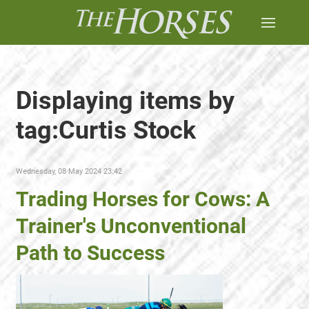
Displaying items by
tag:Curtis Stock
Wednesday, 08 May 2024 23:42
Trading Horses for Cows: A
Trainer's Unconventional
Path to Success