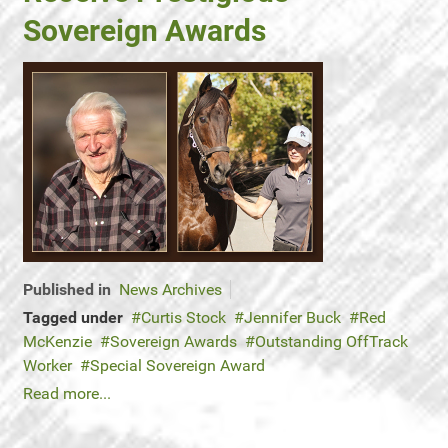
Sovereign Awards
Published in
News Archives
Tagged under
Curtis Stock
Jennifer Buck
Red
McKenzie
Sovereign Awards
Outstanding OffTrack
Worker
Special Sovereign Award
Read more...