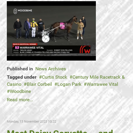
Published in
News Archives
Tagged under
Curtis Stock
Century Mile Racetrack &
Casino
Blair Corbeil
Logan Park
Warrawee Vital
Woodbine
Read more...
Monday, 13 November 2023 13:22