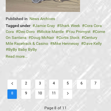
Published in
News Archives
Tagged under
Jamie Gray
Shark Week
Cora Cora
Cora
Deo Doro
Mickie Mantle
You Promyst
Come
On Santana
Doug McNair
Curtis Stock
Century
Mile Racetrack & Casino
Mike Hennessy
Dave Kelly
ByBy Baby ByBy
Read more...
2
3
4
5
6
7
8
9
10
11
Page 8 of 11