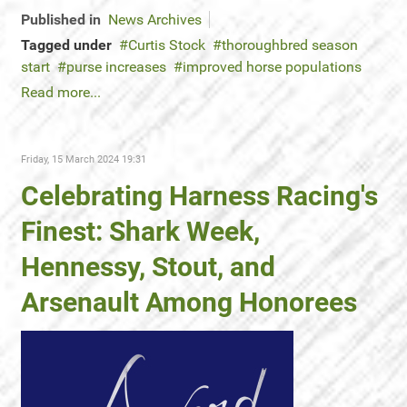
Published in
News Archives
Tagged under
Curtis Stock
thoroughbred season
start
purse increases
improved horse populations
Read more...
Friday, 15 March 2024 19:31
Celebrating Harness Racing's
Finest: Shark Week,
Hennessy, Stout, and
Arsenault Among Honorees