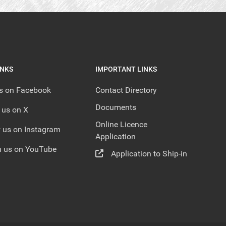
INKS
IMPORTANT LINKS
us on Facebook
Contact Directory
Documents
 us on X
Online Licence
 us on Instagram
Application
 us on YouTube
Application to Ship-in