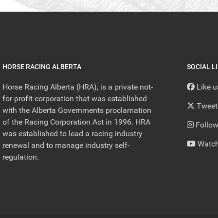
HORSE RACING ALBERTA
SOCIAL L
Horse Racing Alberta (HRA), is a private not-
Like 
for-profit corporation that was established
Tweet
with the Alberta Governments proclamation
of the Racing Corporation Act in 1996. HRA
Follow
was established to lead a racing industry
Watch
renewal and to manage industry self-
regulation.