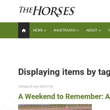
NEWS
RACETRACKS
ABOUT
Displaying items by tag
Tuesday, 25 June 2024 21:50
A Weekend to Remember: A 