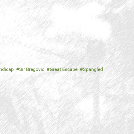
andicap
Sir Bregovic
Great Escape
Spangled