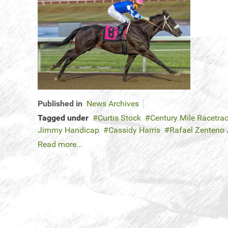
Published in
News Archives
Tagged under
Curtis Stock
Century Mile Racetra
Jimmy Handicap
Cassidy Harris
Rafael Zenteno 
Read more...