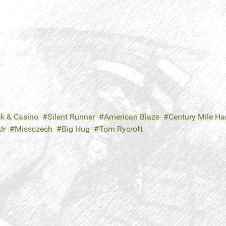
ck & Casino
Silent Runner
American Blaze
Century Mile H
Jr
Missczech
Big Hug
Tom Rycroft