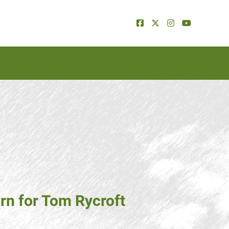
n for Tom Rycroft