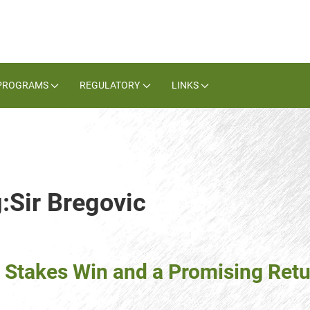
PROGRAMS
REGULATORY
LINKS
:Sir Bregovic
Stakes Win and a Promising Retur