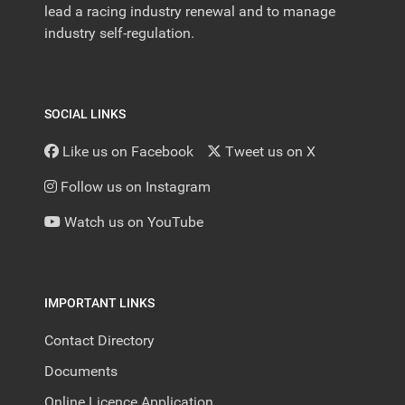
lead a racing industry renewal and to manage
industry self-regulation.
SOCIAL LINKS
Like us on Facebook
Tweet us on X
Follow us on Instagram
Watch us on YouTube
IMPORTANT LINKS
Contact Directory
Documents
Online Licence Application