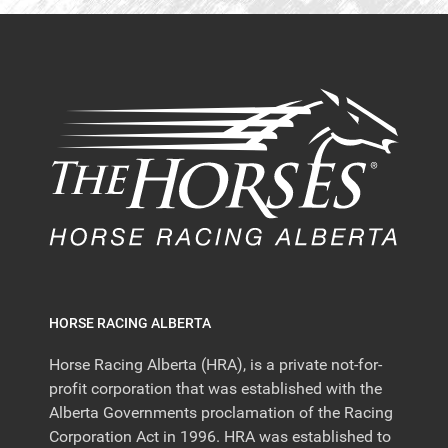
HORSE RACING ALBERTA
Horse Racing Alberta (HRA), is a private not-for-
profit corporation that was established with the
Alberta Governments proclamation of the Racing
Corporation Act in 1996. HRA was established to