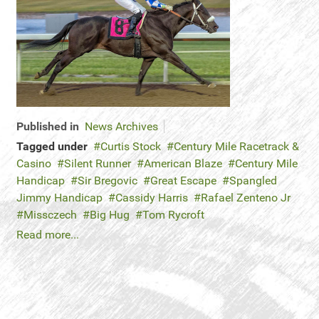
Published in
News Archives
Tagged under
Curtis Stock
Century Mile Racetrack &
Casino
Silent Runner
American Blaze
Century Mile
Handicap
Sir Bregovic
Great Escape
Spangled
Jimmy Handicap
Cassidy Harris
Rafael Zenteno Jr
Missczech
Big Hug
Tom Rycroft
Read more...