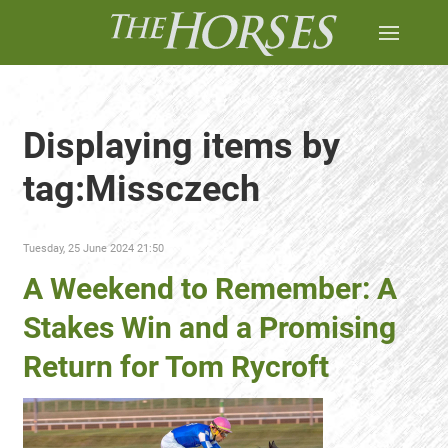
Displaying items by
tag:Missczech
Tuesday, 25 June 2024 21:50
A Weekend to Remember: A
Stakes Win and a Promising
Return for Tom Rycroft