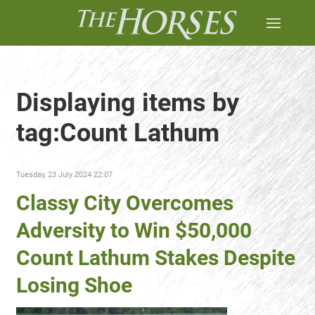
Displaying items by
tag:Count Lathum
Tuesday, 23 July 2024 22:07
Classy City Overcomes
Adversity to Win $50,000
Count Lathum Stakes Despite
Losing Shoe