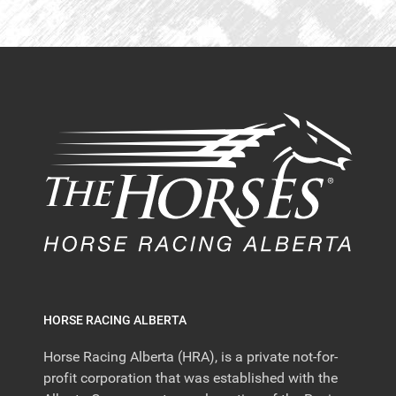
HORSE RACING ALBERTA
Horse Racing Alberta (HRA), is a private not-for-
profit corporation that was established with the