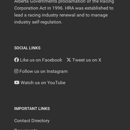
Alberta Governments proclamation of the Racing
Corporation Act in 1996. HRA was established to
lead a racing industry renewal and to manage
industry self-regulation.
SOCIAL LINKS
Like us on Facebook
Tweet us on X
Follow us on Instagram
Watch us on YouTube
IMPORTANT LINKS
Contact Directory