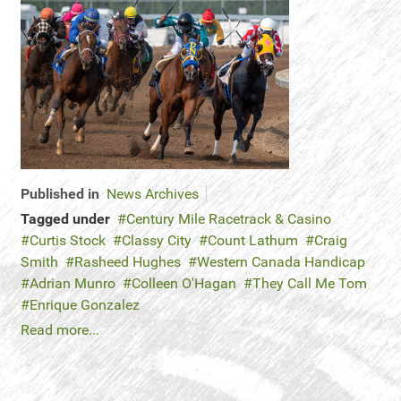
Published in
News Archives
Tagged under
Century Mile Racetrack & Casino
Curtis Stock
Classy City
Count Lathum
Craig
Smith
Rasheed Hughes
Western Canada Handicap
Adrian Munro
Colleen O'Hagan
They Call Me Tom
Enrique Gonzalez
Read more...