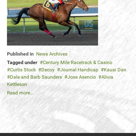
Published in
News Archives
Tagged under
Century Mile Racetrack & Casino
Curtis Stock
Decoy
Journal Handicap
Kauai Dan
Dale and Barb Saunders
Jose Asencio
Alivia
Kettleson
Read more...