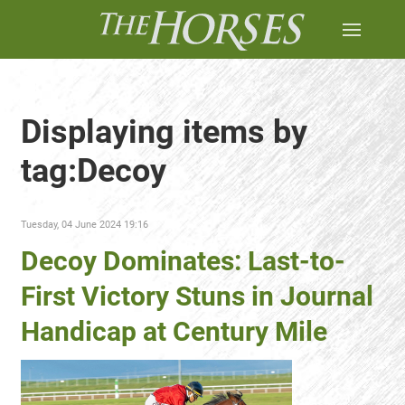
Displaying items by
tag:Decoy
Tuesday, 04 June 2024 19:16
Decoy Dominates: Last-to-
First Victory Stuns in Journal
Handicap at Century Mile