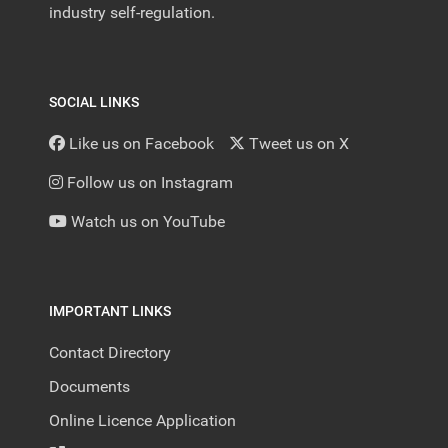
industry self-regulation.
SOCIAL LINKS
Like us on Facebook
Tweet us on X
Follow us on Instagram
Watch us on YouTube
IMPORTANT LINKS
Contact Directory
Documents
Online Licence Application