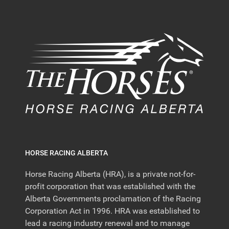
HORSE RACING ALBERTA
Horse Racing Alberta (HRA), is a private not-for-
profit corporation that was established with the
Alberta Governments proclamation of the Racing
Corporation Act in 1996. HRA was established to
lead a racing industry renewal and to manage