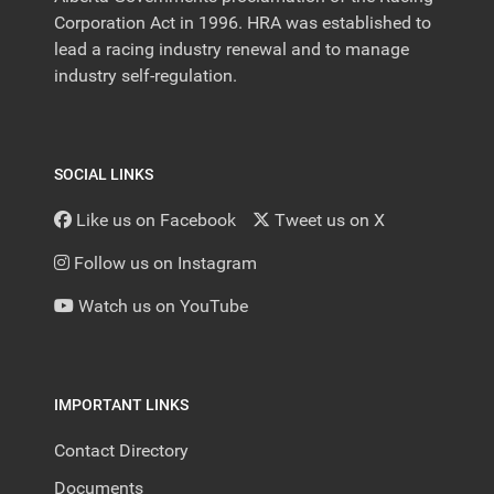
Corporation Act in 1996. HRA was established to
lead a racing industry renewal and to manage
industry self-regulation.
SOCIAL LINKS
Like us on Facebook
Tweet us on X
Follow us on Instagram
Watch us on YouTube
IMPORTANT LINKS
Contact Directory
Documents