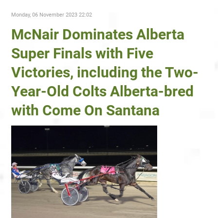
Monday, 06 November 2023 22:02
McNair Dominates Alberta
Super Finals with Five
Victories, including the Two-
Year-Old Colts Alberta-bred
with Come On Santana