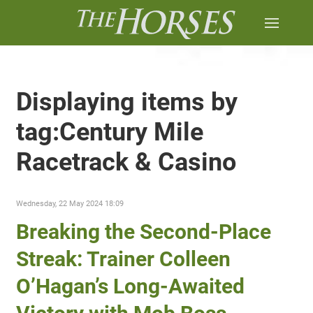
Displaying items by
tag:Century Mile
Racetrack & Casino
Wednesday, 22 May 2024 18:09
Breaking the Second-Place
Streak: Trainer Colleen
O’Hagan’s Long-Awaited