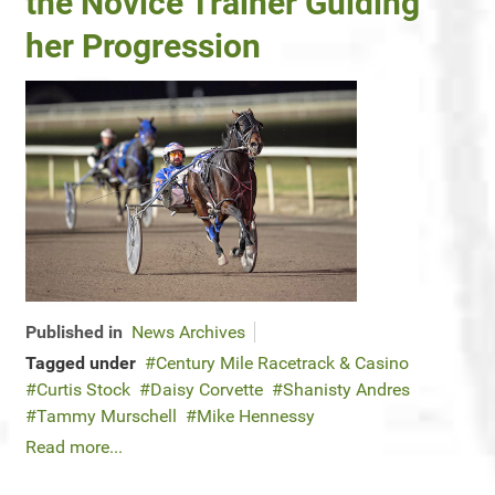
the Novice Trainer Guiding
her Progression
Published in
News Archives
Tagged under
Century Mile Racetrack & Casino
Curtis Stock
Daisy Corvette
Shanisty Andres
Tammy Murschell
Mike Hennessy
Read more...