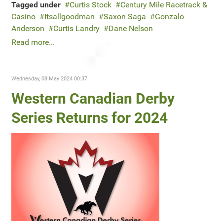
Tagged under
Curtis Stock
Century Mile Racetrack &
Casino
Itsallgoodman
Saxon Saga
Gonzalo
Anderson
Curtis Landry
Dane Nelson
Read more...
Wednesday, 08 May 2024 00:37
Western Canadian Derby
Series Returns for 2024