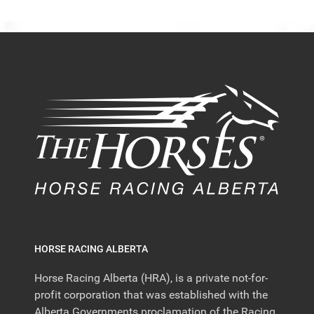
HORSE RACING ALBERTA
Horse Racing Alberta (HRA), is a private not-for-
profit corporation that was established with the
Alberta Governments proclamation of the Racing