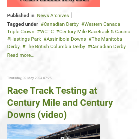
Published in
News Archives
Tagged under
Canadian Derby
Western Canada
Triple Crown
WCTC
Century Mile Racetrack & Casino
Hastings Park
Assiniboia Downs
The Manitoba
Derby
The British Columbia Derby
Canadian Derby
Read more...
Thursday, 02 May 2024 07:25
Race Track Testing at
Century Mile and Century
Downs (video)