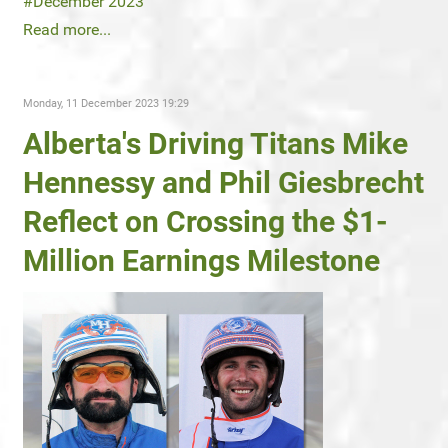
December 2023
Read more...
Monday, 11 December 2023 19:29
Alberta's Driving Titans Mike
Hennessy and Phil Giesbrecht
Reflect on Crossing the $1-
Million Earnings Milestone