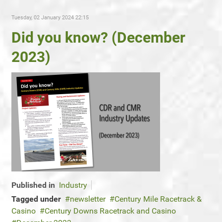
Tuesday, 02 January 2024 22:15
Did you know? (December
2023)
Published in
Industry
Tagged under
newsletter
Century Mile Racetrack &
Casino
Century Downs Racetrack and Casino