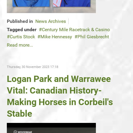
Published in
News Archives
Tagged under
Century Mile Racetrack & Casino
Curtis Stock
Mike Hennessy
Phil Giesbrecht
Read more...
Thursday, 30 November 2023 17:18
Logan Park and Warrawee
Vital: Canadian History-
Making Horses in Corbeil's
Stable