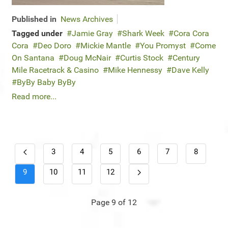
Published in
News Archives
Tagged under
Jamie Gray
Shark Week
Cora Cora
Cora
Deo Doro
Mickie Mantle
You Promyst
Come
On Santana
Doug McNair
Curtis Stock
Century
Mile Racetrack & Casino
Mike Hennessy
Dave Kelly
ByBy Baby ByBy
Read more...
3
4
5
6
7
8
9
10
11
12
Page 9 of 12