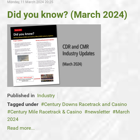
Monday, 11 March 2024 20:25
Did you know? (March 2024)
Published in
Industry
Tagged under
Century Downs Racetrack and Casino
Century Mile Racetrack & Casino
newsletter
March
2024
Read more...