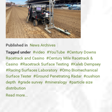
Published in
News Archives
Tagged under
video
YouTube
Century Downs
Racetrack and Casino
Century Mile Racetrack &
Casino
Racetrack Surface Testing
Kaleb Dempsey
Racing Surfaces Laboratory
Orno Biomechanical
Surface Tester
Ground Penetrating Radar
cushion
depth
grade survey
mineralogy
particle size
distribution
Read more...