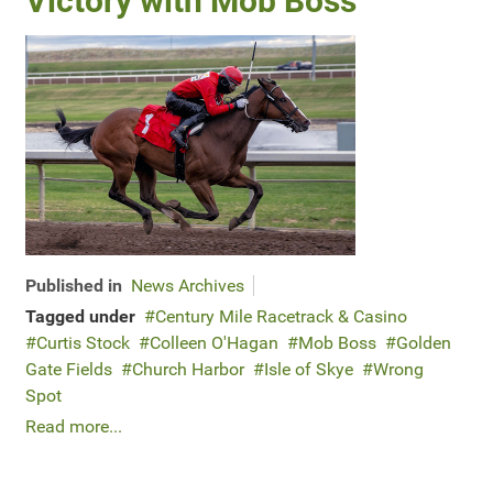
Victory with Mob Boss
Published in
News Archives
Tagged under
Century Mile Racetrack & Casino
Curtis Stock
Colleen O'Hagan
Mob Boss
Golden
Gate Fields
Church Harbor
Isle of Skye
Wrong
Spot
Read more...