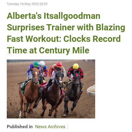
Tuesday, 14 May 2024 23:53
Alberta's Itsallgoodman
Surprises Trainer with Blazing
Fast Workout: Clocks Record
Time at Century Mile
Published in
News Archives