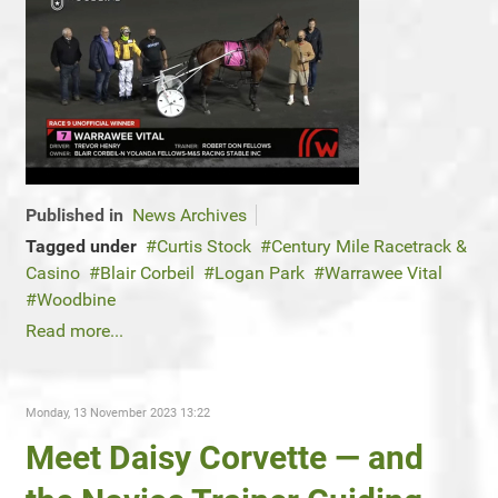
Published in
News Archives
Tagged under
Curtis Stock
Century Mile Racetrack &
Casino
Blair Corbeil
Logan Park
Warrawee Vital
Woodbine
Read more...
Monday, 13 November 2023 13:22
Meet Daisy Corvette — and