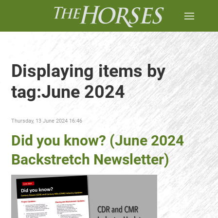
Displaying items by
tag:June 2024
Thursday, 13 June 2024 16:46
Did you know? (June 2024
Backstretch Newsletter)