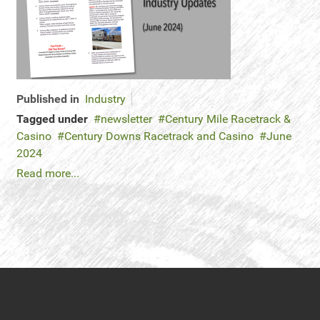
Published in
Industry
Tagged under
newsletter
Century Mile Racetrack &
Casino
Century Downs Racetrack and Casino
June
2024
Read more...