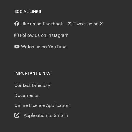
SOCIAL LINKS
Like us on Facebook
Tweet us on X
Follow us on Instagram
Watch us on YouTube
IMPORTANT LINKS
Contact Directory
Documents
Online Licence Application
Application to Ship-in