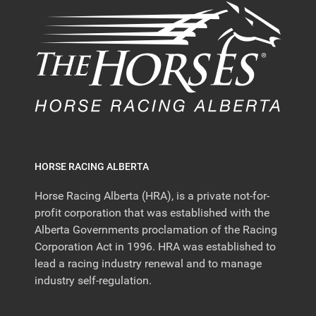
HORSE RACING ALBERTA
Horse Racing Alberta (HRA), is a private not-for-
profit corporation that was established with the
Alberta Governments proclamation of the Racing
Corporation Act in 1996. HRA was established to
lead a racing industry renewal and to manage
industry self-regulation.