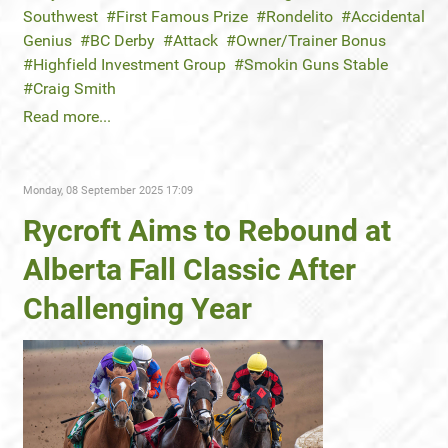
Southwest
First Famous Prize
Rondelito
Accidental
Genius
BC Derby
Attack
Owner/Trainer Bonus
Highfield Investment Group
Smokin Guns Stable
Craig Smith
Read more...
Monday, 08 September 2025 17:09
Rycroft Aims to Rebound at
Alberta Fall Classic After
Challenging Year