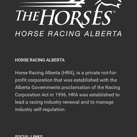
HORSE RACING ALBERTA
Horse Racing Alberta (HRA), is a private not-for-
profit corporation that was established with the
Alberta Governments proclamation of the Racing
Corporation Act in 1996. HRA was established to
lead a racing industry renewal and to manage
industry self-regulation.
SOCIAL LINKS