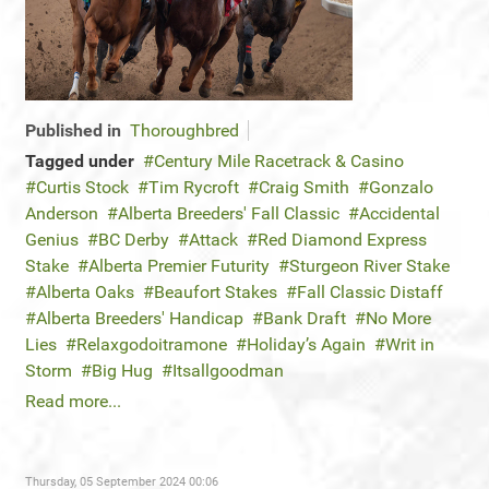
Published in
Thoroughbred
Tagged under
Century Mile Racetrack & Casino
Curtis Stock
Tim Rycroft
Craig Smith
Gonzalo
Anderson
Alberta Breeders' Fall Classic
Accidental
Genius
BC Derby
Attack
Red Diamond Express
Stake
Alberta Premier Futurity
Sturgeon River Stake
Alberta Oaks
Beaufort Stakes
Fall Classic Distaff
Alberta Breeders' Handicap
Bank Draft
No More
Lies
Relaxgodoitramone
Holiday’s Again
Writ in
Storm
Big Hug
Itsallgoodman
Read more...
Thursday, 05 September 2024 00:06