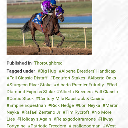
Published in
Thoroughbred
Tagged under
Big Hug
Alberta Breeders' Handicap
Fall Classic Distaff
Beaufort Stakes
Alberta Oaks
Sturgeon River Stake
Alberta Premier Futurity
Red
Diamond Express Stake
Alberta Breeders' Fall Classic
Curtis Stock
Century Mile Racetrack & Casino
Empire Equestrian
Rick Hedge
Lori Neyka
Martin
Neyka
Rafael Zenteno Jr
Tim Rycroft
No More
Lies
Holiday’s Again
Relaxgodoitramone
Hiway
Fortynine
Patriotic Freedom
Itsallgoodman
West