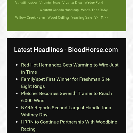
Varatti
video
Virginia Howg
Viva La Diva
Wedge Pond
Western Canada Handicap
Who's That Baby
Willow Creek Farm
Wood Ceiling
Yearling Sale
YouTube
Latest Headlines - BloodHorse.com
Red-Hot Hernandez Gets Warming to Wire Just
in Time
Family'spet First Winner for Freshman Sire
Eight Rings
Pletcher Becomes Seventh Trainer to Reach
6,000 Wins
NYRA Reports Second-Largest Handle for a
Whitney Day
HRRN to Continue Partnership With Woodbine
Racing