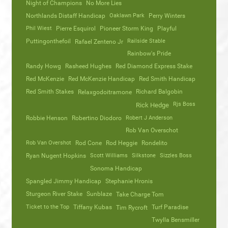
Night of Champions
No More Lies
Northlands Distaff Handicap
Oaklawn Park
Perry Winters
Phil Wiest
Pierre Esquirol
Pioneer Storm King
Playful
Puttingonthefoil
Railside Stable
Rafael Zenteno Jr
Rainbow's Pride
Randy Howg
Rasheed Hughes
Red Diamond Express Stake
Red McKenzie
Red McKenzie Handicap
Red Smith Handicap
Red Smith Stakes
Richard Balgobin
Relaxgodoitramone
Rjs Boss
Rick Hedge
Robbie Henson
Robertino Diodoro
Robert J Anderson
Rob Van Overschot
Rob Van Overshot
Rod Cone
Rod Heggie
Rondelito
Ryan Nugent Hopkins
Scott Williams
Silkstone
Sizzles Boss
Sonoma Handicap
Spangled Jimmy Handicap
Stephanie Hronis
Sturgeon River Stake
Sunblaze
Take Charge Tom
Ticket to the Top
Tiffany Kubas
Turf Paradise
Tim Rycroft
Twylla Bensmiller