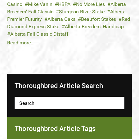
Casino
Mike Vanin
HBPA
No More Lies
Alberta
Breeders' Fall Classic
Sturgeon River Stake
Alberta
Premier Futurity
Alberta Oaks
Beaufort Stakes
Red
Diamond Express Stake
Alberta Breeders' Handicap
Alberta Fall Classic Distaff
Read more...
Thoroughbred Article Search
Thoroughbred Article Tags