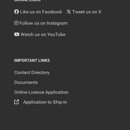
Like us on Facebook
Tweet us on X
Follow us on Instagram
Watch us on YouTube
IMPORTANT LINKS
Contact Directory
Documents
Online Licence Application
Application to Ship-in