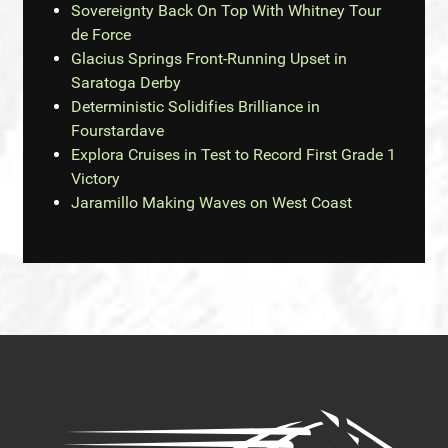
Sovereignty Back On Top With Whitney Tour
de Force
Glacius Springs Front-Running Upset in
Saratoga Derby
Deterministic Solidifies Brilliance in
Fourstardave
Explora Cruises in Test to Record First Grade 1
Victory
Jaramillo Making Waves on West Coast