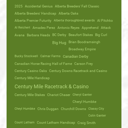
2025
Accidental Genius
Alberta Breeders' Fall Classic
Alberta Breeders' Handicap
Alberta Oaks
Alberta Premier Futurity
Alberta thoroughbred awards
Al Pitchko
Al Reichert
Amadeo Perez
Antonio Reyes
Apprehend
Attack
Avana
Barbara Heads
BC Derby
Beaufort Stakes
Big Curl
Brian Boodramsingh
Big Hug
Broadway Empire
Bucky Stockwell
Calmar Farms
Canadian Derby
Canadian Horse Racing Hall of Fame
Carson Frey
Century Casino Oaks
Century Downs Racetrack and Casino
Century Mile Handicap
Century Mile Racetrack & Casino
Century Mile Stakes
Chariot Chaser
Cheryl Ganter
Cheryl Humbke
Cheyl Humbke
Chris Duggan
Churchill Downs
Classy City
Colin Ganter
Count Latham
Count Latham Handicap
Craig Smith