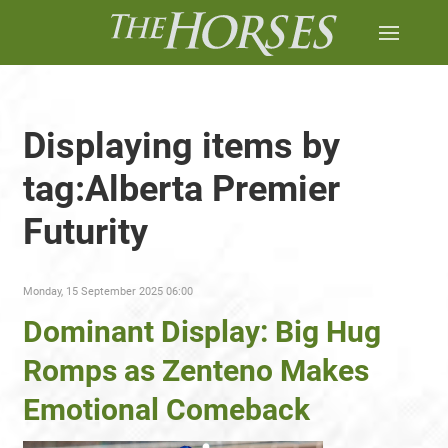
Displaying items by
tag:Alberta Premier
Futurity
Monday, 15 September 2025 06:00
Dominant Display: Big Hug
Romps as Zenteno Makes
Emotional Comeback