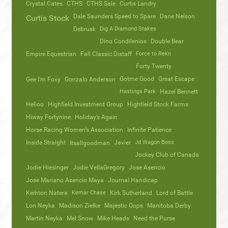
Crystal Cates
CTHS
CTHS Sale
Curtis Landry
Dale Saunders Speed to Spare
Dane Nelson
Curtis Stock
Debrusk
Dig A Diamond Stakes
Dino Condilenios
Double Bear
Empire Equestrian
Fall Classic Distaff
Force to Rekn
Forty Twenty
Gotme Good
Great Escape
Gee I’m Foxy
Gonzalo Anderson
Hastings Park
Hazel Bennett
Helioo
Highfield Investment Group
Highfield Stock Farms
Hiway Fortynine
Holiday’s Again
Horse Racing Women’s Association
Infinite Patience
Inside Straight
Javier
Jd Wagon Boss
Itsallgoodman
Jockey Club of Canada
Jodie Hiesinger
Jodie VellaGregory
Jose Asencio
Jose Mariano Asencio Maya
Journal Handicap
Keihton Natera
Kemar Chase
Kirk Sutherland
Lord of Battle
Lori Neyka
Madison Zielke
Majestic Oops
Manitoba Derby
Martin Neyka
Mel Snow
Mike Heads
Need the Purse