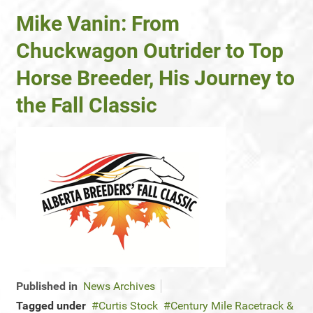
Mike Vanin: From
Chuckwagon Outrider to Top
Horse Breeder, His Journey to
the Fall Classic
Published in
News Archives
Tagged under
Curtis Stock
Century Mile Racetrack &