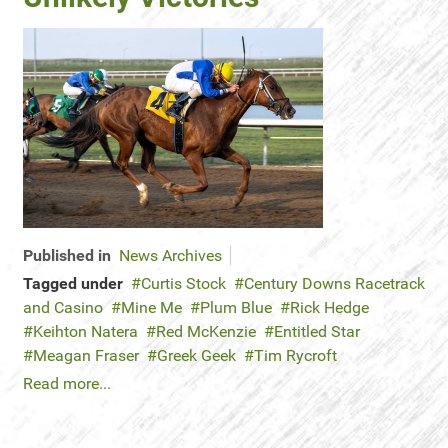
Published in
News Archives
Tagged under
Curtis Stock
Century Downs Racetrack
and Casino
Mine Me
Plum Blue
Rick Hedge
Keihton Natera
Red McKenzie
Entitled Star
Meagan Fraser
Greek Geek
Tim Rycroft
Read more...