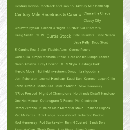
Century Mile Handicap
Century Downs Racetrack and Casino
Chase the Chaos
Century Mile Racetrack & Casino
Classy City
Clauzette Byckal
Colleen O'Hagan
CONNIE KOLTHAMMER
Craig Smith
CTHS
Dale Saunders
Dane Nelson
Curtis Stock
Dave Kelly
Doug Stout
El Camino Real Stake
Flashin Aces
George Rogers
Gord & Illa Rumpel Memorial Stake
Gord and Illa Rumpel Stakes
Green Amazon
Grey Horizon
G TS Skyla
Hastings Park
Heroic Move
Highfield Investment Group
Itsallgoodman
Jerri Robertson
Journal Handicap
Kauai Dan
Kystone
Logan Gillis
Lorne Duffield
Mano Dura
Mickie Mantle
Mike Hennessy
N'Rico Prescod
Night of Champions
Northlands Distaff Handicap
One Hot Minute
Outlawguns N Roses
Phil Giesbrecht
Rafael Zenteno Jr
Ralph Klein Memorial Stake
Rasheed Hughes
Red McKenzie
Rick Hedge
Rico Walcott
Robertino Diodoro
Rod Hennessy
Rod Starkewsky
Rum N Custard
Sandy Dory
Scott McGinn
Shark Week
Side Piece
Silent Runner