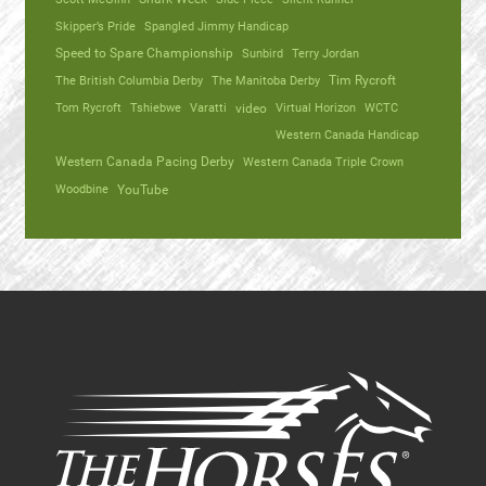
Skipper’s Pride
Spangled Jimmy Handicap
Speed to Spare Championship
Sunbird
Terry Jordan
The British Columbia Derby
The Manitoba Derby
Tim Rycroft
Tom Rycroft
Tshiebwe
Varatti
video
Virtual Horizon
WCTC
Western Canada Handicap
Western Canada Pacing Derby
Western Canada Triple Crown
Woodbine
YouTube