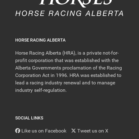
HORSE RACING ALBERTA
Horse Racing Alberta (HRA), is a private not-for-
profit corporation that was established with the
Alberta Governments proclamation of the Racing
Corporation Act in 1996. HRA was established to
lead a racing industry renewal and to manage
industry self-regulation.
SOCIAL LINKS
Like us on Facebook
Tweet us on X