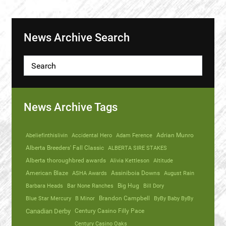
News Archive Search
News Archive Tags
Abeliefinthislivin
Accidental Hero
Adam Ference
Adrian Munro
Alberta Breeders' Fall Classic
ALBERTA SIRE STAKES
Alberta thoroughbred awards
Alivia Kettleson
Altitude
American Blaze
ASHA Awards
Assiniboia Downs
August Rain
Barbara Heads
Bar None Ranches
Big Hug
Bill Dory
Blue Star Mercury
B Minor
Brandon Campbell
ByBy Baby ByBy
Canadian Derby
Century Casino Filly Pace
Century Casino Oaks