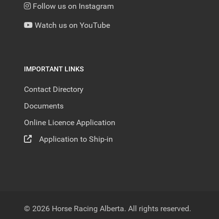
Follow us on Instagram
Watch us on YouTube
IMPORTANT LINKS
Contact Directory
Documents
Online Licence Application
Application to Ship-in
© 2026 Horse Racing Alberta. All rights reserved.