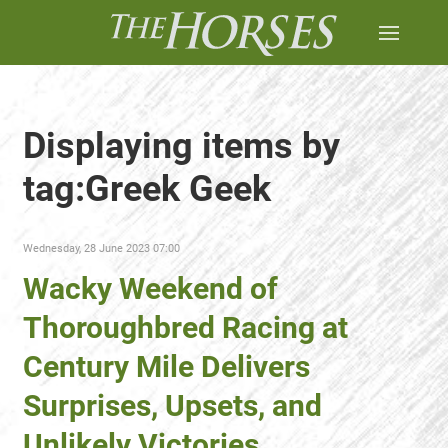
Displaying items by
tag:Greek Geek
Wednesday, 28 June 2023 07:00
Wacky Weekend of
Thoroughbred Racing at
Century Mile Delivers
Surprises, Upsets, and
Unlikely Victories