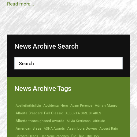
Read more...
News Archive Search
News Archive Tags
Abeliefinthislivin
Accidental Hero
Adam Ference
Adrian Munro
Alberta Breeders' Fall Classic
ALBERTA SIRE STAKES
Alberta thoroughbred awards
Alivia Kettleson
Altitude
American Blaze
ASHA Awards
Assiniboia Downs
August Rain
Barbara Heads
Bar None Ranches
Big Hug
Bill Dory