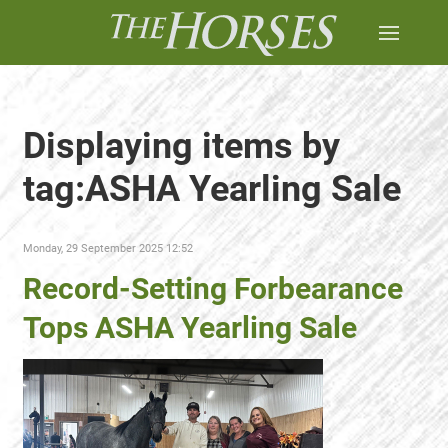
Displaying items by
tag:ASHA Yearling Sale
Monday, 29 September 2025 12:52
Record-Setting Forbearance
Tops ASHA Yearling Sale