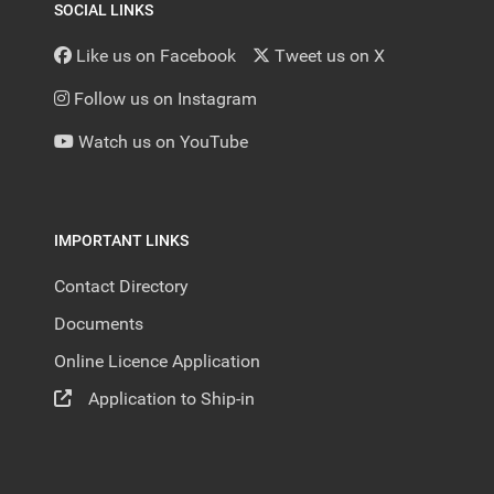
SOCIAL LINKS
Like us on Facebook
Tweet us on X
Follow us on Instagram
Watch us on YouTube
IMPORTANT LINKS
Contact Directory
Documents
Online Licence Application
Application to Ship-in