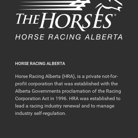
HORSE RACING ALBERTA
Horse Racing Alberta (HRA), is a private not-for-
profit corporation that was established with the
Alberta Governments proclamation of the Racing
Corporation Act in 1996. HRA was established to
lead a racing industry renewal and to manage
industry self-regulation.