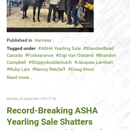
Published in
Harness
Tagged under
ASHA Yearling Sale
Standardbred
Canada
Forbearance
Gigi Van Ostrand
Brandon
Campbell
Sloppydoubleclutch
Jacques Lambert
Ruby Lips
Nancy Retzlaff
Doug Stout
Read more...
Monday, 25 September 2023 21:50
Record-Breaking ASHA
Yearling Sale Shatters