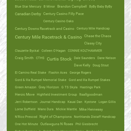
Blue Star Mercury
B Minor
Brandon Campbell
ByBy Baby ByBy
Canadian Derby
Century Casino Filly Pace
Century Casino Oaks
Century Mile Handicap
Century Downs Racetrack and Casino
Chase the Chaos
Century Mile Racetrack & Casino
Classy City
Clauzette Byckal
Colleen O'Hagan
CONNIE KOLTHAMMER
Craig Smith
CTHS
Dale Saunders
Dane Nelson
Curtis Stock
Dave Kelly
Doug Stout
El Camino Real Stake
Flashin Aces
George Rogers
Gord & Illa Rumpel Memorial Stake
Gord and Illa Rumpel Stakes
Green Amazon
Grey Horizon
G TS Skyla
Hastings Park
Heroic Move
Highfield Investment Group
Itsallgoodman
Jerri Robertson
Journal Handicap
Kauai Dan
Kystone
Logan Gillis
Lorne Duffield
Mano Dura
Mickie Mantle
Mike Hennessy
N'Rico Prescod
Night of Champions
Northlands Distaff Handicap
One Hot Minute
Outlawguns N Roses
Phil Giesbrecht