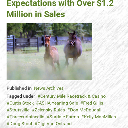
Expectations with Over $1.2
Million in Sales
Published in
News Archives
Tagged under
Century Mile Racetrack & Casino
Curtis Stock
ASHA Yearling Sale
Fred Gillis
Strutsville
Zelensky Rules
Don McDougall
Threecurtaincalls
Surdale Farms
Kelly MacMillen
Doug Stout
Gigi Van Ostrand