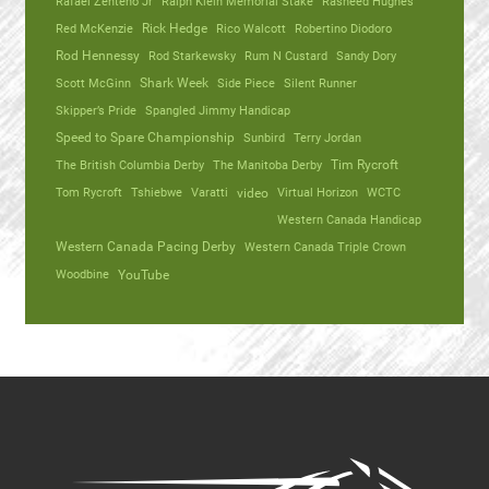
Rafael Zenteno Jr
Ralph Klein Memorial Stake
Rasheed Hughes
Red McKenzie
Rick Hedge
Rico Walcott
Robertino Diodoro
Rod Hennessy
Rod Starkewsky
Rum N Custard
Sandy Dory
Scott McGinn
Shark Week
Side Piece
Silent Runner
Skipper’s Pride
Spangled Jimmy Handicap
Speed to Spare Championship
Sunbird
Terry Jordan
The British Columbia Derby
The Manitoba Derby
Tim Rycroft
Tom Rycroft
Tshiebwe
Varatti
video
Virtual Horizon
WCTC
Western Canada Handicap
Western Canada Pacing Derby
Western Canada Triple Crown
Woodbine
YouTube