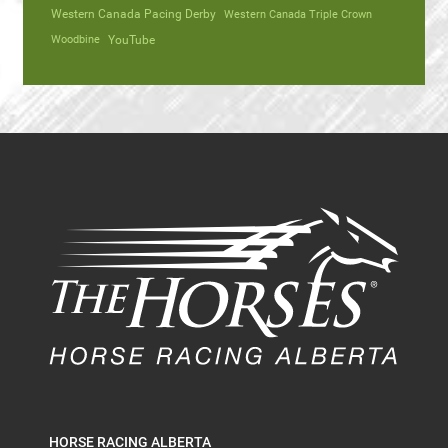
Western Canada Pacing Derby
Western Canada Triple Crown
Woodbine
YouTube
HORSE RACING ALBERTA