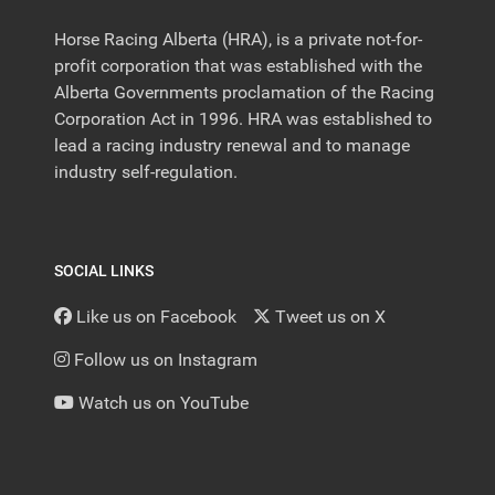
Horse Racing Alberta (HRA), is a private not-for-
profit corporation that was established with the
Alberta Governments proclamation of the Racing
Corporation Act in 1996. HRA was established to
lead a racing industry renewal and to manage
industry self-regulation.
SOCIAL LINKS
Like us on Facebook
Tweet us on X
Follow us on Instagram
Watch us on YouTube