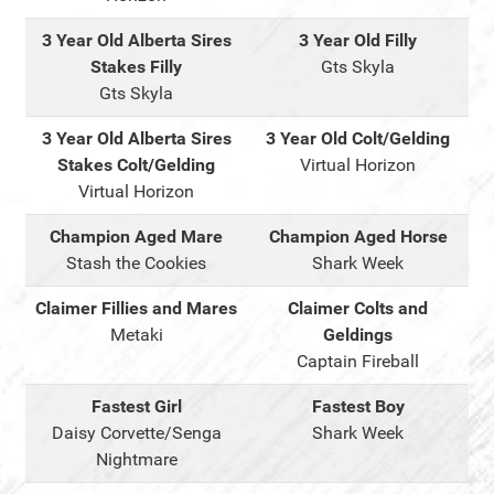
3 Year Old Alberta Sires
3 Year Old Filly
Stakes Filly
Gts Skyla
Gts Skyla
3 Year Old Alberta Sires
3 Year Old Colt/Gelding
Stakes Colt/Gelding
Virtual Horizon
Virtual Horizon
Champion Aged Mare
Champion Aged Horse
Stash the Cookies
Shark Week
Claimer Fillies and Mares
Claimer Colts and
Metaki
Geldings
Captain Fireball
Fastest Girl
Fastest Boy
Daisy Corvette/Senga
Shark Week
Nightmare