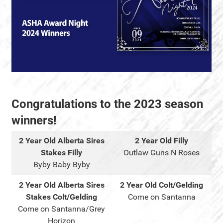
Congratulations to the 2023 season
winners!
2 Year Old Alberta Sires
2 Year Old Filly
Stakes Filly
Outlaw Guns N Roses
Byby Baby Byby
2 Year Old Alberta Sires
2 Year Old Colt/Gelding
Stakes Colt/Gelding
Come on Santanna
Come on Santanna/Grey
Horizon