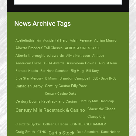
News Archive Tags
Abeliefinthislivin
Accidental Hero
Adam Ference
Adrian Munro
Alberta Breeders' Fall Classic
ALBERTA SIRE STAKES
Alberta thoroughbred awards
Alivia Kettleson
Altitude
American Blaze
ASHA Awards
Assiniboia Downs
August Rain
Barbara Heads
Bar None Ranches
Big Hug
Bill Dory
Blue Star Mercury
B Minor
Brandon Campbell
ByBy Baby ByBy
Canadian Derby
Century Casino Filly Pace
Century Casino Oaks
Century Mile Handicap
Century Downs Racetrack and Casino
Chase the Chaos
Century Mile Racetrack & Casino
Classy City
Clauzette Byckal
Colleen O'Hagan
CONNIE KOLTHAMMER
Craig Smith
CTHS
Dale Saunders
Dane Nelson
Curtis Stock