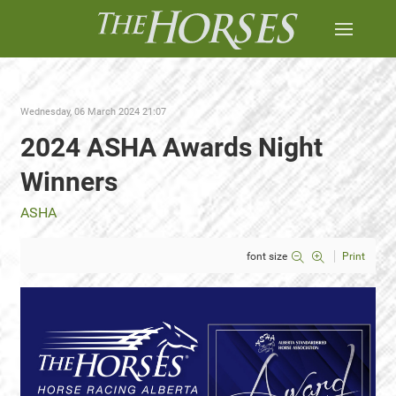
Wednesday, 06 March 2024 21:07
2024 ASHA Awards Night
Winners
ASHA
font size
Print