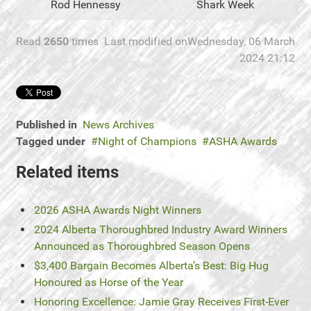
Rod Hennessy
Shark Week
Read
2650
times
Last modified onWednesday, 06 March
2024 21:12
Published in
News Archives
Tagged under
Night of Champions
ASHA Awards
Related items
2026 ASHA Awards Night Winners
2024 Alberta Thoroughbred Industry Award Winners
Announced as Thoroughbred Season Opens
$3,400 Bargain Becomes Alberta’s Best: Big Hug
Honoured as Horse of the Year
Honoring Excellence: Jamie Gray Receives First-Ever