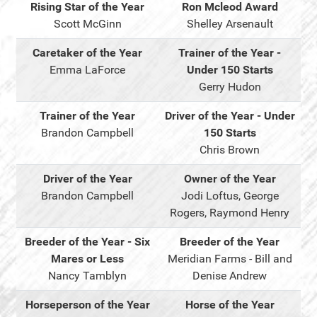
Rising Star of the Year
Ron Mcleod Award
Scott McGinn
Shelley Arsenault
Caretaker of the Year
Trainer of the Year -
Emma LaForce
Under 150 Starts
Gerry Hudon
Trainer of the Year
Driver of the Year - Under
Brandon Campbell
150 Starts
Chris Brown
Driver of the Year
Owner of the Year
Brandon Campbell
Jodi Loftus, George
Rogers, Raymond Henry
Breeder of the Year - Six
Breeder of the Year
Mares or Less
Meridian Farms - Bill and
Nancy Tamblyn
Denise Andrew
Horseperson of the Year
Horse of the Year