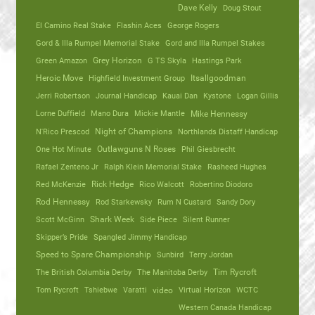
Dave Kelly
Doug Stout
El Camino Real Stake
Flashin Aces
George Rogers
Gord & Illa Rumpel Memorial Stake
Gord and Illa Rumpel Stakes
Green Amazon
Grey Horizon
G TS Skyla
Hastings Park
Heroic Move
Highfield Investment Group
Itsallgoodman
Jerri Robertson
Journal Handicap
Kauai Dan
Kystone
Logan Gillis
Lorne Duffield
Mano Dura
Mickie Mantle
Mike Hennessy
N'Rico Prescod
Night of Champions
Northlands Distaff Handicap
One Hot Minute
Outlawguns N Roses
Phil Giesbrecht
Rafael Zenteno Jr
Ralph Klein Memorial Stake
Rasheed Hughes
Red McKenzie
Rick Hedge
Rico Walcott
Robertino Diodoro
Rod Hennessy
Rod Starkewsky
Rum N Custard
Sandy Dory
Scott McGinn
Shark Week
Side Piece
Silent Runner
Skipper’s Pride
Spangled Jimmy Handicap
Speed to Spare Championship
Sunbird
Terry Jordan
The British Columbia Derby
The Manitoba Derby
Tim Rycroft
Tom Rycroft
Tshiebwe
Varatti
video
Virtual Horizon
WCTC
Western Canada Handicap