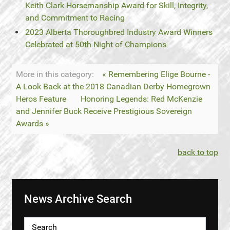
Keith Clark Horsemanship Award for Skill, Integrity,
and Commitment to Racing
2023 Alberta Thoroughbred Industry Award Winners
Celebrated at 50th Night of Champions
More in this category:
« Remembering Elige Bourne -
A Look Back at the 2018 Canadian Derby Homegrown
Heros Feature
Honoring Legends: Red McKenzie
and Jennifer Buck Receive Prestigious Sovereign
Awards »
back to top
News Archive Search