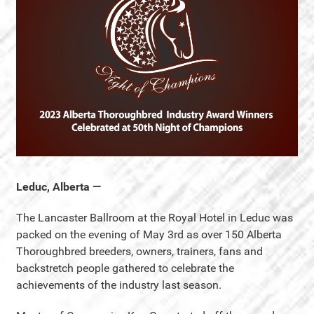
Leduc, Alberta —
The Lancaster Ballroom at the Royal Hotel in Leduc was
packed on the evening of May 3rd as over 150 Alberta
Thoroughbred breeders, owners, trainers, fans and
backstretch people gathered to celebrate the
achievements of the industry last season.