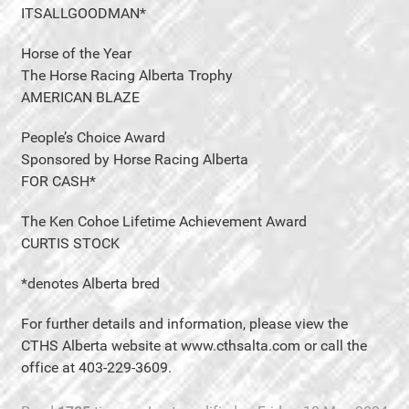
ITSALLGOODMAN*
Horse of the Year
The Horse Racing Alberta Trophy
AMERICAN BLAZE
People’s Choice Award
Sponsored by Horse Racing Alberta
FOR CASH*
The Ken Cohoe Lifetime Achievement Award
CURTIS STOCK
*denotes Alberta bred
For further details and information, please view the
CTHS Alberta website at www.cthsalta.com or call the
office at 403-229-3609.