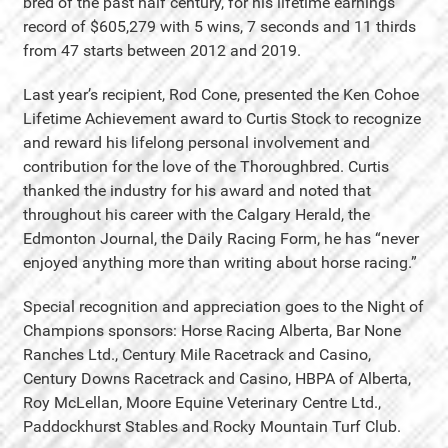
bred of the past half century, for his lifetime earnings
record of $605,279 with 5 wins, 7 seconds and 11 thirds
from 47 starts between 2012 and 2019.
Last year’s recipient, Rod Cone, presented the Ken Cohoe
Lifetime Achievement award to Curtis Stock to recognize
and reward his lifelong personal involvement and
contribution for the love of the Thoroughbred. Curtis
thanked the industry for his award and noted that
throughout his career with the Calgary Herald, the
Edmonton Journal, the Daily Racing Form, he has “never
enjoyed anything more than writing about horse racing.”
Special recognition and appreciation goes to the Night of
Champions sponsors: Horse Racing Alberta, Bar None
Ranches Ltd., Century Mile Racetrack and Casino,
Century Downs Racetrack and Casino, HBPA of Alberta,
Roy McLellan, Moore Equine Veterinary Centre Ltd.,
Paddockhurst Stables and Rocky Mountain Turf Club.