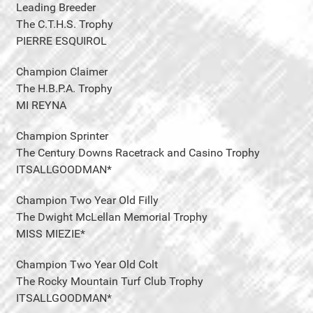
Leading Breeder
The C.T.H.S. Trophy
PIERRE ESQUIROL
Champion Claimer
The H.B.P.A. Trophy
MI REYNA
Champion Sprinter
The Century Downs Racetrack and Casino Trophy
ITSALLGOODMAN*
Champion Two Year Old Filly
The Dwight McLellan Memorial Trophy
MISS MIEZIE*
Champion Two Year Old Colt
The Rocky Mountain Turf Club Trophy
ITSALLGOODMAN*