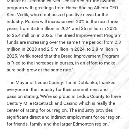
Master of Ceremonies Ken Gee started off the awards
program with greetings from Horse Racing Alberta CEO,
Kent Verlik, who emphasized positive news for the
industry. Purses will increase over 20% in the next three
years; from $5.8 million in 2024 and $6 million in 2025
to $6.4 million in 2026. The Breed Improvement Program
funds are increasing over the same time period; from 2.3
million in 2023 and 2.5 million in 2024, to 2.8 million in
2025. Verlik noted that the Breed Improvement Program
is “tied to the increases in purses, in an effort to make
sure both grow at the same rate.”
The Mayor of Leduc County, Tanni Doblanko, thanked
everyone in the industry for their commitment and
passion stating, ‘We’re so proud in Leduc County to have
Century Mile Racetrack and Casino which is really the
center of racing for our region. The industry provides
significant direct and indirect employment for our region,
for friends, family and the larger Edmonton region.”