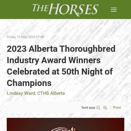
Friday, 10 May 2024 07:48
2023 Alberta Thoroughbred
Industry Award Winners
Celebrated at 50th Night of
Champions
Lindsay Ward, CTHS Alberta
font size
Print