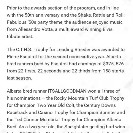
Prior to the awards section of the program, and in line
with the 50th anniversary and the Shake, Rattle and Roll:
Fabulous ‘50s party theme, the audience enjoyed music
from Allesandro Votta, a multi award winning Elvis
tribute artist.
The C.T.H.S. Trophy for Leading Breeder was awarded to
Pierre Esquirol for the second consecutive year. Alberta
bred runners bred by Esquirol had earnings of $375, 576
from 22 firsts, 22 seconds and 22 thirds from 158 starts
last season.
Alberta bred runner ITSALLGOODMAN won all three of
his nominations – the Rocky Mountain Turf Club Trophy
for Champion Two Year Old Colt, the Century Downs
Racetrack and Casino Trophy for Champion Sprinter and
the Ted Connor Memorial Trophy for Champion Alberta
Bred. As a two year old, the Speightster gelding had wins