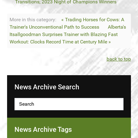
Transitions; 2023 Night of Champions Winners
More in this category:
« Trading Horses for Cows: A
Trainer's Unconventional Path to Success
Alberta's
Itsallgoodman Surprises Trainer with Blazing Fast
Workout: Clocks Record Time at Century Mile »
back to top
News Archive Search
News Archive Tags