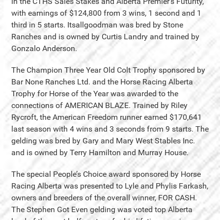
in the CTHS Sales Stakes and Alberta Premier’s Futurity,
with earnings of $124,800 from 3 wins, 1 second and 1
third in 5 starts. Itsallgoodman was bred by Stone
Ranches and is owned by Curtis Landry and trained by
Gonzalo Anderson.
The Champion Three Year Old Colt Trophy sponsored by
Bar None Ranches Ltd. and the Horse Racing Alberta
Trophy for Horse of the Year was awarded to the
connections of AMERICAN BLAZE. Trained by Riley
Rycroft, the American Freedom runner earned $170,641
last season with 4 wins and 3 seconds from 9 starts. The
gelding was bred by Gary and Mary West Stables Inc.
and is owned by Terry Hamilton and Murray House.
The special People’s Choice award sponsored by Horse
Racing Alberta was presented to Lyle and Phylis Farkash,
owners and breeders of the overall winner, FOR CASH.
The Stephen Got Even gelding was voted top Alberta