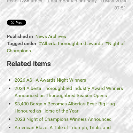
Read
1785
times
Last modified onFriday, 10 May 2024
07:51
Published in
News Archives
Tagged under
Alberta thoroughbred awards
Night of
Champions
Related items
2026 ASHA Awards Night Winners
2024 Alberta Thoroughbred Industry Award Winners
Announced as Thoroughbred Season Opens
$3,400 Bargain Becomes Alberta’s Best: Big Hug
Honoured as Horse of the Year
2023 Night of Champions Winners Announced
American Blaze: A Tale of Triumph, Trials, and