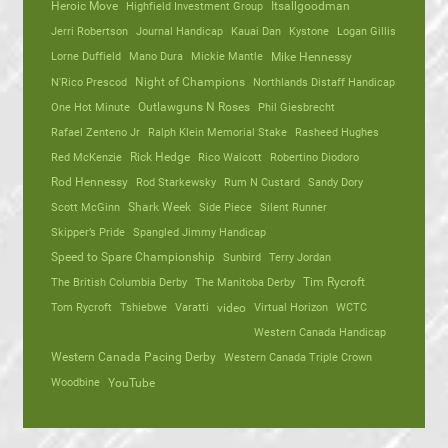
Heroic Move
Highfield Investment Group
Itsallgoodman
Jerri Robertson
Journal Handicap
Kauai Dan
Kystone
Logan Gillis
Lorne Duffield
Mano Dura
Mickie Mantle
Mike Hennessy
N'Rico Prescod
Night of Champions
Northlands Distaff Handicap
One Hot Minute
Outlawguns N Roses
Phil Giesbrecht
Rafael Zenteno Jr
Ralph Klein Memorial Stake
Rasheed Hughes
Red McKenzie
Rick Hedge
Rico Walcott
Robertino Diodoro
Rod Hennessy
Rod Starkewsky
Rum N Custard
Sandy Dory
Scott McGinn
Shark Week
Side Piece
Silent Runner
Skipper’s Pride
Spangled Jimmy Handicap
Speed to Spare Championship
Sunbird
Terry Jordan
The British Columbia Derby
The Manitoba Derby
Tim Rycroft
Tom Rycroft
Tshiebwe
Varatti
video
Virtual Horizon
WCTC
Western Canada Handicap
Western Canada Pacing Derby
Western Canada Triple Crown
Woodbine
YouTube