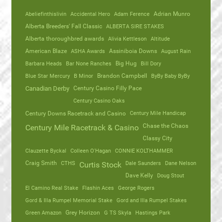
Abeliefinthislivin
Accidental Hero
Adam Ference
Adrian Munro
Alberta Breeders' Fall Classic
ALBERTA SIRE STAKES
Alberta thoroughbred awards
Alivia Kettleson
Altitude
American Blaze
ASHA Awards
Assiniboia Downs
August Rain
Barbara Heads
Bar None Ranches
Big Hug
Bill Dory
Blue Star Mercury
B Minor
Brandon Campbell
ByBy Baby ByBy
Canadian Derby
Century Casino Filly Pace
Century Casino Oaks
Century Mile Handicap
Century Downs Racetrack and Casino
Chase the Chaos
Century Mile Racetrack & Casino
Classy City
Clauzette Byckal
Colleen O'Hagan
CONNIE KOLTHAMMER
Craig Smith
CTHS
Dale Saunders
Dane Nelson
Curtis Stock
Dave Kelly
Doug Stout
El Camino Real Stake
Flashin Aces
George Rogers
Gord & Illa Rumpel Memorial Stake
Gord and Illa Rumpel Stakes
Green Amazon
Grey Horizon
G TS Skyla
Hastings Park