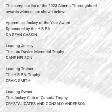
The complete list of the 2023 Alberta Thoroughbred
awards winners are shown below:
Apprentice Jockey of the Year Award
Sponsored by the H.B.P.A
DA-SEAN GASKIN
Leading Jockey
The Lou Davies Memorial Trophy
DANE NELSON
Leading Trainer
The H.B.P.A. Trophy
CRAIG SMITH
Leading Owner
The Jockey Club of Canada Trophy
CRYSTAL CATES AND GONZALO ANDERSON