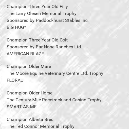
Champion Three Year Old Filly
The Larry Olesen Memorial Trophy
Sponsored by Paddockhurst Stables Inc.
BIG HUG*
Champion Three Year Old Colt
Sponsored by Bar None Ranches Ltd.
AMERICAN BLAZE
Champion Older Mare
The Moore Equine Veterinary Centre Ltd. Trophy
FLORAL
Champion Older Horse
The Century Mile Racetrack and Casino Trophy
SMART AS ME
Champion Alberta Bred
The Ted Connor Memorial Trophy