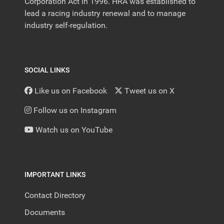
Corporation Act in 1996. HRA was established to
lead a racing industry renewal and to manage
industry self-regulation.
SOCIAL LINKS
Like us on Facebook
Tweet us on X
Follow us on Instagram
Watch us on YouTube
IMPORTANT LINKS
Contact Directory
Documents