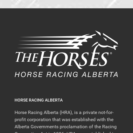
HORSE RACING ALBERTA
Horse Racing Alberta (HRA), is a private not-for-
profit corporation that was established with the
Alberta Governments proclamation of the Racing