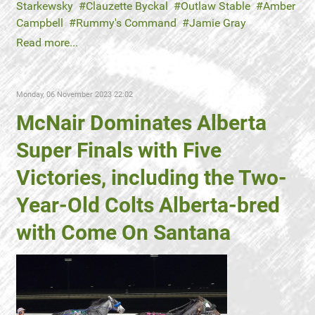
Starkewsky
Clauzette Byckal
Outlaw Stable
Amber
Campbell
Rummy's Command
Jamie Gray
Read more...
Monday, 06 November 2023 22:02
McNair Dominates Alberta
Super Finals with Five
Victories, including the Two-
Year-Old Colts Alberta-bred
with Come On Santana