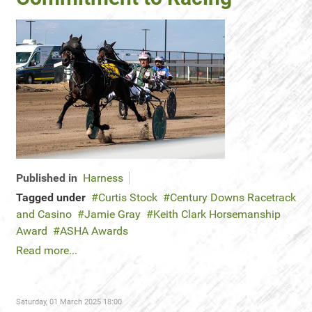
Published in
Harness
Tagged under
Curtis Stock
Century Downs Racetrack
and Casino
Jamie Gray
Keith Clark Horsemanship
Award
ASHA Awards
Read more...
Saturday, 01 March 2025 18:00