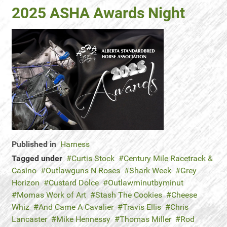
2025 ASHA Awards Night
Published in
Harness
Tagged under
Curtis Stock
Century Mile Racetrack &
Casino
Outlawguns N Roses
Shark Week
Grey
Horizon
Custard Dolce
Outlawminutbyminut
Momas Work of Art
Stash The Cookies
Cheese
Whiz
And Came A Cavalier
Travis Ellis
Chris
Lancaster
Mike Hennessy
Thomas Miller
Rod