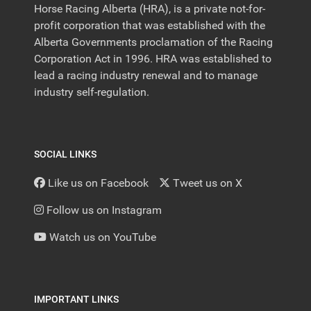
Horse Racing Alberta (HRA), is a private not-for-
profit corporation that was established with the
Alberta Governments proclamation of the Racing
Corporation Act in 1996. HRA was established to
lead a racing industry renewal and to manage
industry self-regulation.
SOCIAL LINKS
Like us on Facebook
Tweet us on X
Follow us on Instagram
Watch us on YouTube
IMPORTANT LINKS