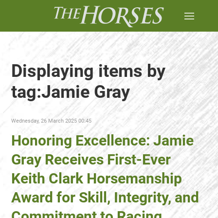
Displaying items by
tag:Jamie Gray
Wednesday, 26 March 2025 00:45
Honoring Excellence: Jamie
Gray Receives First-Ever
Keith Clark Horsemanship
Award for Skill, Integrity, and
Commitment to Racing