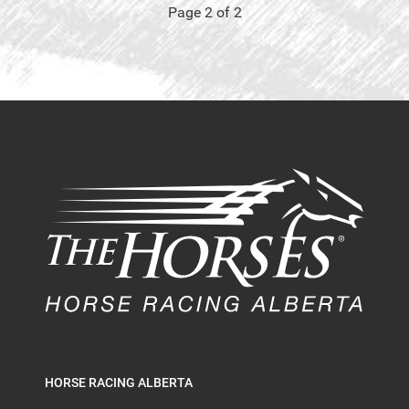
Page 2 of 2
HORSE RACING ALBERTA