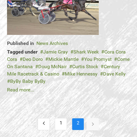
Published in
News Archives
Tagged under
Jamie Gray
Shark Week
Cora Cora
Cora
Deo Doro
Mickie Mantle
You Promyst
Come
On Santana
Doug McNair
Curtis Stock
Century
Mile Racetrack & Casino
Mike Hennessy
Dave Kelly
ByBy Baby ByBy
Read more...
1
2