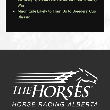
Win
Magnitude Likely to Train Up to Breeders' Cup
Classic