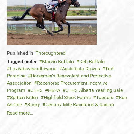
Published in
Thoroughbred
Tagged under
Marvin Buffalo
Deb Buffalo
Loveaboveandbeyond
Assiniboia Downs
Turf
Paradise
Horsemen's Benevolent and Protective
Associaiton
Racehorse Procurement Incentive
Program
CTHS
HBPA
CTHS Alberta Yearling Sale
Spitten Kitten
Highfield Stock Farms
Tapiture
Run
As One
Sticky
Century Mile Racetrack & Casino
Read more...