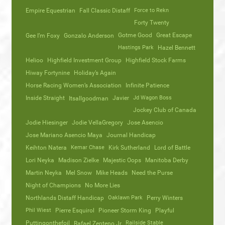
Empire Equestrian
Fall Classic Distaff
Force to Rekn
Forty Twenty
Gotme Good
Great Escape
Gee I’m Foxy
Gonzalo Anderson
Hastings Park
Hazel Bennett
Helioo
Highfield Investment Group
Highfield Stock Farms
Hiway Fortynine
Holiday’s Again
Horse Racing Women’s Association
Infinite Patience
Inside Straight
Javier
Jd Wagon Boss
Itsallgoodman
Jockey Club of Canada
Jodie Hiesinger
Jodie VellaGregory
Jose Asencio
Jose Mariano Asencio Maya
Journal Handicap
Keihton Natera
Kemar Chase
Kirk Sutherland
Lord of Battle
Lori Neyka
Madison Zielke
Majestic Oops
Manitoba Derby
Martin Neyka
Mel Snow
Mike Heads
Need the Purse
Night of Champions
No More Lies
Northlands Distaff Handicap
Oaklawn Park
Perry Winters
Phil Wiest
Pierre Esquirol
Pioneer Storm King
Playful
Puttingonthefoil
Railside Stable
Rafael Zenteno Jr