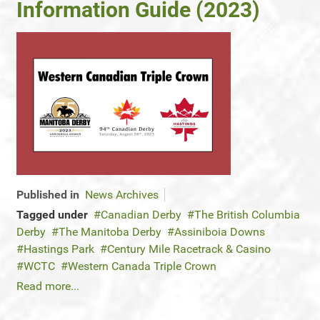
Information Guide (2023)
Published in
News Archives
Tagged under
Canadian Derby
The British Columbia
Derby
The Manitoba Derby
Assiniboia Downs
Hastings Park
Century Mile Racetrack & Casino
WCTC
Western Canada Triple Crown
Read more...