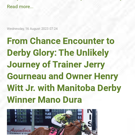
Read more...
Wednesday, 16 August 2023 07:24
From Chance Encounter to
Derby Glory: The Unlikely
Journey of Trainer Jerry
Gourneau and Owner Henry
Witt Jr. with Manitoba Derby
Winner Mano Dura