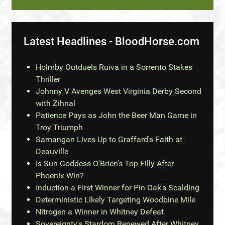
Latest Headlines - BloodHorse.com
Holmby Outduels Ruiva in a Sorrento Stakes
Thriller
Johnny V Avenges West Virginia Derby Second
with Zihnal
Patience Pays as John the Beer Man Game in
Troy Triumph
Samangan Lives Up to Graffard's Faith at
Deauville
Is Sun Goddess O'Brien's Top Filly After
Phoenix Win?
Induction a First Winner for Pin Oak's Scalding
Deterministic Likely Targeting Woodbine Mile
Nitrogen a Winner in Whitney Defeat
Sovereignty's Stardom Renewed After Whitney