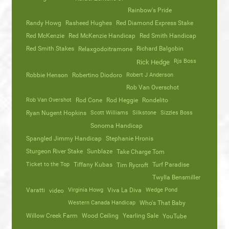
Rainbow's Pride
Randy Howg
Rasheed Hughes
Red Diamond Express Stake
Red McKenzie
Red McKenzie Handicap
Red Smith Handicap
Red Smith Stakes
Richard Balgobin
Relaxgodoitramone
Rjs Boss
Rick Hedge
Robbie Henson
Robertino Diodoro
Robert J Anderson
Rob Van Overschot
Rob Van Overshot
Rod Cone
Rod Heggie
Rondelito
Ryan Nugent Hopkins
Scott Williams
Silkstone
Sizzles Boss
Sonoma Handicap
Spangled Jimmy Handicap
Stephanie Hronis
Sturgeon River Stake
Sunblaze
Take Charge Tom
Ticket to the Top
Tiffany Kubas
Turf Paradise
Tim Rycroft
Twylla Bensmiller
Varatti
video
Virginia Howg
Viva La Diva
Wedge Pond
Western Canada Handicap
Who's That Baby
Willow Creek Farm
Wood Ceiling
Yearling Sale
YouTube