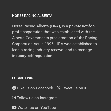
HORSE RACING ALBERTA
Horse Racing Alberta (HRA), is a private not-for-
profit corporation that was established with the
Alberta Governments proclamation of the Racing
Corporation Act in 1996. HRA was established to
lead a racing industry renewal and to manage
industry self-regulation.
SOCIAL LINKS
Like us on Facebook
Tweet us on X
Follow us on Instagram
Watch us on YouTube