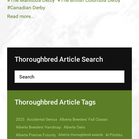
The Manitoba Derby
The British Columbia Derby
Canadian Derby
Read more...
Thoroughbred Article Search
Thoroughbred Article Tags
2025
Accidental Genius
Alberta Breeders' Fall Classic
Alberta Breeders' Handicap
Alberta Oaks
Alberta Premier Futurity
Alberta thoroughbred awards
Al Pitchko