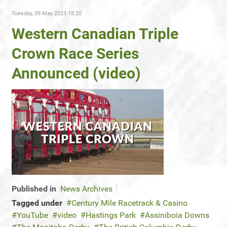
Tuesday, 09 May 2023 18:20
Western Canadian Triple
Crown Race Series
Announced (video)
Published in
News Archives
Tagged under
Century Mile Racetrack & Casino
YouTube
video
Hastings Park
Assiniboia Downs