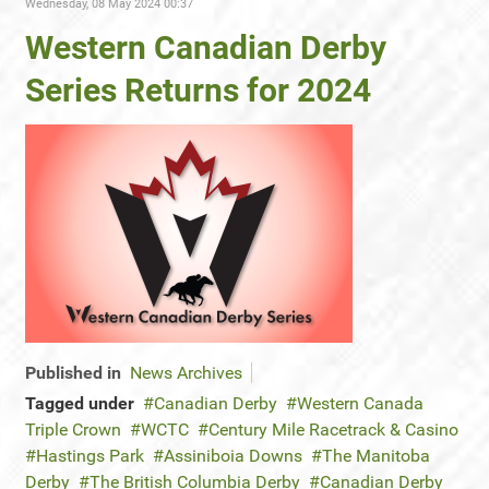
Wednesday, 08 May 2024 00:37
Western Canadian Derby
Series Returns for 2024
Published in
News Archives
Tagged under
Canadian Derby
Western Canada
Triple Crown
WCTC
Century Mile Racetrack & Casino
Hastings Park
Assiniboia Downs
The Manitoba
Derby
The British Columbia Derby
Canadian Derby