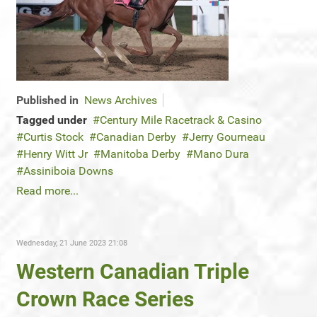
Published in
News Archives
Tagged under
Century Mile Racetrack & Casino
Curtis Stock
Canadian Derby
Jerry Gourneau
Henry Witt Jr
Manitoba Derby
Mano Dura
Assiniboia Downs
Read more...
Wednesday, 21 June 2023 21:08
Western Canadian Triple
Crown Race Series