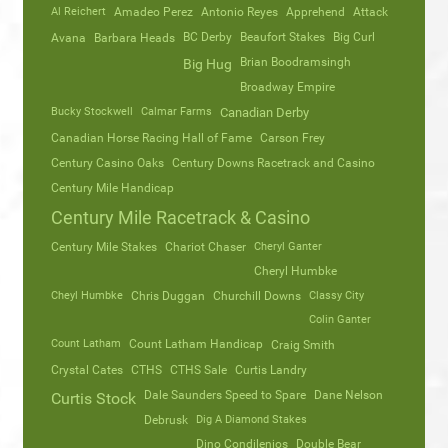
Al Reichert
Amadeo Perez
Antonio Reyes
Apprehend
Attack
Avana
Barbara Heads
BC Derby
Beaufort Stakes
Big Curl
Brian Boodramsingh
Big Hug
Broadway Empire
Bucky Stockwell
Calmar Farms
Canadian Derby
Canadian Horse Racing Hall of Fame
Carson Frey
Century Casino Oaks
Century Downs Racetrack and Casino
Century Mile Handicap
Century Mile Racetrack & Casino
Century Mile Stakes
Chariot Chaser
Cheryl Ganter
Cheryl Humbke
Cheyl Humbke
Chris Duggan
Churchill Downs
Classy City
Colin Ganter
Count Latham
Count Latham Handicap
Craig Smith
Crystal Cates
CTHS
CTHS Sale
Curtis Landry
Dale Saunders Speed to Spare
Dane Nelson
Curtis Stock
Debrusk
Dig A Diamond Stakes
Dino Condilenios
Double Bear