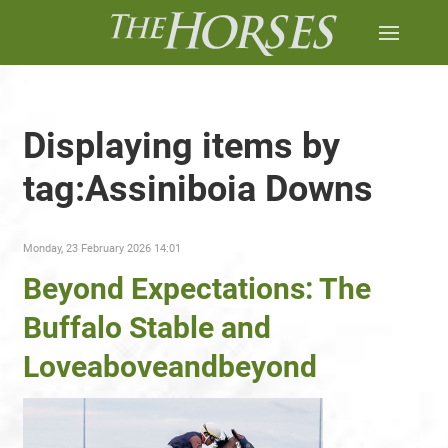
Displaying items by
tag:Assiniboia Downs
Monday, 23 February 2026 14:01
Beyond Expectations: The
Buffalo Stable and
Loveaboveandbeyond