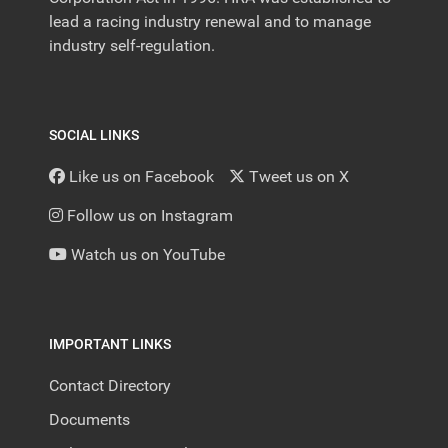
lead a racing industry renewal and to manage
industry self-regulation.
SOCIAL LINKS
Like us on Facebook
Tweet us on X
Follow us on Instagram
Watch us on YouTube
IMPORTANT LINKS
Contact Directory
Documents