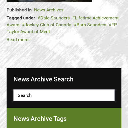
Published in
News Archives
Tagged under
Dale Saunders
Lifetime Achievement
Award
Jockey Club of Canada
Barb Saunders
EP
Taylor Award of Merit
Read more...
News Archive Search
News Archive Tags