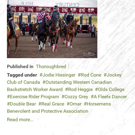
Published in
Thoroughbred
Tagged under
Jodie Hiesinger
Rod Cone
Jockey
Club of Canada
Outstanding Western Canadian
Backstretch Worker Award
Rod Heggie
Olds College
Exercise Rider Program
Cozzy Grey
A Fleets Dancer
Double Bear
Real Grace
Omar
Horsemens
Benevolent and Protective Association
Read more...