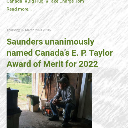
Canada
Big Hug
Take Charge Tom
Read more...
Thursday, 02 March 2023 20:35
Saunders unanimously
named Canada’s E. P. Taylor
Award of Merit for 2022