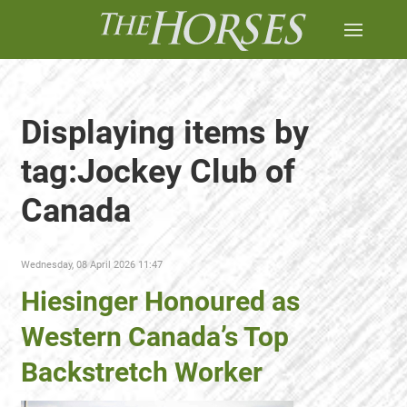
Displaying items by
tag:Jockey Club of
Canada
Wednesday, 08 April 2026 11:47
Hiesinger Honoured as
Western Canada’s Top
Backstretch Worker