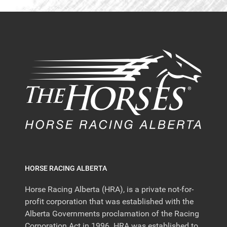
HORSE RACING ALBERTA
Horse Racing Alberta (HRA), is a private not-for-
profit corporation that was established with the
Alberta Governments proclamation of the Racing
Corporation Act in 1996. HRA was established to