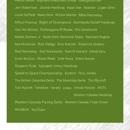
Heroic Move
Highfield Investment Group
Itsallgoodman
Jerri Robertson
Journal Handicap
Kauai Dan
Kystone
Logan Gillis
Lorne Duffield
Mano Dura
Mickie Mantle
Mike Hennessy
N'Rico Prescod
Night of Champions
Northlands Distaff Handicap
One Hot Minute
Outlawguns N Roses
Phil Giesbrecht
Rafael Zenteno Jr
Ralph Klein Memorial Stake
Rasheed Hughes
Red McKenzie
Rick Hedge
Rico Walcott
Robertino Diodoro
Rod Hennessy
Rod Starkewsky
Rum N Custard
Sandy Dory
Scott McGinn
Shark Week
Side Piece
Silent Runner
Skipper’s Pride
Spangled Jimmy Handicap
Speed to Spare Championship
Sunbird
Terry Jordan
The British Columbia Derby
The Manitoba Derby
Tim Rycroft
Tom Rycroft
Tshiebwe
Varatti
video
Virtual Horizon
WCTC
Western Canada Handicap
Western Canada Pacing Derby
Western Canada Triple Crown
Woodbine
YouTube