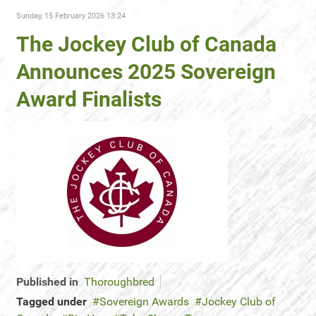
Sunday, 15 February 2026 13:24
The Jockey Club of Canada
Announces 2025 Sovereign
Award Finalists
Published in
Thoroughbred
Tagged under
Sovereign Awards
Jockey Club of