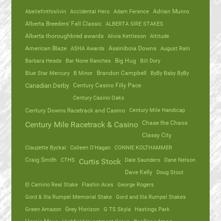
Abeliefinthislivin
Accidental Hero
Adam Ference
Adrian Munro
Alberta Breeders' Fall Classic
ALBERTA SIRE STAKES
Alberta thoroughbred awards
Alivia Kettleson
Altitude
American Blaze
ASHA Awards
Assiniboia Downs
August Rain
Barbara Heads
Bar None Ranches
Big Hug
Bill Dory
Blue Star Mercury
B Minor
Brandon Campbell
ByBy Baby ByBy
Canadian Derby
Century Casino Filly Pace
Century Casino Oaks
Century Mile Handicap
Century Downs Racetrack and Casino
Chase the Chaos
Century Mile Racetrack & Casino
Classy City
Clauzette Byckal
Colleen O'Hagan
CONNIE KOLTHAMMER
Craig Smith
CTHS
Dale Saunders
Dane Nelson
Curtis Stock
Dave Kelly
Doug Stout
El Camino Real Stake
Flashin Aces
George Rogers
Gord & Illa Rumpel Memorial Stake
Gord and Illa Rumpel Stakes
Green Amazon
Grey Horizon
G TS Skyla
Hastings Park