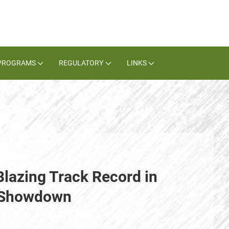
PROGRAMS
REGULATORY
LINKS
Blazing Track Record in
e Showdown