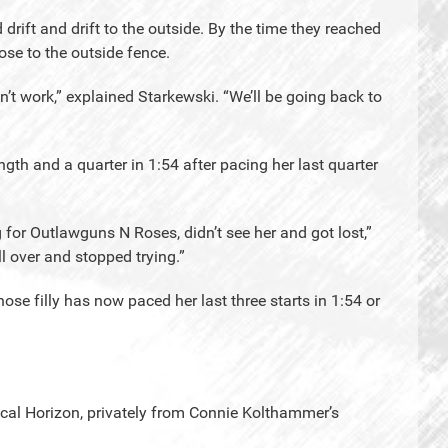
drift and drift to the outside. By the time they reached
se to the outside fence.
dn’t work,” explained Starkewski. “We’ll be going back to
th and a quarter in 1:54 after pacing her last quarter
for Outlawguns N Roses, didn’t see her and got lost,”
 over and stopped trying.”
ose filly has now paced her last three starts in 1:54 or
cal Horizon, privately from Connie Kolthammer’s