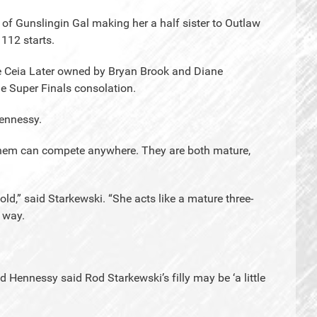
of Gunslingin Gal making her a half sister to Outlaw
112 starts.
e Ceia Later owned by Bryan Brook and Diane
e Super Finals consolation.
ennessy.
f them can compete anywhere. They are both mature,
ld,” said Starkewski. “She acts like a mature three-
e way.
d Hennessy said Rod Starkewski’s filly may be ‘a little