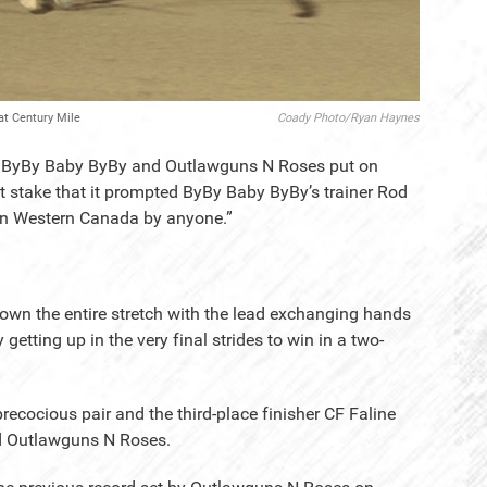
at Century Mile
Coady Photo/Ryan Haynes
 - ByBy Baby ByBy and Outlawguns N Roses put on
 stake that it prompted ByBy Baby ByBy’s trainer Rod
d in Western Canada by anyone.”
d down the entire stretch with the lead exchanging hands
tting up in the very final strides to win in a two-
recocious pair and the third-place finisher CF Faline
d Outlawguns N Roses.