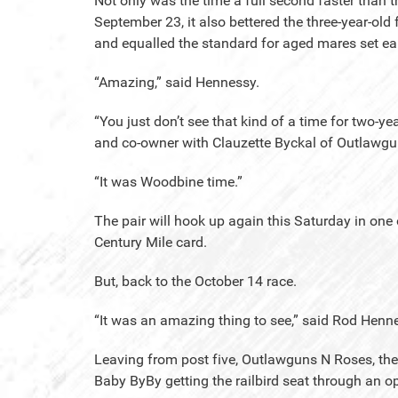
Not only was the time a full second faster than
September 23, it also bettered the three-year-old
and equalled the standard for aged mares set earl
“Amazing,” said Hennessy.
“You just don’t see that kind of a time for two-yea
and co-owner with Clauzette Byckal of Outlawg
“It was Woodbine time.”
The pair will hook up again this Saturday in one
Century Mile card.
But, back to the October 14 race.
“It was an amazing thing to see,” said Rod Henne
Leaving from post five, Outlawguns N Roses, the 
Baby ByBy getting the railbird seat through an op