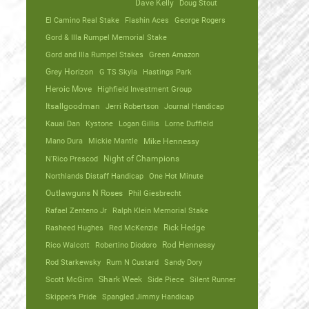
Dave Kelly
Doug Stout
El Camino Real Stake
Flashin Aces
George Rogers
Gord & Illa Rumpel Memorial Stake
Gord and Illa Rumpel Stakes
Green Amazon
Grey Horizon
G TS Skyla
Hastings Park
Heroic Move
Highfield Investment Group
Itsallgoodman
Jerri Robertson
Journal Handicap
Kauai Dan
Kystone
Logan Gillis
Lorne Duffield
Mano Dura
Mickie Mantle
Mike Hennessy
N'Rico Prescod
Night of Champions
Northlands Distaff Handicap
One Hot Minute
Outlawguns N Roses
Phil Giesbrecht
Rafael Zenteno Jr
Ralph Klein Memorial Stake
Rasheed Hughes
Red McKenzie
Rick Hedge
Rico Walcott
Robertino Diodoro
Rod Hennessy
Rod Starkewsky
Rum N Custard
Sandy Dory
Scott McGinn
Shark Week
Side Piece
Silent Runner
Skipper’s Pride
Spangled Jimmy Handicap