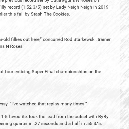
 the previous record set by Outlawguns N Roses on
 filly record (1:52 3/5) set by Lady Neigh Neigh in 2019
ier this fall by Stash The Cookies.
r-old fillies out here,” concurred Rod Starkewski, trainer
uns N Roses.
 of four enticing Super Final championships on the
ssy. “I’ve watched that replay many times.”
1-5 favourite, took the lead from the outset with ByBy
ening quarter in :27 seconds and a half in :55 3/5.