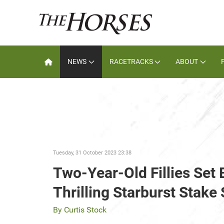
NEWS
RACETRACKS
ABOUT
Tuesday, 31 October 2023 23:38
Two-Year-Old Fillies Set 
Thrilling Starburst Stak
By Curtis Stock