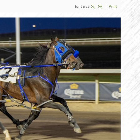
font size
Print