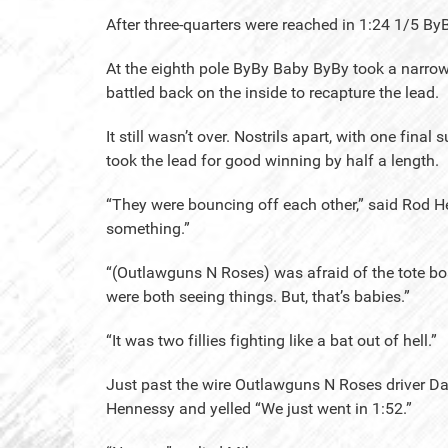
After three-quarters were reached in 1:24 1/5 By
At the eighth pole ByBy Baby ByBy took a narro
battled back on the inside to recapture the lead.
It still wasn’t over. Nostrils apart, with one fin
took the lead for good winning by half a length.
“They were bouncing off each other,” said Rod He
something.”
“(Outlawguns N Roses) was afraid of the tote bo
were both seeing things. But, that’s babies.”
“It was two fillies fighting like a bat out of hell.”
Just past the wire Outlawguns N Roses driver Da
Hennessy and yelled “We just went in 1:52.”