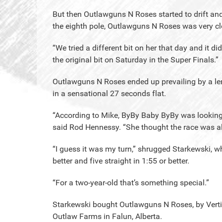
But then Outlawguns N Roses started to drift and 
the eighth pole, Outlawguns N Roses was very clo
“We tried a different bit on her that day and it di
the original bit on Saturday in the Super Finals.”
Outlawguns N Roses ended up prevailing by a leng
in a sensational 27 seconds flat.
“According to Mike, ByBy Baby ByBy was looking 
said Rod Hennessy. “She thought the race was all
“I guess it was my turn,” shrugged Starkewski, wh
better and five straight in 1:55 or better.
“For a two-year-old that’s something special.”
Starkewski bought Outlawguns N Roses, by Verti
Outlaw Farms in Falun, Alberta.