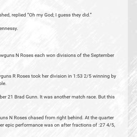
shed, replied “Oh my God; I guess they did.”
ennessy.
lawguns N Roses each won divisions of the September
guns R Roses took her division in 1:53 2/5 winning by
ole.
ober 21 Brad Gunn. It was another match race. But this
uns N Roses chased from right behind. At the quarter
r epic performance was on after fractions of :27 4/5,