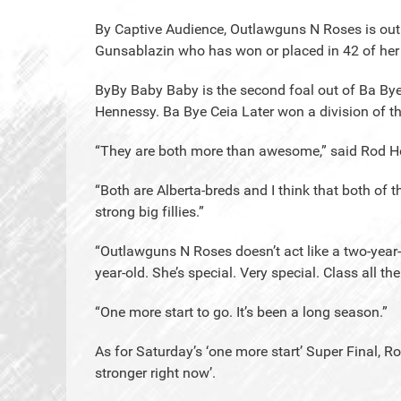
By Captive Audience, Outlawguns N Roses is out 
Gunsablazin who has won or placed in 42 of her 
ByBy Baby Baby is the second foal out of Ba By
Hennessy. Ba Bye Ceia Later won a division of th
“They are both more than awesome,” said Rod H
“Both are Alberta-breds and I think that both o
strong big fillies.”
“Outlawguns N Roses doesn’t act like a two-year-o
year-old. She’s special. Very special. Class all th
“One more start to go. It’s been a long season.”
As for Saturday’s ‘one more start’ Super Final, Ro
stronger right now’.