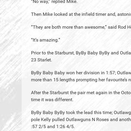
“No way,” replied Mike.
Then Mike looked at the infield timer and, astoni
“They are both more than awesome,” said Rod H
“It’s amazing.”
Prior to the Starburst, ByBy Baby ByBy and Out
23 Starlet.
ByBy Baby Baby won her division in 1:57; Outlaw
more than 15 lengths prompting her favourite’s r
After the Starburst the pair met again in the Oct
time it was different.
ByBy Baby ByBy took the lead this time; Outlawg
pole Kelly pulled Outlawguns N Roses and anothe
:57 2/5 and 1:26 4/5.