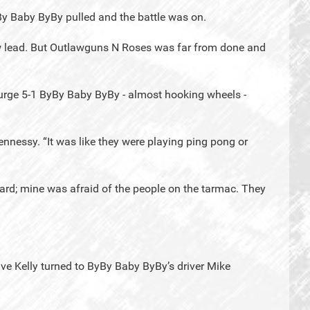
By Baby ByBy pulled and the battle was on.
w lead. But Outlawguns N Roses was far from done and
al surge 5-1 ByBy Baby ByBy - almost hooking wheels -
nnessy. “It was like they were playing ping pong or
ard; mine was afraid of the people on the tarmac. They
ve Kelly turned to ByBy Baby ByBy’s driver Mike