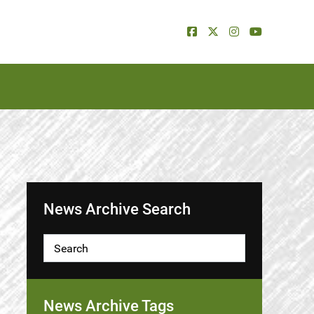
News Archive Search
News Archive Tags