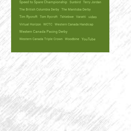
Speed to Spare Championship
Sunbird
Terry Jordan
The British Columbia Derby
The Manitoba Derby
Tim Rycroft
Tom Rycroft
Tshiebwe
Varatti
video
Virtual Horizon
WCTC
Western Canada Handicap
Western Canada Pacing Derby
Western Canada Triple Crown
Woodbine
YouTube