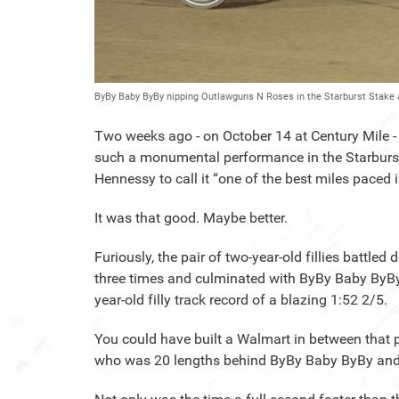
ByBy Baby ByBy nipping Outlawguns N Roses in the Starburst Stake 
Two weeks ago - on October 14 at Century Mile
such a monumental performance in the Starburst
Hennessy to call it “one of the best miles pace
It was that good. Maybe better.
Furiously, the pair of two-year-old fillies battle
three times and culminated with ByBy Baby ByBy ge
year-old filly track record of a blazing 1:52 2/5.
You could have built a Walmart in between that p
who was 20 lengths behind ByBy Baby ByBy an