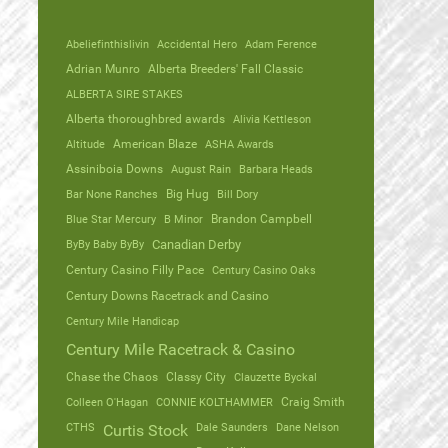
Abeliefinthislivin
Accidental Hero
Adam Ference
Adrian Munro
Alberta Breeders' Fall Classic
ALBERTA SIRE STAKES
Alberta thoroughbred awards
Alivia Kettleson
Altitude
American Blaze
ASHA Awards
Assiniboia Downs
August Rain
Barbara Heads
Bar None Ranches
Big Hug
Bill Dory
Blue Star Mercury
B Minor
Brandon Campbell
ByBy Baby ByBy
Canadian Derby
Century Casino Filly Pace
Century Casino Oaks
Century Downs Racetrack and Casino
Century Mile Handicap
Century Mile Racetrack & Casino
Chase the Chaos
Classy City
Clauzette Byckal
Colleen O'Hagan
CONNIE KOLTHAMMER
Craig Smith
CTHS
Dale Saunders
Dane Nelson
Curtis Stock