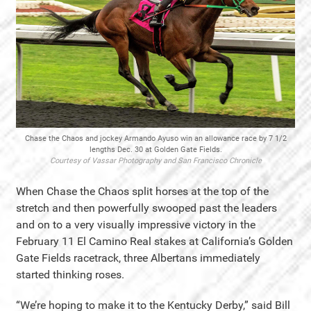
Chase the Chaos and jockey Armando Ayuso win an allowance race by 7 1/2
lengths Dec. 30 at Golden Gate Fields.
Courtesy of Vassar Photography and San Francisco Chronicle
When Chase the Chaos split horses at the top of the
stretch and then powerfully swooped past the leaders
and on to a very visually impressive victory in the
February 11 El Camino Real stakes at California’s Golden
Gate Fields racetrack, three Albertans immediately
started thinking roses.
“We’re hoping to make it to the Kentucky Derby,” said Bill