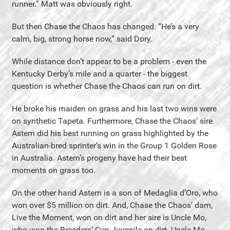
runner.” Matt was obviously right.
But then Chase the Chaos has changed. “He’s a very
calm, big, strong horse now,” said Dory.
While distance don’t appear to be a problem - even the
Kentucky Derby’s mile and a quarter - the biggest
question is whether Chase the Chaos can run on dirt.
He broke his maiden on grass and his last two wins were
on synthetic Tapeta. Furthermore, Chase the Chaos’ sire
Astern did his best running on grass highlighted by the
Australian-bred sprinter’s win in the Group 1 Golden Rose
in Australia. Astern’s progeny have had their best
moments on grass too.
On the other hand Astern is a son of Medaglia d’Oro, who
won over $5 million on dirt. And, Chase the Chaos’ dam,
Live the Moment, won on dirt and her sire is Uncle Mo,
who won the Breeders’ Cup Juvenile on dirt. Uncle Mo