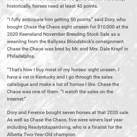
historically, horses need at least 40 points.
“I fully anticipate him getting 50 points,” said Dory, who
bought Chase the Chaos sight unseen for $10,000 at the
2020 Keeneland November Breeding Stock Sale as a
weanling from the Ballysax Bloodstock’s consignment.
Chase the Chaos was bred by Mr. and Mrs. Dale Krapf in
Philadelphia.
“That’s how I buy most of my horses: sight unseen. I
have a vet in Kentucky and I go through the sales
catalogue and make a list of horses I like. Chase the
Chaos was one of them. “I watch the sales on the
Internet.”
Dory and Ference bought seven horses at that 2020 sale.
As well as Chase the Chaos, five were winers last year
including Readytotapandsing, who is a finalist for the
Alberta Two-Year-Old champion.