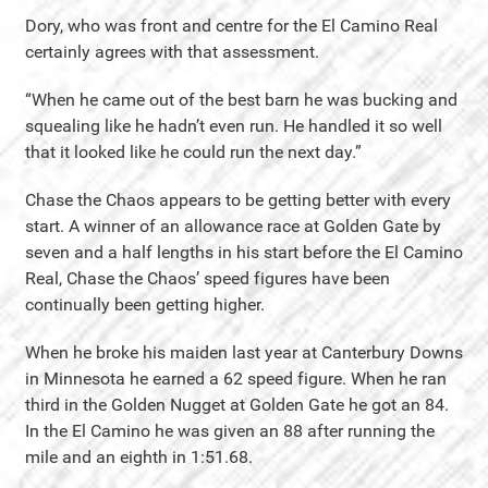
Dory, who was front and centre for the El Camino Real
certainly agrees with that assessment.
“When he came out of the best barn he was bucking and
squealing like he hadn’t even run. He handled it so well
that it looked like he could run the next day.”
Chase the Chaos appears to be getting better with every
start. A winner of an allowance race at Golden Gate by
seven and a half lengths in his start before the El Camino
Real, Chase the Chaos’ speed figures have been
continually been getting higher.
When he broke his maiden last year at Canterbury Downs
in Minnesota he earned a 62 speed figure. When he ran
third in the Golden Nugget at Golden Gate he got an 84.
In the El Camino he was given an 88 after running the
mile and an eighth in 1:51.68.