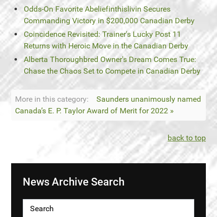
Odds-On Favorite Abeliefinthislivin Secures
Commanding Victory in $200,000 Canadian Derby
Coincidence Revisited: Trainer's Lucky Post 11
Returns with Heroic Move in the Canadian Derby
Alberta Thoroughbred Owner's Dream Comes True:
Chase the Chaos Set to Compete in Canadian Derby
More in this category:
Saunders unanimously named
Canada’s E. P. Taylor Award of Merit for 2022 »
back to top
News Archive Search