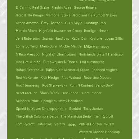
El Camino Real Stake
Flashin Aces
George Rogers
Gord & Illa Rumpel Memorial Stake
Gord and Illa Rumpel Stakes
Green Amazon
Grey Horizon
G TS Skyla
Hastings Park
Heroic Move
Highfield Investment Group
Itsallgoodman
Jerri Robertson
Journal Handicap
Kauai Dan
Kystone
Logan Gillis
Lorne Duffield
Mano Dura
Mickie Mantle
Mike Hennessy
N'Rico Prescod
Night of Champions
Northlands Distaff Handicap
One Hot Minute
Outlawguns N Roses
Phil Giesbrecht
Rafael Zenteno Jr
Ralph Klein Memorial Stake
Rasheed Hughes
Red McKenzie
Rick Hedge
Rico Walcott
Robertino Diodoro
Rod Hennessy
Rod Starkewsky
Rum N Custard
Sandy Dory
Scott McGinn
Shark Week
Side Piece
Silent Runner
Skipper’s Pride
Spangled Jimmy Handicap
Speed to Spare Championship
Sunbird
Terry Jordan
The British Columbia Derby
The Manitoba Derby
Tim Rycroft
Tom Rycroft
Tshiebwe
Varatti
video
Virtual Horizon
WCTC
Western Canada Handicap