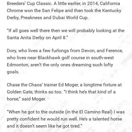
Breeders’ Cup Classic. A little earlier, in 2014, California
Chrome won the San Felipe and then took the Kentucky
Derby, Preakness and Dubai World Cup.
“If all goes well there then we will probably looking at the
Santa Anita Derby on April 8.”
Dory, who lives a few furlongs from Devon, and Ference,
who lives near Blackhawk golf course in south-west
Edmonton, aren’t the only ones dreaming such lofty
goals.
Chase the Chaos’ trainer Ed Moger, a longtime fixture at
Golden Gate, thinks so too. “I think he’s that kind of a
horse,” said Moger.
“When he got to the outside (in the El Camino Real) I was
pretty confident he would run well. He’s a talented horse
and it doesn’t seem like he got tired.”