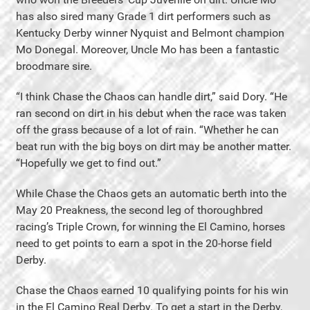
has also sired many Grade 1 dirt performers such as
Kentucky Derby winner Nyquist and Belmont champion
Mo Donegal. Moreover, Uncle Mo has been a fantastic
broodmare sire.
“I think Chase the Chaos can handle dirt,” said Dory. “He
ran second on dirt in his debut when the race was taken
off the grass because of a lot of rain. “Whether he can
beat run with the big boys on dirt may be another matter.
“Hopefully we get to find out.”
While Chase the Chaos gets an automatic berth into the
May 20 Preakness, the second leg of thoroughbred
racing’s Triple Crown, for winning the El Camino, horses
need to get points to earn a spot in the 20-horse field
Derby.
Chase the Chaos earned 10 qualifying points for his win
in the El Camino Real Derby. To get a start in the Derby,