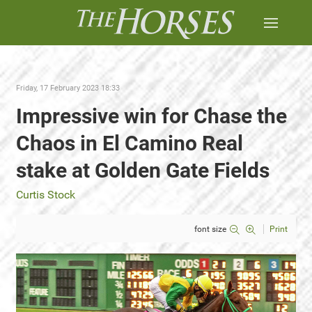
Friday, 17 February 2023 18:33
Impressive win for Chase the
Chaos in El Camino Real
stake at Golden Gate Fields
Curtis Stock
font size
Print