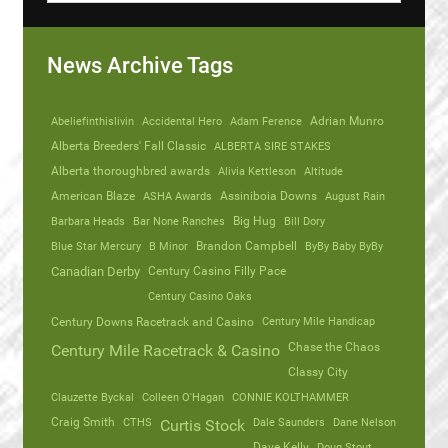
News Archive Tags
Abeliefinthislivin
Accidental Hero
Adam Ference
Adrian Munro
Alberta Breeders' Fall Classic
ALBERTA SIRE STAKES
Alberta thoroughbred awards
Alivia Kettleson
Altitude
American Blaze
ASHA Awards
Assiniboia Downs
August Rain
Barbara Heads
Bar None Ranches
Big Hug
Bill Dory
Blue Star Mercury
B Minor
Brandon Campbell
ByBy Baby ByBy
Canadian Derby
Century Casino Filly Pace
Century Casino Oaks
Century Mile Handicap
Century Downs Racetrack and Casino
Chase the Chaos
Century Mile Racetrack & Casino
Classy City
Clauzette Byckal
Colleen O'Hagan
CONNIE KOLTHAMMER
Craig Smith
CTHS
Dale Saunders
Dane Nelson
Curtis Stock
Dave Kelly
Doug Stout