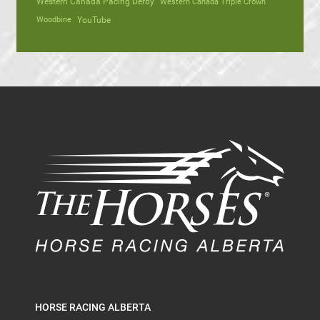
Western Canada Pacing Derby
Western Canada Triple Crown
Woodbine
YouTube
HORSE RACING ALBERTA