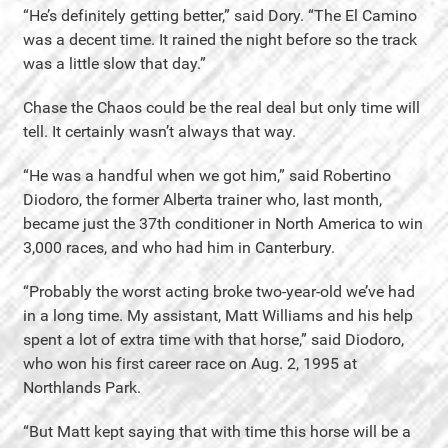
“He’s definitely getting better,” said Dory. “The El Camino
was a decent time. It rained the night before so the track
was a little slow that day.”
Chase the Chaos could be the real deal but only time will
tell. It certainly wasn’t always that way.
“He was a handful when we got him,” said Robertino
Diodoro, the former Alberta trainer who, last month,
became just the 37th conditioner in North America to win
3,000 races, and who had him in Canterbury.
“Probably the worst acting broke two-year-old we’ve had
in a long time. My assistant, Matt Williams and his help
spent a lot of extra time with that horse,” said Diodoro,
who won his first career race on Aug. 2, 1995 at
Northlands Park.
“But Matt kept saying that with time this horse will be a