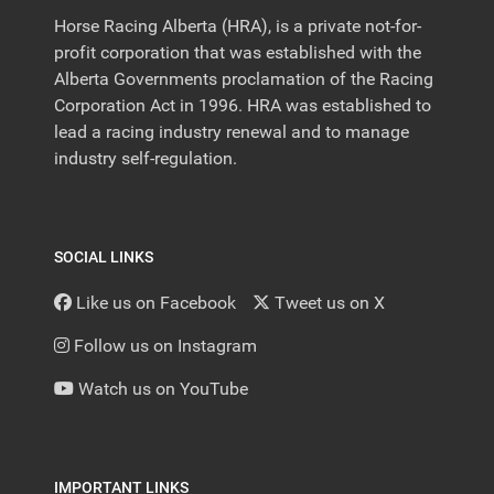
Horse Racing Alberta (HRA), is a private not-for-
profit corporation that was established with the
Alberta Governments proclamation of the Racing
Corporation Act in 1996. HRA was established to
lead a racing industry renewal and to manage
industry self-regulation.
SOCIAL LINKS
Like us on Facebook
Tweet us on X
Follow us on Instagram
Watch us on YouTube
IMPORTANT LINKS