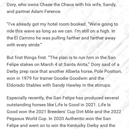
Dory, who owns Chase the Chaos with his wife, Sandy,
and partner Adam Ference.
“I’ve already got my hotel room booked. “We’re going to
ride this wave as long as we can. I’m still on a high. In
the El Camino he was pulling farther and farther away
with every stride.”
But first things first. “The plan is to run him in the San
Felipe stakes on March 4 at Santa Anita,” Dory said of a
Derby prep race that another Alberta horse, Pole Position,
won in 1979 for trainer Goodie Goodwin and the
Eldorado Stables with Sandy Hawley in the stirrups.
Especially recently, the San Felipe has produced several
outstanding horses like Life Is Good in 2021. Life Is
Good won the 2021 Breeders’ Cup Dirt Mile and the 2022
Pegasus World Cup. In 2020 Authentic won the San
Felipe and went on to win the Kentucky Derby and the