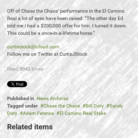
Off of Chase the Chaos’ performance in the El Camino
Real a lot of eyes have been raised. “The other day Ed
told me I had a $200,000 offer for him. I turned it down.
This could be a once-in-a-lifetime horse.”
curtisstock@icloud.com
Follow me on Twitter at CurtisJStock
Read
3042
times
Published in
News Archives
Tagged under
Chase the Chaos
Bill Dory
Sandy
Dory
Adam Ference
El Camino Real Stake
Related items