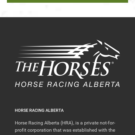
HORSE RACING ALBERTA
Horse Racing Alberta (HRA), is a private not-for-
profit corporation that was established with the