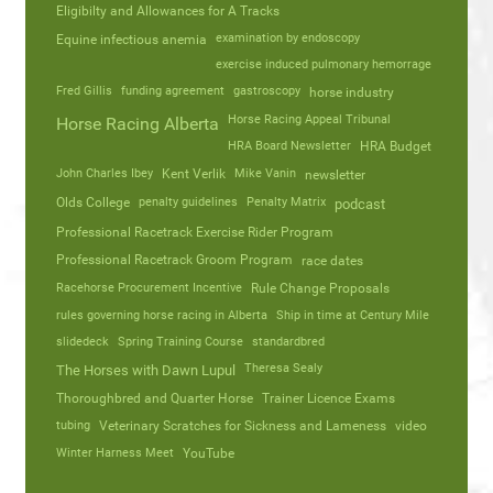
Eligibilty and Allowances for A Tracks
Equine infectious anemia
examination by endoscopy
exercise induced pulmonary hemorrage
Fred Gillis
funding agreement
gastroscopy
horse industry
Horse Racing Appeal Tribunal
Horse Racing Alberta
HRA Board Newsletter
HRA Budget
John Charles Ibey
Kent Verlik
Mike Vanin
newsletter
Olds College
penalty guidelines
Penalty Matrix
podcast
Professional Racetrack Exercise Rider Program
Professional Racetrack Groom Program
race dates
Racehorse Procurement Incentive
Rule Change Proposals
rules governing horse racing in Alberta
Ship in time at Century Mile
slidedeck
Spring Training Course
standardbred
Theresa Sealy
The Horses with Dawn Lupul
Thoroughbred and Quarter Horse
Trainer Licence Exams
tubing
Veterinary Scratches for Sickness and Lameness
video
Winter Harness Meet
YouTube