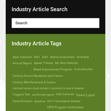
Industry Article Search
Industry Article Tags
5year extension
2021
2022
Alberta Government
All Breeds
Annual Report
Appeal Tribunal
Bar None Ranches
business plan
Breed Improvement Program
Century Downs Racetrack and Casino
Century Mile Racetrack & Casino
claimed horses must remain in province to end of season
Coggins Test
Dale Zukowski
confirmed report
Dawn Lupul
Diana McQueen
directive
EHV1 neurological disease
EIPH Program Certification