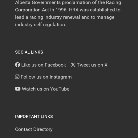
Alberta Governments proclamation of the Racing
Corporation Act in 1996. HRA was established to
lead a racing industry renewal and to manage
industry self-regulation.
SOCIAL LINKS
Like us on Facebook
Tweet us on X
Follow us on Instagram
Watch us on YouTube
IMPORTANT LINKS
Contact Directory