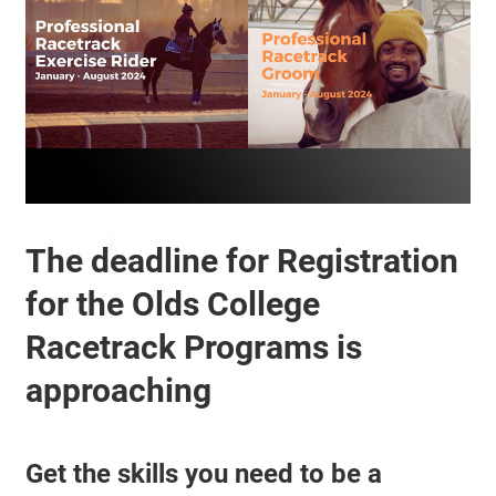
The deadline for Registration
for the Olds College
Racetrack Programs is
approaching
Get the skills you need to be a