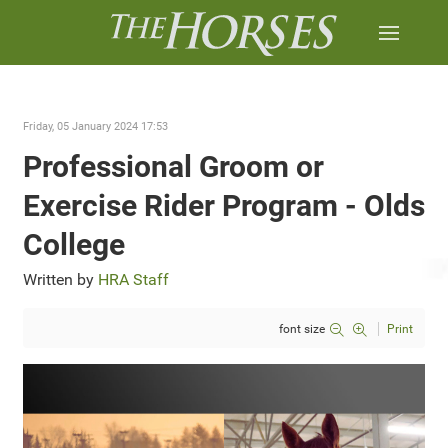
Friday, 05 January 2024 17:53
Professional Groom or
Exercise Rider Program - Olds
College
Written by
HRA Staff
font size
Print