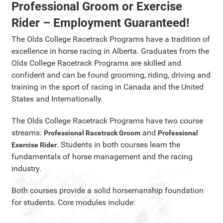
Professional Groom or Exercise
Rider – Employment Guaranteed!
The Olds College Racetrack Programs have a tradition of
excellence in horse racing in Alberta. Graduates from the
Olds College Racetrack Programs are skilled and
confident and can be found grooming, riding, driving and
training in the sport of racing in Canada and the United
States and Internationally.
The Olds College Racetrack Programs have two course
streams:
and
Professional Racetrack Groom
Professional
. Students in both courses learn the
Exercise Rider
fundamentals of horse management and the racing
industry.
Both courses provide a solid horsemanship foundation
for students. Core modules include: