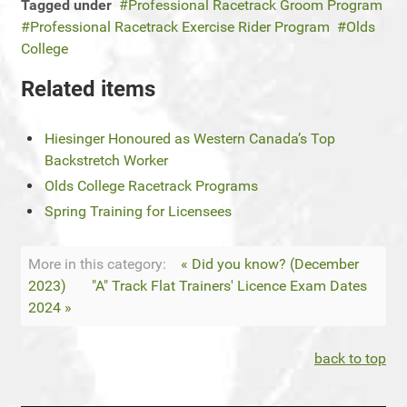
Tagged under
Professional Racetrack Groom Program
Professional Racetrack Exercise Rider Program
Olds
College
Related items
Hiesinger Honoured as Western Canada’s Top
Backstretch Worker
Olds College Racetrack Programs
Spring Training for Licensees
More in this category:
« Did you know? (December
2023)
"A" Track Flat Trainers' Licence Exam Dates
2024 »
back to top