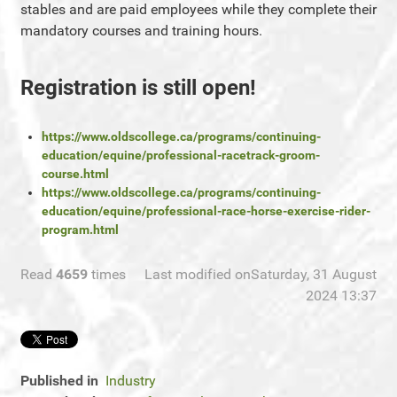
stables and are paid employees while they complete their
mandatory courses and training hours.
Registration is still open!
https://www.oldscollege.ca/programs/continuing-
education/equine/professional-racetrack-groom-
course.html
https://www.oldscollege.ca/programs/continuing-
education/equine/professional-race-horse-exercise-rider-
program.html
Read
4659
times
Last modified onSaturday, 31 August
2024 13:37
Published in
Industry