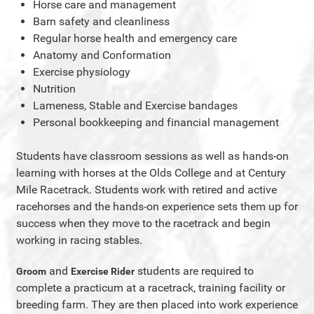
Horse care and management
Barn safety and cleanliness
Regular horse health and emergency care
Anatomy and Conformation
Exercise physiology
Nutrition
Lameness, Stable and Exercise bandages
Personal bookkeeping and financial management
Students have classroom sessions as well as hands-on
learning with horses at the Olds College and at Century
Mile Racetrack. Students work with retired and active
racehorses and the hands-on experience sets them up for
success when they move to the racetrack and begin
working in racing stables.
and
students are required to
Groom
Exercise Rider
complete a practicum at a racetrack, training facility or
breeding farm. They are then placed into work experience