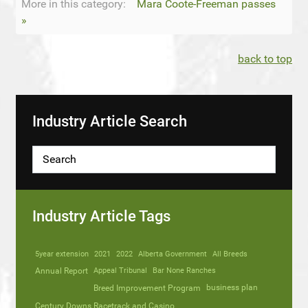
More in this category:
Mara Coote-Freeman passes
»
back to top
Industry Article Search
Industry Article Tags
5year extension
2021
2022
Alberta Government
All Breeds
Annual Report
Appeal Tribunal
Bar None Ranches
business plan
Breed Improvement Program
Century Downs Racetrack and Casino