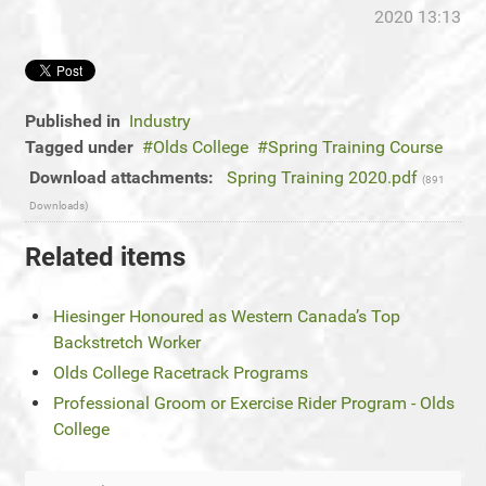
2020 13:13
Published in
Industry
Tagged under
Olds College
Spring Training Course
Download attachments:
Spring Training 2020.pdf
(891
Downloads)
Related items
Hiesinger Honoured as Western Canada’s Top
Backstretch Worker
Olds College Racetrack Programs
Professional Groom or Exercise Rider Program - Olds
College