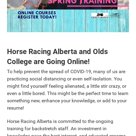
Horse Racing Alberta and Olds
College are Going Online!
To help prevent the spread of COVID-19, many of us are
practicing social distancing or even self-isolation. You
might find yourself feeling alienated, a little stir crazy, or
even a little bored. This might be the perfect time to learn
something new, enhance your knowledge, or add to your
resume!
Horse Racing Alberta is committed to the ongoing
training for backstretch staff. An investment in
knowledge pays the best interest, and educated grooms,