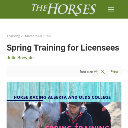
Thursday, 26 March 2020 13:50
Spring Training for Licensees
Julie Brewster
font size
Print