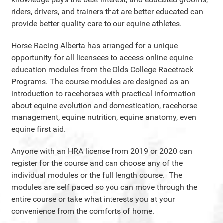
riders, drivers, and trainers that are better educated can
provide better quality care to our equine athletes.
Horse Racing Alberta has arranged for a unique
opportunity for all licensees to access online equine
education modules from the Olds College Racetrack
Programs. The course modules are designed as an
introduction to racehorses with practical information
about equine evolution and domestication, racehorse
management, equine nutrition, equine anatomy, even
equine first aid.
Anyone with an HRA license from 2019 or 2020 can
register for the course and can choose any of the
individual modules or the full length course. The
modules are self paced so you can move through the
entire course or take what interests you at your
convenience from the comforts of home.