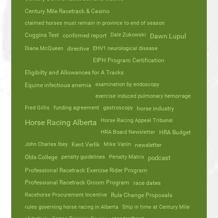
Century Mile Racetrack & Casino
claimed horses must remain in province to end of season
Coggins Test
Dale Zukowski
confirmed report
Dawn Lupul
Diana McQueen
directive
EHV1 neurological disease
EIPH Program Certification
Eligibilty and Allowances for A Tracks
Equine infectious anemia
examination by endoscopy
exercise induced pulmonary hemorrage
Fred Gillis
funding agreement
gastroscopy
horse industry
Horse Racing Appeal Tribunal
Horse Racing Alberta
HRA Board Newsletter
HRA Budget
John Charles Ibey
Kent Verlik
Mike Vanin
newsletter
Olds College
penalty guidelines
Penalty Matrix
podcast
Professional Racetrack Exercise Rider Program
Professional Racetrack Groom Program
race dates
Racehorse Procurement Incentive
Rule Change Proposals
rules governing horse racing in Alberta
Ship in time at Century Mile