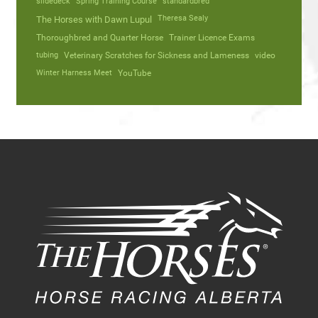
slidedeck
Spring Training Course
standardbred
Theresa Sealy
The Horses with Dawn Lupul
Thoroughbred and Quarter Horse
Trainer Licence Exams
tubing
Veterinary Scratches for Sickness and Lameness
video
Winter Harness Meet
YouTube