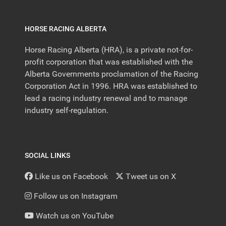
HORSE RACING ALBERTA
Horse Racing Alberta (HRA), is a private not-for-
profit corporation that was established with the
Alberta Governments proclamation of the Racing
Corporation Act in 1996. HRA was established to
lead a racing industry renewal and to manage
industry self-regulation.
SOCIAL LINKS
Like us on Facebook
Tweet us on X
Follow us on Instagram
Watch us on YouTube