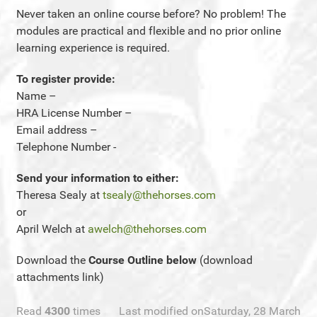
Never taken an online course before? No problem! The
modules are practical and flexible and no prior online
learning experience is required.
To register provide:
Name –
HRA License Number –
Email address –
Telephone Number -
Send your information to either:
Theresa Sealy at
tsealy@thehorses.com
or
April Welch at
awelch@thehorses.com
Download the
Course Outline below
(download
attachments link)
Read
4300
times
Last modified onSaturday, 28 March