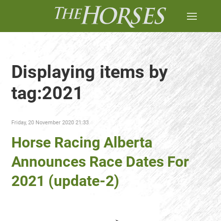
Displaying items by
tag:2021
Friday, 20 November 2020 21:33
Horse Racing Alberta
Announces Race Dates For
2021 (update-2)