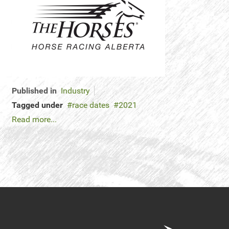
Published in
Industry
Tagged under
race dates
2021
Read more...