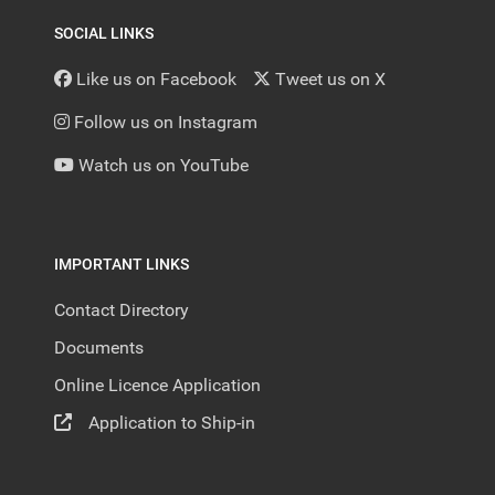
SOCIAL LINKS
Like us on Facebook
Tweet us on X
Follow us on Instagram
Watch us on YouTube
IMPORTANT LINKS
Contact Directory
Documents
Online Licence Application
Application to Ship-in