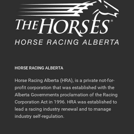
HORSE RACING ALBERTA
Horse Racing Alberta (HRA), is a private not-for-
profit corporation that was established with the
Alberta Governments proclamation of the Racing
Corporation Act in 1996. HRA was established to
lead a racing industry renewal and to manage
industry self-regulation.