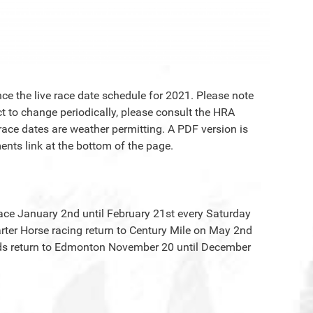
e the live race date schedule for 2021. Please note
t to change periodically, please consult the HRA
race dates are weather permitting. A PDF version is
nts link at the bottom of the page.
lace January 2nd until February 21st every Saturday
ter Horse racing return to Century Mile on May 2nd
ds return to Edmonton November 20 until December