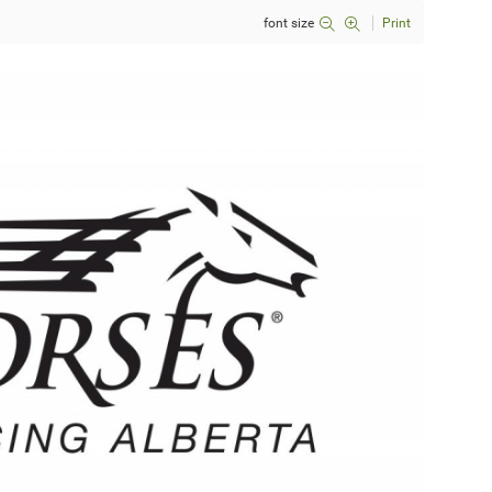
font size
Print