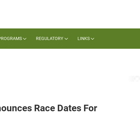
PROGRAMS
REGULATORY
LINKS
nounces Race Dates For