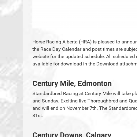
Horse Racing Alberta (HRA) is pleased to announc
the Race Day Calendar and post times are subjec
website for the updated schedule. All scheduled 
available for download in the Download attachme
Century Mile, Edmonton
Standardbred Racing at Century Mile will take p
and Sunday. Exciting live Thoroughbred and Quar
and will end on November 7th. The Standardbre
31st.
Century Downs, Calgary