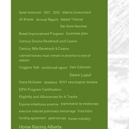
5year extension
2021
2022
Alberta Government
All Breeds
Annual Report
Appeal Tribunal
Bar None Ranches
business plan
Breed Improvement Program
Century Downs Racetrack and Casino
Century Mile Racetrack & Casino
claimed horses must remain in province to end of
season
Coggins Test
Dale Zukowski
confirmed report
Dawn Lupul
Diana McQueen
directive
EHV1 neurological disease
EIPH Program Certification
Eligibilty and Allowances for A Tracks
Equine infectious anemia
examination by endoscopy
exercise induced pulmonary hemorrage
Fred Gillis
funding agreement
gastroscopy
horse industry
Horse Racing Alberta