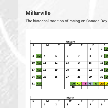
Millarville
The historical tradition of racing on Canada Day 