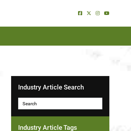
Industry Article Search
Industry Article Tags