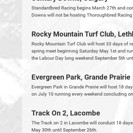
Standardbred Racing begins March 27th and cont
Downs will not be hosting Thoroughbred Racin
Rocky Mountain Turf Club, Leth
Rocky Mountain Turf Club will host 33 days of ra
spring meet beginning Saturday May 1st and run u
the Labour Day long weekend September 5th unti
Evergreen Park, Grande Prairie
Evergreen Park in Grande Prairie will host 18 da
on July 10 running every weekend concluding on
Track On 2, Lacombe
The Track on 2 in Lacombe will conduct 18 days
May 30th until September 26th.