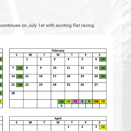
continues on July 1st with exciting flat racing.