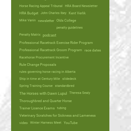
Horse Racing Appeal Tribunal
HRA Board Newsletter
HRA Budget
John Charles Ibey
Kent Verlik
Mike Vanin
Olds College
newsletter
penalty guidelines
Penalty Matrix
podcast
Professional Racetrack Exercise Rider Program
Professional Racetrack Groom Program
race dates
Racehorse Procurement Incentive
Rule Change Proposals
rules governing horse racing in Alberta
Ship in time at Century Mile
slidedeck
Spring Training Course
standardbred
Theresa Sealy
The Horses with Dawn Lupul
Thoroughbred and Quarter Horse
Trainer Licence Exams
tubing
Veterinary Scratches for Sickness and Lameness
video
Winter Harness Meet
YouTube