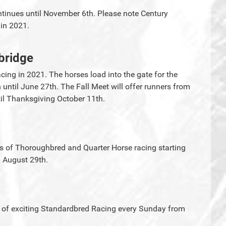
inues until November 6th. Please note Century
g in 2021.
bridge
cing in 2021. The horses load into the gate for the
ntil June 27th. The Fall Meet will offer runners from
l Thanksgiving October 11th.
ys of Thoroughbred and Quarter Horse racing starting
 August 29th.
 of exciting Standardbred Racing every Sunday from