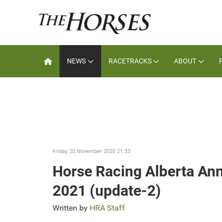
NEWS
RACETRACKS
ABOUT
Friday, 20 November 2020 21:33
Horse Racing Alberta An
2021 (update-2)
Written by
HRA Staff