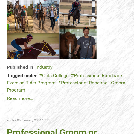
Published in
Industry
Tagged under
Olds College
Professional Racetrack
Exercise Rider Program
Professional Racetrack Groom
Program
Read more...
Friday, 05 January 2024 17:53
Professional Groom or