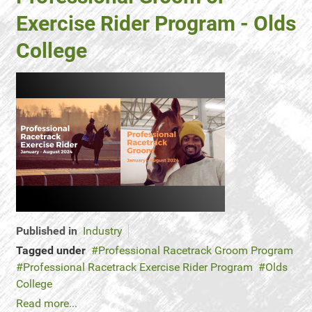
Exercise Rider Program - Olds
College
Published in
Industry
Tagged under
Professional Racetrack Groom Program
Professional Racetrack Exercise Rider Program
Olds
College
Read more...