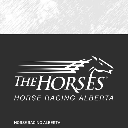
HORSE RACING ALBERTA