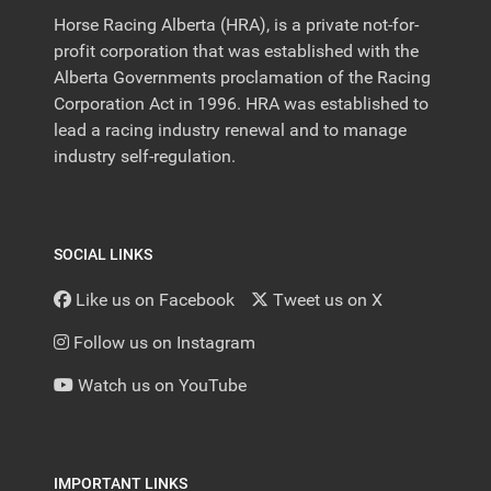
Horse Racing Alberta (HRA), is a private not-for-
profit corporation that was established with the
Alberta Governments proclamation of the Racing
Corporation Act in 1996. HRA was established to
lead a racing industry renewal and to manage
industry self-regulation.
SOCIAL LINKS
Like us on Facebook
Tweet us on X
Follow us on Instagram
Watch us on YouTube
IMPORTANT LINKS