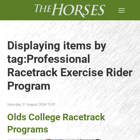
Displaying items by
tag:Professional
Racetrack Exercise Rider
Program
Saturday, 31 August 2024 13:31
Olds College Racetrack
Programs