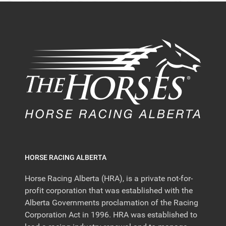
HORSE RACING ALBERTA
Horse Racing Alberta (HRA), is a private not-for-
profit corporation that was established with the
Alberta Governments proclamation of the Racing
Corporation Act in 1996. HRA was established to