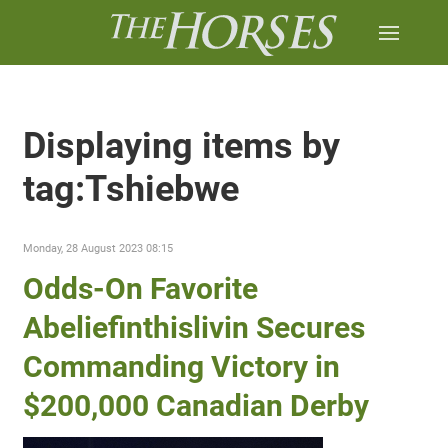
Displaying items by
tag:Tshiebwe
Monday, 28 August 2023 08:15
Odds-On Favorite
Abeliefinthislivin Secures
Commanding Victory in
$200,000 Canadian Derby