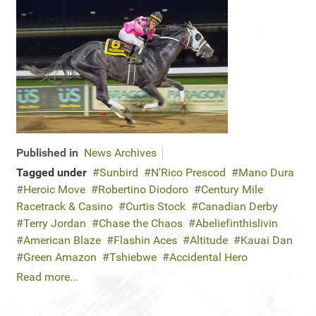
Published in
News Archives
Tagged under
Sunbird
N'Rico Prescod
Mano Dura
Heroic Move
Robertino Diodoro
Century Mile
Racetrack & Casino
Curtis Stock
Canadian Derby
Terry Jordan
Chase the Chaos
Abeliefinthislivin
American Blaze
Flashin Aces
Altitude
Kauai Dan
Green Amazon
Tshiebwe
Accidental Hero
Read more...