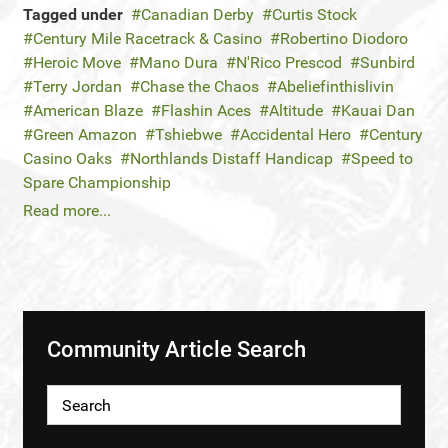
Tagged under
Canadian Derby
Curtis Stock
Century Mile Racetrack & Casino
Robertino Diodoro
Heroic Move
Mano Dura
N'Rico Prescod
Sunbird
Terry Jordan
Chase the Chaos
Abeliefinthislivin
American Blaze
Flashin Aces
Altitude
Kauai Dan
Green Amazon
Tshiebwe
Accidental Hero
Century
Casino Oaks
Northlands Distaff Handicap
Speed to
Spare Championship
Read more...
Community Article Search