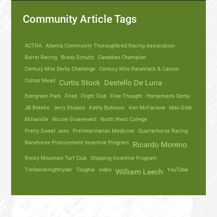
Community Article Tags
ACTRA
Alberta Community Thoroughbred Racing Association
Barrel Racing
Brady Schultz
Canadian Champion
Century Mile Derby Challenge
Century Mile Racetrack & Casino
Colton Mead
Curtis Stock
Destello De Luna
Evergreen Park
Fired
Flight Club
Free Thought
Horsemen’s Derby
JB Botello
Jerry Stojans
Kathy Butkovic
Ken McFarlane
Max Gibb
Millarville
Nicole Groeneveld
North West College
Pretty Sweet Jess
PreVeterinarian Medicine
Quarterhorse Racing
Racehorse Procurement Incentive Program
Ricardo Moreno
Rocky Mountain Turf Club
Shipping Incentive Program
Timbersknightryder
Toughie
video
YouTube
William Leech