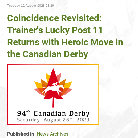
Tuesday, 22 August 2023 23:29
Coincidence Revisited:
Trainer's Lucky Post 11
Returns with Heroic Move in
the Canadian Derby
Published in
News Archives