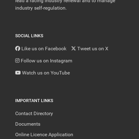
lead a racing industry renewal and to manage
industry self-regulation.
SOCIAL LINKS
Like us on Facebook
Tweet us on X
Follow us on Instagram
Watch us on YouTube
IMPORTANT LINKS
Contact Directory
Documents
Online Licence Application