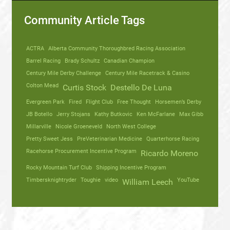
Community Article Tags
ACTRA
Alberta Community Thoroughbred Racing Association
Barrel Racing
Brady Schultz
Canadian Champion
Century Mile Derby Challenge
Century Mile Racetrack & Casino
Colton Mead
Curtis Stock
Destello De Luna
Evergreen Park
Fired
Flight Club
Free Thought
Horsemen’s Derby
JB Botello
Jerry Stojans
Kathy Butkovic
Ken McFarlane
Max Gibb
Millarville
Nicole Groeneveld
North West College
Pretty Sweet Jess
PreVeterinarian Medicine
Quarterhorse Racing
Racehorse Procurement Incentive Program
Ricardo Moreno
Rocky Mountain Turf Club
Shipping Incentive Program
Timbersknightryder
Toughie
video
YouTube
William Leech