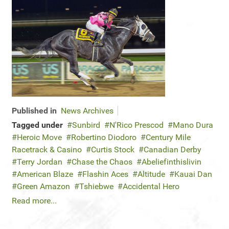
Published in
News Archives
Tagged under
Sunbird
N'Rico Prescod
Mano Dura
Heroic Move
Robertino Diodoro
Century Mile
Racetrack & Casino
Curtis Stock
Canadian Derby
Terry Jordan
Chase the Chaos
Abeliefinthislivin
American Blaze
Flashin Aces
Altitude
Kauai Dan
Green Amazon
Tshiebwe
Accidental Hero
Read more...