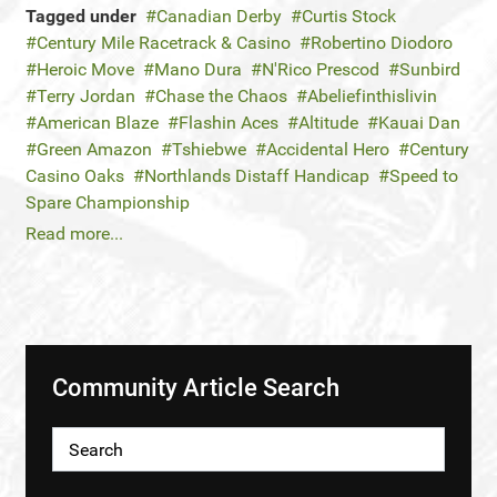
Tagged under
Canadian Derby
Curtis Stock
Century Mile Racetrack & Casino
Robertino Diodoro
Heroic Move
Mano Dura
N'Rico Prescod
Sunbird
Terry Jordan
Chase the Chaos
Abeliefinthislivin
American Blaze
Flashin Aces
Altitude
Kauai Dan
Green Amazon
Tshiebwe
Accidental Hero
Century
Casino Oaks
Northlands Distaff Handicap
Speed to
Spare Championship
Read more...
Community Article Search