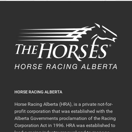
HORSE RACING ALBERTA
Horse Racing Alberta (HRA), is a private not-for-
profit corporation that was established with the
Alberta Governments proclamation of the Racing
Corporation Act in 1996. HRA was established to