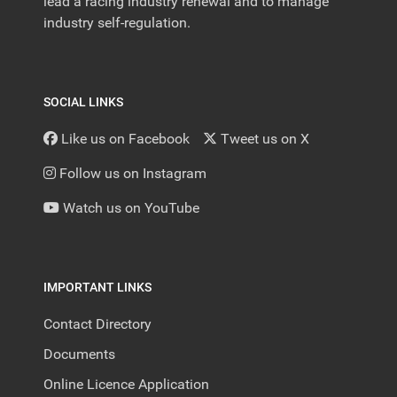
lead a racing industry renewal and to manage
industry self-regulation.
SOCIAL LINKS
Like us on Facebook
Tweet us on X
Follow us on Instagram
Watch us on YouTube
IMPORTANT LINKS
Contact Directory
Documents
Online Licence Application