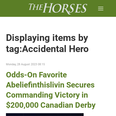
Displaying items by
tag:Accidental Hero
Monday, 28 August 2023 08:15
Odds-On Favorite
Abeliefinthislivin Secures
Commanding Victory in
$200,000 Canadian Derby