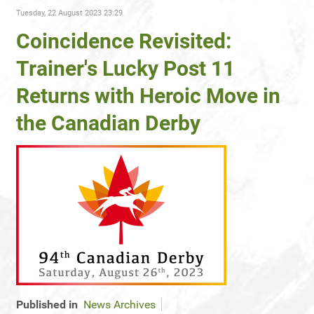
Tuesday, 22 August 2023 23:29
Coincidence Revisited:
Trainer's Lucky Post 11
Returns with Heroic Move in
the Canadian Derby
Published in
News Archives