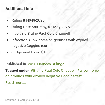
Additional Info
Ruling #
H048-2026
Ruling Date
Saturday, 02 May 2026
Involving
Blaine Paul Cole Chappell
Infraction
Allow horse on grounds with expired
negative Coggins test
Judgement
Fined $100
Published in
2026 Harness Rulings
Tagged under
Blaine Paul Cole Chappell
allow horse
on grounds with expired negative Coggins test
Read more...
Saturday, 25 April 2026 10:13