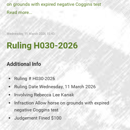
on grounds with expired negative Coggins test
Read more...
Wednesday, 11 March 2026 15:43
Ruling H030-2026
Additional Info
Ruling #
H030-2026
Ruling Date
Wednesday, 11 March 2026
Involving
Rebecca Lee Kanak
Infraction
Allow horse on grounds with expired
negative Coggins test
Judgement
Fined $100