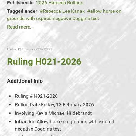
Published in
2026 Harness Rulings
Tagged under
Rebecca Lee Kanak
allow horse on
grounds with expired negative Coggins test
Read more...
Friday, 13 February 2026 20:22
Ruling H021-2026
Additional Info
Ruling #
H021-2026
Ruling Date
Friday, 13 February 2026
Involving
Kevin Michael Hildebrandt
Infraction
Allow horse on grounds with expired
negative Coggins test