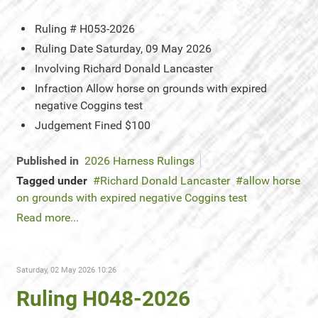
Ruling #
H053-2026
Ruling Date
Saturday, 09 May 2026
Involving
Richard Donald Lancaster
Infraction
Allow horse on grounds with expired
negative Coggins test
Judgement
Fined $100
Published in
2026 Harness Rulings
Tagged under
Richard Donald Lancaster
allow horse
on grounds with expired negative Coggins test
Read more...
Saturday, 02 May 2026 10:26
Ruling H048-2026