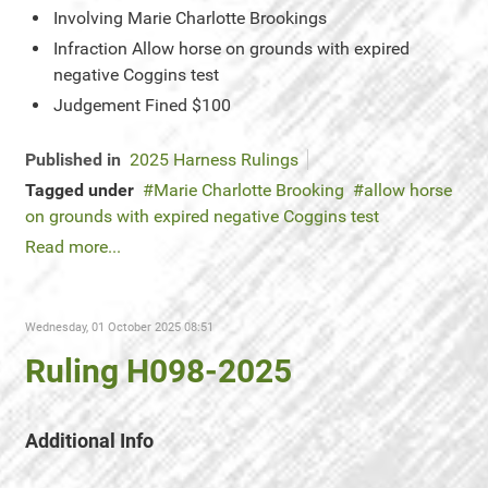
Involving
Marie Charlotte Brookings
Infraction
Allow horse on grounds with expired
negative Coggins test
Judgement
Fined $100
Published in
2025 Harness Rulings
Tagged under
Marie Charlotte Brooking
allow horse
on grounds with expired negative Coggins test
Read more...
Wednesday, 01 October 2025 08:51
Ruling H098-2025
Additional Info