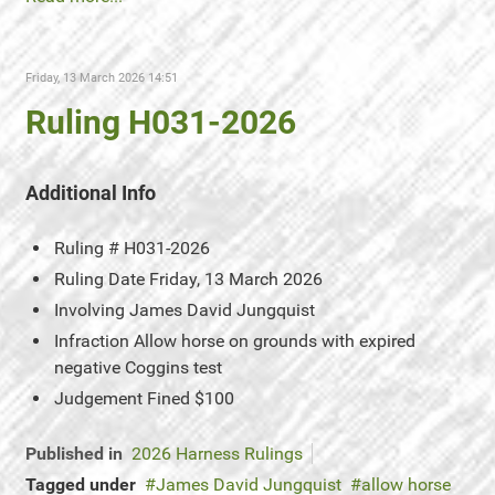
Friday, 13 March 2026 14:51
Ruling H031-2026
Additional Info
Ruling #
H031-2026
Ruling Date
Friday, 13 March 2026
Involving
James David Jungquist
Infraction
Allow horse on grounds with expired
negative Coggins test
Judgement
Fined $100
Published in
2026 Harness Rulings
Tagged under
James David Jungquist
allow horse