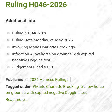
Ruling H046-2026
Additional Info
Ruling #
H046-2026
Ruling Date
Monday, 25 May 2026
Involving
Marie Charlotte Brookings
Infraction
Allow horse on grounds with expired
negative Coggins test
Judgement
Fined $100
Published in
2026 Harness Rulings
Tagged under
Marie Charlotte Brooking
allow horse
on grounds with expired negative Coggins test
Read more...