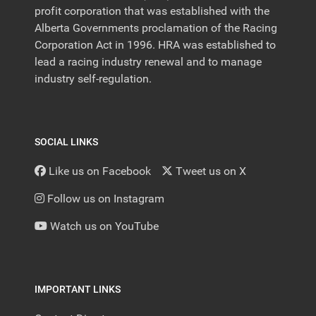
profit corporation that was established with the
Alberta Governments proclamation of the Racing
Corporation Act in 1996. HRA was established to
lead a racing industry renewal and to manage
industry self-regulation.
SOCIAL LINKS
Like us on Facebook
Tweet us on X
Follow us on Instagram
Watch us on YouTube
IMPORTANT LINKS