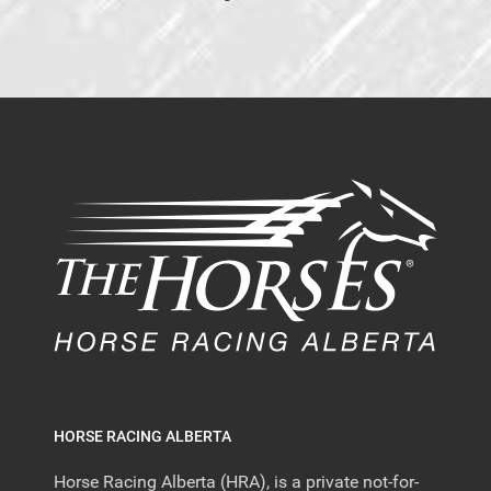
HORSE RACING ALBERTA
Horse Racing Alberta (HRA), is a private not-for-