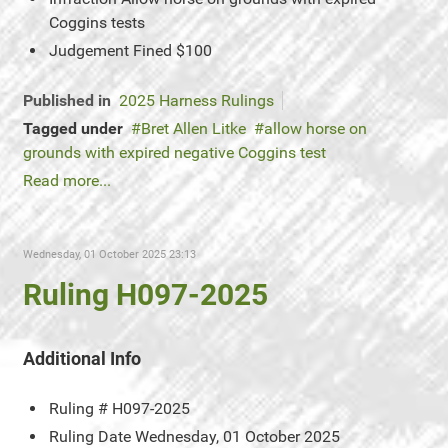
Coggins tests
Judgement
Fined $100
Published in
2025 Harness Rulings
Tagged under
Bret Allen Litke
allow horse on
grounds with expired negative Coggins test
Read more...
Wednesday, 01 October 2025 23:13
Ruling H097-2025
Additional Info
Ruling #
H097-2025
Ruling Date
Wednesday, 01 October 2025