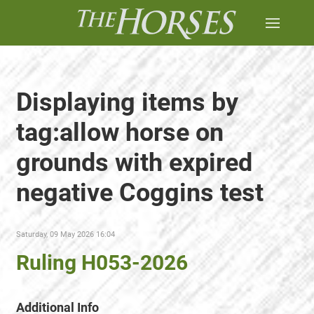
Displaying items by
tag:allow horse on
grounds with expired
negative Coggins test
Saturday, 09 May 2026 16:04
Ruling H053-2026
Additional Info