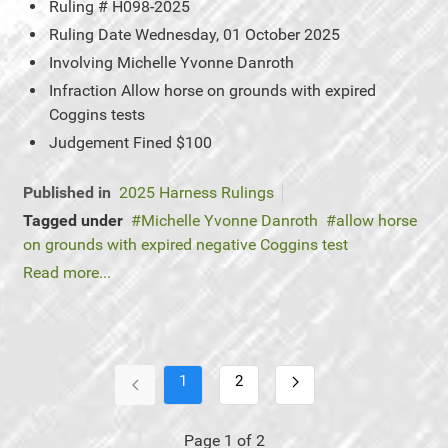
Ruling #
H098-2025
Ruling Date
Wednesday, 01 October 2025
Involving
Michelle Yvonne Danroth
Infraction
Allow horse on grounds with expired
Coggins tests
Judgement
Fined $100
Published in
2025 Harness Rulings
Tagged under
Michelle Yvonne Danroth
allow horse
on grounds with expired negative Coggins test
Read more...
1
2
Page 1 of 2