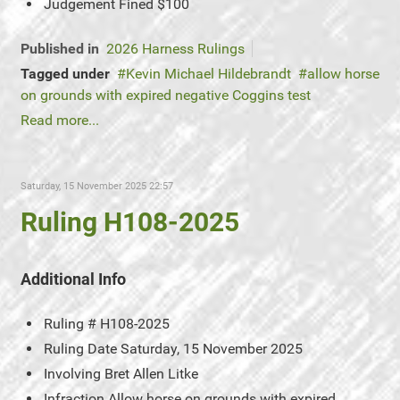
Judgement
Fined $100
Published in
2026 Harness Rulings
Tagged under
Kevin Michael Hildebrandt
allow horse
on grounds with expired negative Coggins test
Read more...
Saturday, 15 November 2025 22:57
Ruling H108-2025
Additional Info
Ruling #
H108-2025
Ruling Date
Saturday, 15 November 2025
Involving
Bret Allen Litke
Infraction
Allow horse on grounds with expired