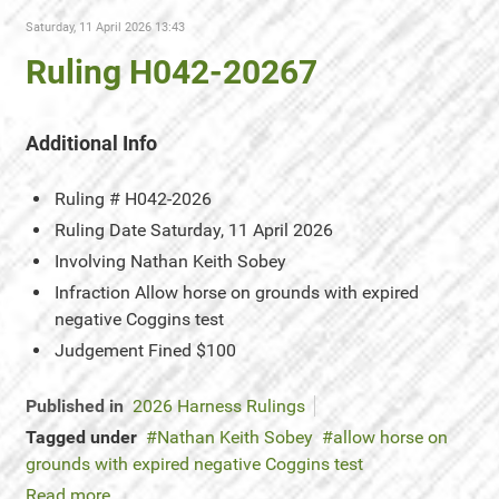
Saturday, 11 April 2026 13:43
Ruling H042-20267
Additional Info
Ruling #
H042-2026
Ruling Date
Saturday, 11 April 2026
Involving
Nathan Keith Sobey
Infraction
Allow horse on grounds with expired
negative Coggins test
Judgement
Fined $100
Published in
2026 Harness Rulings
Tagged under
Nathan Keith Sobey
allow horse on
grounds with expired negative Coggins test
Read more...