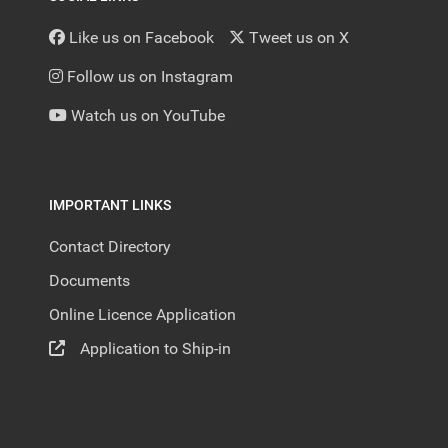
Like us on Facebook
Tweet us on X
Follow us on Instagram
Watch us on YouTube
IMPORTANT LINKS
Contact Directory
Documents
Online Licence Application
Application to Ship-in