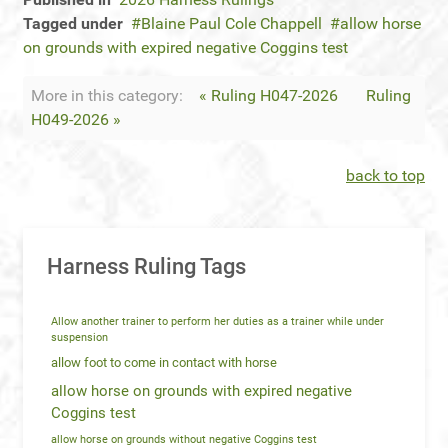
Tagged under
Blaine Paul Cole Chappell
allow horse
on grounds with expired negative Coggins test
More in this category:
« Ruling H047-2026
Ruling
H049-2026 »
back to top
Harness Ruling Tags
Allow another trainer to perform her duties as a trainer while under
suspension
allow foot to come in contact with horse
allow horse on grounds with expired negative
Coggins test
allow horse on grounds without negative Coggins test