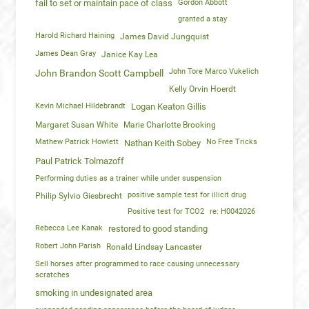
fail to set or maintain pace of class
Gordon Abbott
granted a stay
Harold Richard Haining
James David Jungquist
James Dean Gray
Janice Kay Lea
John Tore Marco Vukelich
John Brandon Scott Campbell
Kelly Orvin Hoerdt
Kevin Michael Hildebrandt
Logan Keaton Gillis
Margaret Susan White
Marie Charlotte Brooking
Mathew Patrick Howlett
No Free Tricks
Nathan Keith Sobey
Paul Patrick Tolmazoff
Performing duties as a trainer while under suspension
positive sample test for illicit drug
Philip Sylvio Giesbrecht
Positive test for TCO2
re: H0042026
Rebecca Lee Kanak
restored to good standing
Robert John Parish
Ronald Lindsay Lancaster
Sell horses after programmed to race causing unnecessary
scratches
smoking in undesignated area