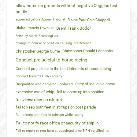
allow horse on grounds without negative Coggins test
on file
appeared before Appeal Tribunal
Blaine Paul Cole Chappell
Blake Francis Piwniuk
Brent Frank Bodor
Brinsley Marie BrookingLutz
change of course or position causing interference
Christopher Ronald Lancaster
Christopher George Currie
Conduct prejudicial to horse racing
Conduct prejudicial to the best interests of horse racing
Conduct towards HRA security
Entry of ineligible horse
Disqualifed and declared unplaced
excessive use of whip
fail to come up into position
fail to keep a line in each hand
fail to keep both feet in stirrups on post parade
fail to keep both feet in stirrups while racing
Fail to notify race office or security of ship in
Fail to report to test barn at appointed time EIPH certified list