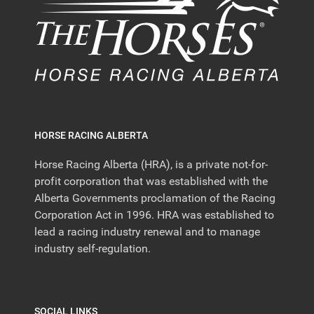
HORSE RACING ALBERTA
Horse Racing Alberta (HRA), is a private not-for-
profit corporation that was established with the
Alberta Governments proclamation of the Racing
Corporation Act in 1996. HRA was established to
lead a racing industry renewal and to manage
industry self-regulation.
SOCIAL LINKS