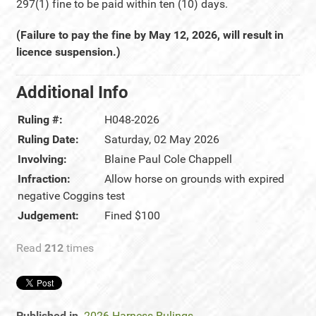
297(1) fine to be paid within ten (10) days.
(Failure to pay the fine by May 12, 2026, will result in
licence suspension.)
Additional Info
Ruling #:
H048-2026
Ruling Date:
Saturday, 02 May 2026
Involving:
Blaine Paul Cole Chappell
Infraction:
Allow horse on grounds with expired
negative Coggins test
Judgement:
Fined $100
Read
212
times
Published in
2026 Harness Rulings