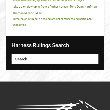
suspended pending appearance before the board of judges
take up or slow up in front of other horses
Terry Dean Kaufman
Thomas Michael Miller
Threaten or intimidate a racing official or other racing participant
unpaid fine
Harness Rulings Search