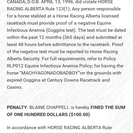
CANADA, D.O.B. APRIL 13, 1996, did violate HORSE
RACING ALBERTA Rule 123(1); Any person responsible
for a horse stabled at a Horse Racing Alberta licensed
racetrack must provide proof of a negative Equine
Infectious Anemia (Coggins test). The test must be dated
within the past 12 months (365 days) and submitted at
least 48 hours before admittance to the racetrack. Proof
of the negative test must be reported to Horse Racing
Alberta Security. For full requirements, refer to Policy
RLP012 Equine Infectious Anemia Policy; for having the
horse “MACHYAGONADOBADBOY”on the grounds with
expired Coggins at Century Downs Racetrack and
Casino.
PENALTY
: BLAINE CHAPPELL is hereby
FINED THE SUM
OF ONE HUNDRED DOLLARS ($100.00)
.
In accordance with HORSE RACING ALBERTA Rule