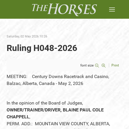
Saturday, 02 May 2026 10:26
Ruling H048-2026
font size
Print
MEETING: Century Downs Racetrack and Casino,
Balzac, Alberta, Canada - May 2, 2026
In the opinion of the Board of Judges,
OWNER/TRAINER/DRIVER, BLAINE PAUL COLE
CHAPPELL
,
PERM. ADD.: MOUNTAIN VIEW COUNTY, ALBERTA,